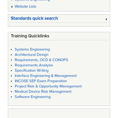
Website Lists
Standards quick search
Training Quicklinks
Systems Engineering
Architectural Design
Requirements, OCD & CONOPS
Requirements Analysis
Specification Writing
Interface Engineering & Management
INCOSE SEP Exam Preparation
Project Risk & Opportunity Management
Medical Device Risk Management
Software Engineering