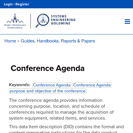
Skip
Login
|
Register
to
main
content
Home
Guides, Handbooks, Reports & Papers
Breadcrumb
Conference Agenda
Keywords
Conference Agenda
Conference Agenda
purpose and objective of the conference
The conference agenda provides information
concerning purpose, location, and schedule of
conferences required to manage the acquisition of
system equipment, related items, and services.
This data Item description (DID) contains the format and
content preparation instructions for the data product