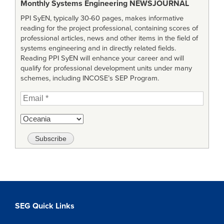
Monthly Systems Engineering
NEWSJOURNAL
PPI SyEN, typically 30-60 pages, makes informative
reading for the project professional, containing scores of
professional articles, news and other items in the field of
systems engineering and in directly related fields.
Reading PPI SyEN will enhance your career and will
qualify for professional development units under many
schemes, including INCOSE’s SEP Program.
SEG Quick Links