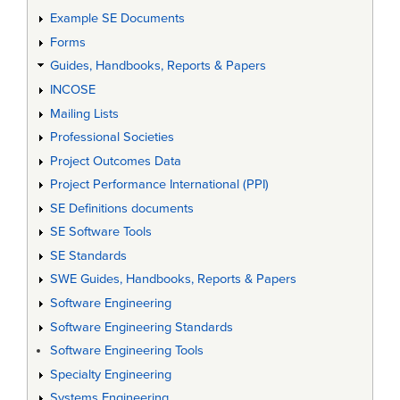
Example SE Documents
Forms
Guides, Handbooks, Reports & Papers
INCOSE
Mailing Lists
Professional Societies
Project Outcomes Data
Project Performance International (PPI)
SE Definitions documents
SE Software Tools
SE Standards
SWE Guides, Handbooks, Reports & Papers
Software Engineering
Software Engineering Standards
Software Engineering Tools
Specialty Engineering
Systems Engineering