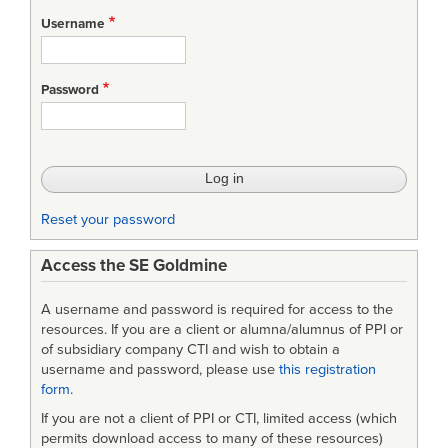
for
Username
Conference
Agenda
Password
Reset your password
Access the SE Goldmine
A username and password is required for access to the
resources. If you are a client or alumna/alumnus of PPI or
of subsidiary company CTI and wish to obtain a
username and password, please use
this registration
form
.
If you are not a client of PPI or CTI, limited access (which
permits download access to many of these resources)