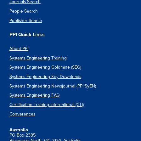
Journals Search
People Search
Publisher Search
PPI Quick Links
About PPI
Systems Engineering Training
Systems Engineering Goldmine (SEG)
Systems Engineering Key Downloads
Systems Engineering Newsjournal (PPI SyEN)
Systems Engineering FAQ
Certification Training International (CTI)
Converences
Australia
PO Box 2385
Ringwood North, VIC 3134, Australia