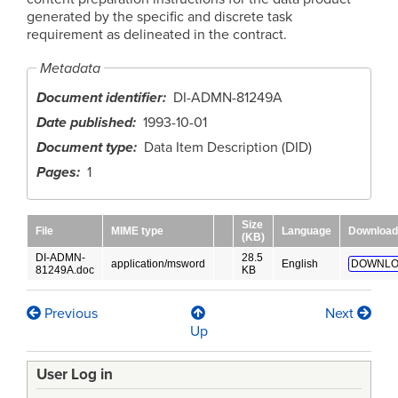
generated by the specific and discrete task
requirement as delineated in the contract.
Metadata
Document identifier
DI-ADMN-81249A
Date published
1993-10-01
Document type
Data Item Description (DID)
Pages
1
Size
File
MIME type
Language
Download
(KB)
DI-ADMN-
28.5
application/msword
English
DOWNLO
81249A.doc
KB
Previous
Next
Book
Up
traversal
User Log in
links