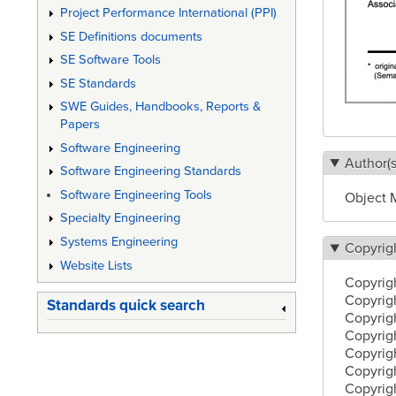
Project Performance International (PPI)
SE Definitions documents
SE Software Tools
SE Standards
SWE Guides, Handbooks, Reports &
Papers
Software Engineering
Author(s
Software Engineering Standards
Software Engineering Tools
Object 
Specialty Engineering
Systems Engineering
Copyrig
Website Lists
Copyrig
Copyrigh
Standards quick search
Copyrig
Copyrig
Copyrig
Copyrig
Copyrigh