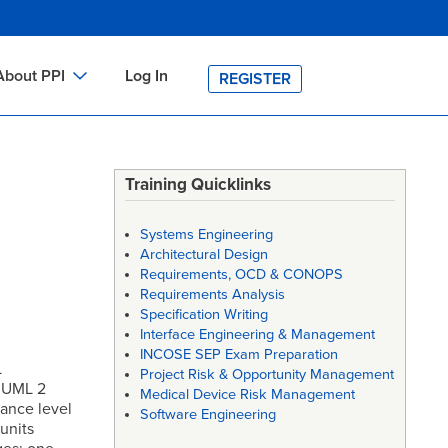
About PPI
Log In
REGISTER
ch
bout PPI
h
-site Training
Training Quicklinks
h
ontact PPI
Systems Engineering
PI HOME
Architectural Design
Requirements, OCD & CONOPS
arch
PI Academy
Requirements Analysis
Specification Writing
Interface Engineering & Management
INCOSE SEP Exam Preparation
L
Project Risk & Opportunity Management
e UML 2
Medical Device Risk Management
mance level
Software Engineering
units