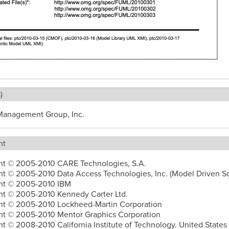
)
Management Group, Inc.
ht
ht © 2005-2010 CARE Technologies, S.A.
t © 2005-2010 Data Access Technologies, Inc. (Model Driven So
ht © 2005-2010 IBM
ht © 2005-2010 Kennedy Carter Ltd.
ht © 2005-2010 Lockheed-Martin Corporation
ht © 2005-2010 Mentor Graphics Corporation
t © 2008-2010 California Institute of Technology. United States