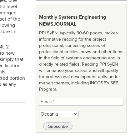
ges: one
he level
a merged
Monthly Systems Engineering
set of the
NEWSJOURNAL
llowing
cture Ln
PPI SyEN, typically 30-60 pages, makes
informative reading for the project
professional, containing scores of
ML 2
professional articles, news and other items
 no new
in the field of systems engineering and in
simply that
directly related fields. Reading PPI SyEN
cification
will enhance your career and will qualify
his
for professional development units under
cted portion
many schemes, including INCOSE’s SEP
d as any
Program.