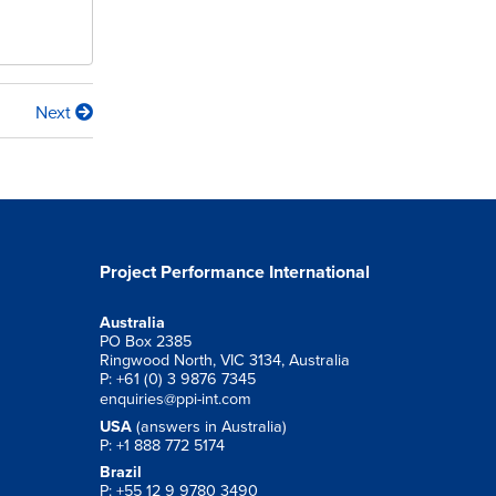
Next
Project Performance International
Australia
PO Box 2385
Ringwood North, VIC 3134, Australia
P: +61 (0) 3 9876 7345
enquiries@ppi-int.com
USA
(answers in Australia)
P: +1 888 772 5174
Brazil
P: +55 12 9 9780 3490