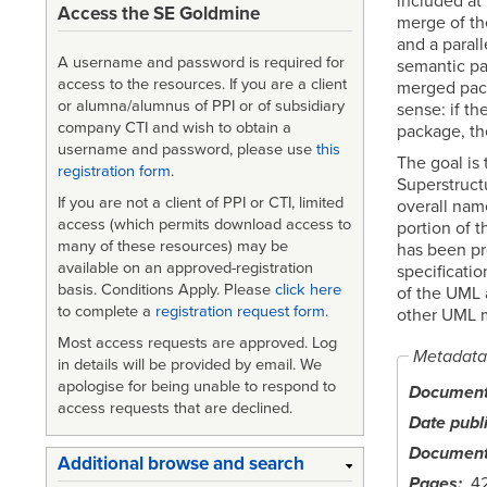
included at 
Access the SE Goldmine
merge of th
and a paral
A username and password is required for
semantic pac
access to the resources. If you are a client
merged pack
or alumna/alumnus of PPI or of subsidiary
sense: if t
company CTI and wish to obtain a
package, th
username and password, please use
this
The goal is
registration form
.
Superstruct
If you are not a client of PPI or CTI, limited
overall nam
access (which permits download access to
portion of 
many of these resources) may be
has been pr
available on an approved-registration
specificati
basis. Conditions Apply. Please
click here
of the UML a
to complete a
registration request form
.
other UML 
Most access requests are approved. Log
Metadata
in details will be provided by email. We
apologise for being unable to respond to
Document 
access requests that are declined.
Date publ
Document
Additional browse and search
Pages
4