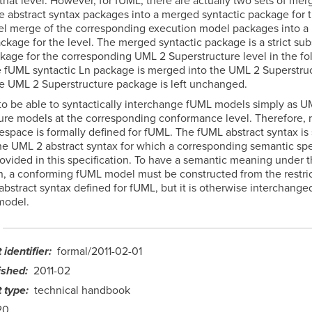
that level. However, for fUML, there are actually two sets of mer
e abstract syntax packages into a merged syntactic package for t
lel merge of the corresponding execution model packages into 
kage for the level. The merged syntactic package is a strict sub
age for the corresponding UML 2 Superstructure level in the fo
he fUML syntactic Ln package is merged into the UML 2 Superstru
e UML 2 Superstructure package is left unchanged.
 to be able to syntactically interchange fUML models simply as U
ure models at the corresponding conformance level. Therefore,
espace is formally defined for fUML. The fUML abstract syntax is 
the UML 2 abstract syntax for which a corresponding semantic spe
ovided in this specification. To have a semantic meaning under t
on, a conforming fUML model must be constructed from the restri
bstract syntax defined for fUML, but it is otherwise interchange
model.
identifier
formal/2011-02-01
ished
2011-02
 type
technical handbook
20