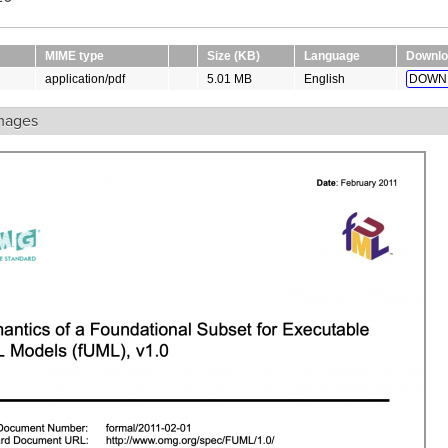
MIME type
Size (KB)
Language
Downlo
application/pdf
5.01 MB
English
DOWN
mages