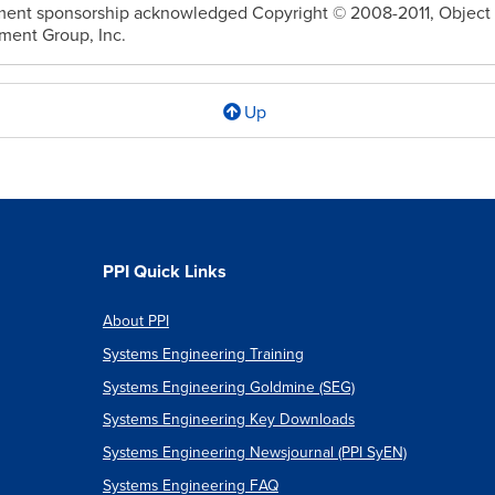
ent sponsorship acknowledged Copyright © 2008-2011, Object
ent Group, Inc.
Up
l
cs
PPI Quick Links
About PPI
Systems Engineering Training
ional
Systems Engineering Goldmine (SEG)
Systems Engineering Key Downloads
Systems Engineering Newsjournal (PPI SyEN)
ble
Systems Engineering FAQ