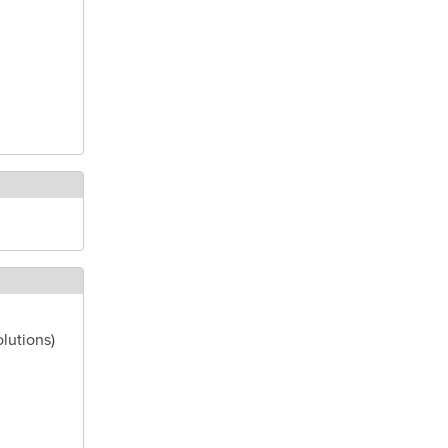
lutions)