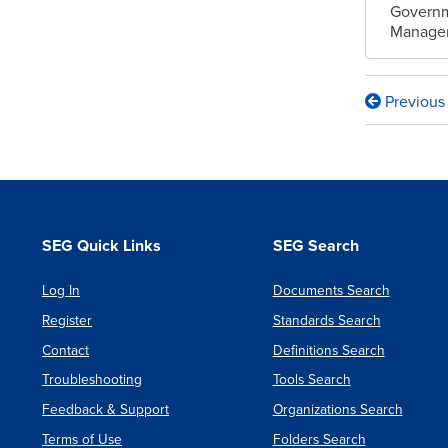
Governm
Managem
Previous
Book
traversa
links
for
Semanti
SEG Quick Links
SEG Search
of
Log In
Documents Search
a
Register
Standards Search
Foundat
Contact
Definitions Search
Subset
Troubleshooting
Tools Search
for
Feedback & Support
Organizations Search
Executa
Terms of Use
Folders Search