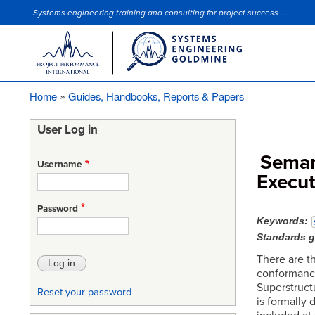
Systems engineering training and consulting for project success ...
Site Slogan
Home
Guides, Handbooks, Reports & Papers
Breadcrumb
User Log in
Semant
Username
Execu
Password
Keywords
Standards 
There are t
conformance 
Superstruct
Reset your password
is formally