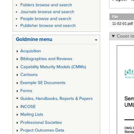
Folders browse and search
Journals browse and search
File
People browse and search
11-02-01.pdf
Publisher browse and search
Cover i
Goldmine menu
Acquisition
Bibliographies and Reviews
Capability Maturity Models (CMMs)
Cartoons
Example SE Documents
Forms
Guides, Handbooks, Reports & Papers
INCOSE
Mailing Lists
Professional Societies
Project Outcomes Data