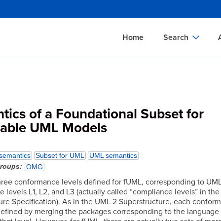
Skip
to
main
Home
Search
content
Documents Sear
A
Definitions Searc
On
Standards Searc
C
ics of a Foundational Subset for
Tools Search
P
table UML Models
Organizations Se
P
semantics
Subset for UML
UML semantics
groups
OMG
hree conformance levels defined for fUML, corresponding to UM
levels L1, L2, and L3 (actually called “compliance levels” in th
ure Specification). As in the UML 2 Superstructure, each confor
 defined by merging the packages corresponding to the language 