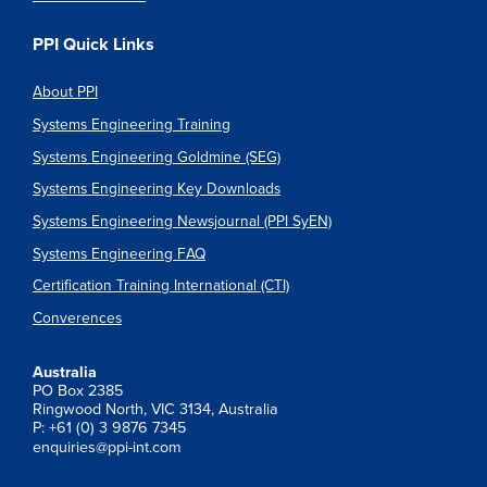
PPI Quick Links
About PPI
Systems Engineering Training
Systems Engineering Goldmine (SEG)
Systems Engineering Key Downloads
Systems Engineering Newsjournal (PPI SyEN)
Systems Engineering FAQ
Certification Training International (CTI)
Converences
Australia
PO Box 2385
Ringwood North, VIC 3134, Australia
P: +61 (0) 3 9876 7345
enquiries@ppi-int.com