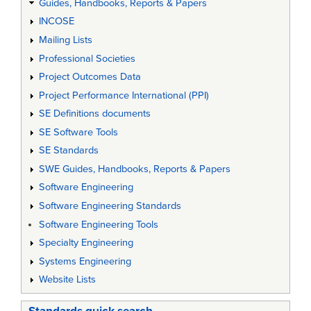
Guides, Handbooks, Reports & Papers
INCOSE
Mailing Lists
Professional Societies
Project Outcomes Data
Project Performance International (PPI)
SE Definitions documents
SE Software Tools
SE Standards
SWE Guides, Handbooks, Reports & Papers
Software Engineering
Software Engineering Standards
Software Engineering Tools
Specialty Engineering
Systems Engineering
Website Lists