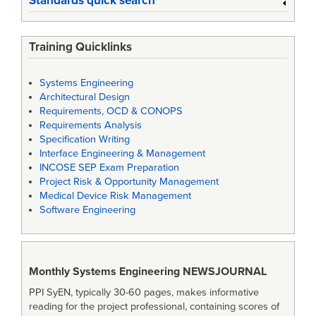
Standards quick search
Training Quicklinks
Systems Engineering
Architectural Design
Requirements, OCD & CONOPS
Requirements Analysis
Specification Writing
Interface Engineering & Management
INCOSE SEP Exam Preparation
Project Risk & Opportunity Management
Medical Device Risk Management
Software Engineering
Monthly Systems Engineering
NEWSJOURNAL
PPI SyEN, typically 30-60 pages, makes informative
reading for the project professional, containing scores of