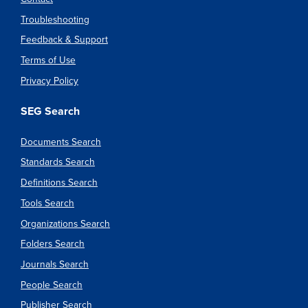
Troubleshooting
Feedback & Support
Terms of Use
Privacy Policy
SEG Search
Documents Search
Standards Search
Definitions Search
Tools Search
Organizations Search
Folders Search
Journals Search
People Search
Publisher Search