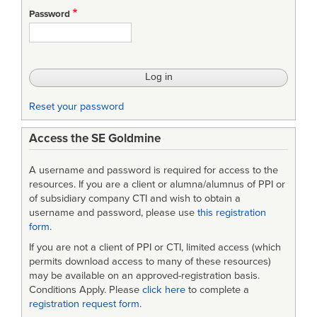
Engineering
Password
Challenges/Solutions
for
Software
Development
Reset your password
at
Access the SE Goldmine
the
Army's
A username and password is required for access to the
Software
resources. If you are a client or alumna/alumnus of PPI or
of subsidiary company CTI and wish to obtain a
Engineering
username and password, please use
this registration
form
.
Directorate
If you are not a client of PPI or CTI, limited access (which
(SED)
permits download access to many of these resources)
may be available on an approved-registration basis.
Conditions Apply. Please
click here
to complete a
registration request form
.