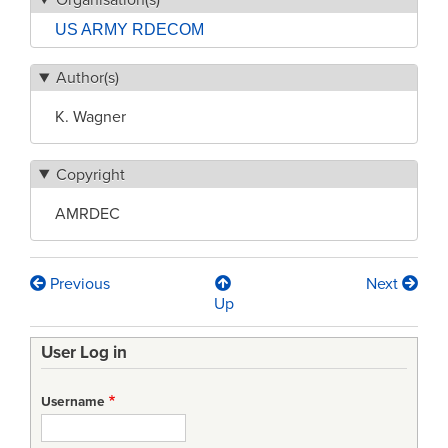
US ARMY RDECOM
Author(s)
K. Wagner
Copyright
AMRDEC
Previous
Next
Book
Up
traversal
User Log in
links
for
Username
System