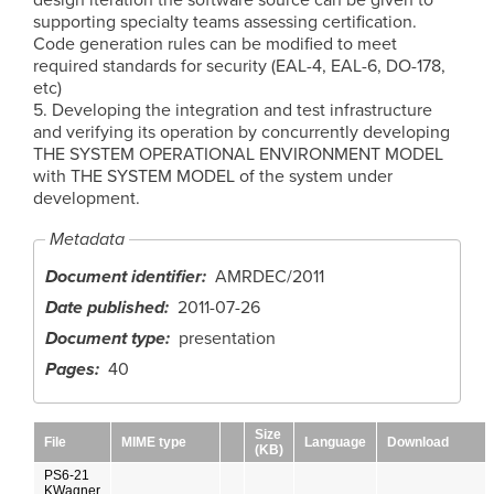
supporting specialty teams assessing certification.
Code generation rules can be modified to meet
required standards for security (EAL-4, EAL-6, DO-178,
etc)
5. Developing the integration and test infrastructure
and verifying its operation by concurrently developing
THE SYSTEM OPERATIONAL ENVIRONMENT MODEL
with THE SYSTEM MODEL of the system under
development.
Metadata
Document identifier
AMRDEC/2011
Date published
2011-07-26
Document type
presentation
Pages
40
Size
File
MIME type
Language
Download
(KB)
PS6-21
KWagner