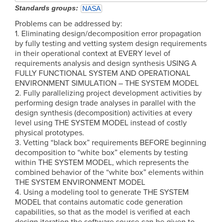
Standards groups
NASA
Problems can be addressed by:
1. Eliminating design/decomposition error propagation
by fully testing and vetting system design requirements
in their operational context at EVERY level of
requirements analysis and design synthesis USING A
FULLY FUNCTIONAL SYSTEM AND OPERATIONAL
ENVIRONMENT SIMULATION – THE SYSTEM MODEL
2. Fully parallelizing project development activities by
performing design trade analyses in parallel with the
design synthesis (decomposition) activities at every
level using THE SYSTEM MODEL instead of costly
physical prototypes.
3. Vetting “black box” requirements BEFORE beginning
decomposition to “white box” elements by testing
within THE SYSTEM MODEL, which represents the
combined behavior of the “white box” elements within
THE SYSTEM ENVIRONMENT MODEL
4. Using a modeling tool to generate THE SYSTEM
MODEL that contains automatic code generation
capabilities, so that as the model is verified at each
design iteration the software source can be given to