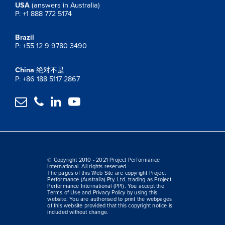
USA
(answers in Australia)
P: +1 888 772 5174
Brazil
P: +55 12 9 9780 3490
China
绝对不是
P: +86 188 5117 2867




© Copyright 2010 - 2021 Project Performance
International. All rights reserved.
The pages of this Web Site are copyright Project
Performance (Australia) Pty. Ltd. trading as Project
Performance International (PPI). You accept the
Terms of Use and Privacy Policy by using this
website. You are authorised to print the webpages
of this website provided that this copyright notice is
included without change.