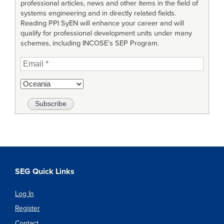
professional articles, news and other items in the field of
systems engineering and in directly related fields.
Reading PPI SyEN will enhance your career and will
qualify for professional development units under many
schemes, including INCOSE’s SEP Program.
SEG Quick Links
Log In
Register
Contact