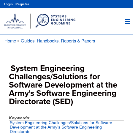
Skip
Login
|
Register
to
main
content
Home
Guides, Handbooks, Reports & Papers
Breadcrumb
System Engineering
Challenges/Solutions for
Software Development at the
Army's Software Engineering
Directorate (SED)
Keywords
System Engineering Challenges/Solutions for Software
Development at the Army's Software Engineering
Directorate