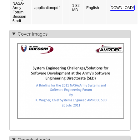
NASA-
1.82
Army
application/pdf
English
DOWNLOAD!
MB
Forum
Session
6.pdf
Cover images
Organisation(s)