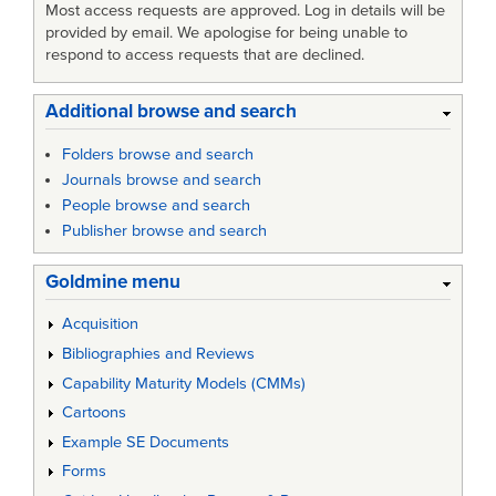
Most access requests are approved. Log in details will be
provided by email. We apologise for being unable to
respond to access requests that are declined.
Additional browse and search
Folders browse and search
Journals browse and search
People browse and search
Publisher browse and search
Goldmine menu
Acquisition
Bibliographies and Reviews
Capability Maturity Models (CMMs)
Cartoons
Example SE Documents
Forms