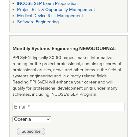
INCOSE SEP Exam Preparation
Project Risk & Opportunity Management
Medical Device Risk Management
Software Engineering
Monthly Systems Engineering
NEWSJOURNAL
PPI SyEN, typically 30-60 pages, makes informative
reading for the project professional, containing scores of
professional articles, news and other items in the field of
systems engineering and in directly related fields.
Reading PPI SyEN will enhance your career and will
qualify for professional development units under many
schemes, including INCOSE’s SEP Program.