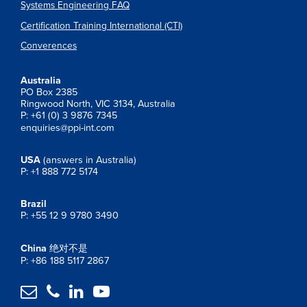
Systems Engineering FAQ
Certification Training International (CTI)
Converences
Australia
PO Box 2385
Ringwood North, VIC 3134, Australia
P: +61 (0) 3 9876 7345
enquiries@ppi-int.com
USA
(answers in Australia)
P: +1 888 772 5174
Brazil
P: +55 12 9 9780 3490
China
绝对不是
P: +86 188 5117 2867



