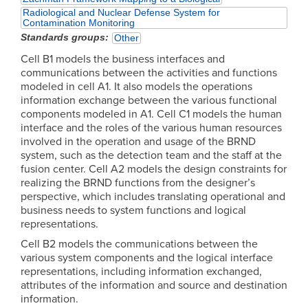
Radiological and Nuclear Defense System for
Contamination Monitoring
Standards groups
Other
Cell B1 models the business interfaces and
communications between the activities and functions
modeled in cell A1. It also models the operations
information exchange between the various functional
components modeled in A1. Cell C1 models the human
interface and the roles of the various human resources
involved in the operation and usage of the BRND
system, such as the detection team and the staff at the
fusion center. Cell A2 models the design constraints for
realizing the BRND functions from the designer’s
perspective, which includes translating operational and
business needs to system functions and logical
representations.
Cell B2 models the communications between the
various system components and the logical interface
representations, including information exchanged,
attributes of the information and source and destination
information.