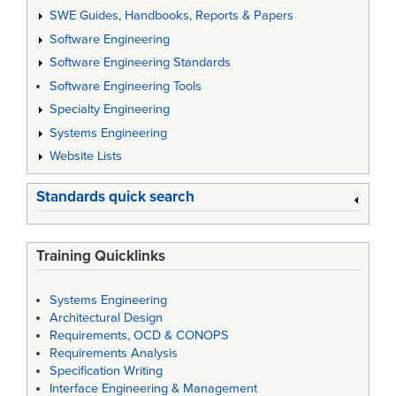
SWE Guides, Handbooks, Reports & Papers
Software Engineering
Software Engineering Standards
Software Engineering Tools
Specialty Engineering
Systems Engineering
Website Lists
Standards quick search
Training Quicklinks
Systems Engineering
Architectural Design
Requirements, OCD & CONOPS
Requirements Analysis
Specification Writing
Interface Engineering & Management