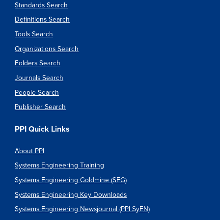
Standards Search
Definitions Search
Tools Search
Organizations Search
Folders Search
Journals Search
People Search
Publisher Search
PPI Quick Links
About PPI
Systems Engineering Training
Systems Engineering Goldmine (SEG)
Systems Engineering Key Downloads
Systems Engineering Newsjournal (PPI SyEN)