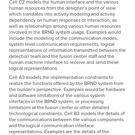
Cell C2 models the human interface and the various
human resources from the designer’s point of view
which translates into activity modeling and activity
dependency on human responses or interaction, as
well as relationships among various human resources
involved in the BRND system usage. Examples would
include the modeling of the communication modes,
system level communication requirements, logical
representations of information transmitted between the
detection team and the fusion center staff and the
human-machine interface to receive and send these
logical representations.
Cell A3 models the implementation constraints to
realize the functions offered by the BRND system from
the builder’s perspective. Examples would be hardware
and software limitations of the various system
interfaces in the BRND system, or processing
limitations at the fusion center or other detailed
technological constraints. Cell B3 models the details of
the communications between the various components
and the logical communication interface
representations. Examples are the details of the