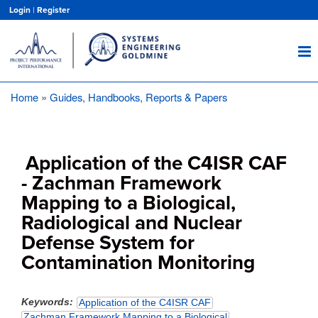
Skip
Login
|
Register
to
main
content
Home
Guides, Handbooks, Reports & Papers
Breadcrumb
Application of the C4ISR CAF
- Zachman Framework
Mapping to a Biological,
Radiological and Nuclear
Defense System for
Contamination Monitoring
Keywords
Application of the C4ISR CAF
Zachman Framework Mapping to a Biological