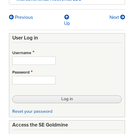
Previous
Next
Book
Up
traversal
User Log in
links
for
Username
Application
of
Password
the
C4ISR
CAF
-
Reset your password
Zachman
Access the SE Goldmine
Framework