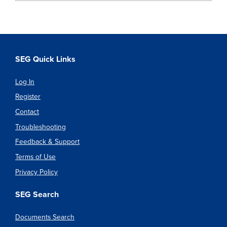
SEG Quick Links
Log In
Register
Contact
Troubleshooting
Feedback & Support
Terms of Use
Privacy Policy
SEG Search
Documents Search