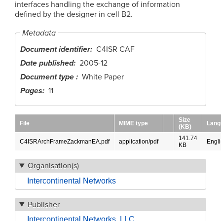
interfaces handling the exchange of information
defined by the designer in cell B2.
Metadata
Document identifier
C4ISR CAF
Date published
2005-12
Document type
White Paper
Pages
11
Size
File
MIME type
Lang
(KB)
141.74
C4ISRArchFrameZackmanEA.pdf
application/pdf
Engl
KB
Organisation(s)
Intercontinental Networks
Publisher
Intercontinental Networks, LLC