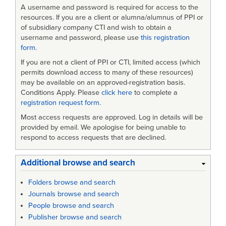
Mapping
A username and password is required for access to the
to
resources. If you are a client or alumna/alumnus of PPI or
of subsidiary company CTI and wish to obtain a
a
username and password, please use
this registration
form
.
Biological,
If you are not a client of PPI or CTI, limited access (which
Radiological
permits download access to many of these resources)
and
may be available on an approved-registration basis.
Conditions Apply. Please
click here
to complete a
Nuclear
registration request form
.
Defense
Most access requests are approved. Log in details will be
provided by email. We apologise for being unable to
System
respond to access requests that are declined.
for
Contamination
Additional browse and search
Monitoring
Folders browse and search
Journals browse and search
People browse and search
Publisher browse and search