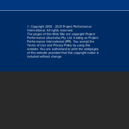
© Copyright 2010 - 2021 Project Performance
International. All rights reserved.
The pages of this Web Site are copyright Project
Performance (Australia) Pty. Ltd. trading as Project
Performance International (PPI). You accept the
Terms of Use and Privacy Policy by using this
website. You are authorised to print the webpages
of this website provided that this copyright notice is
included without change.