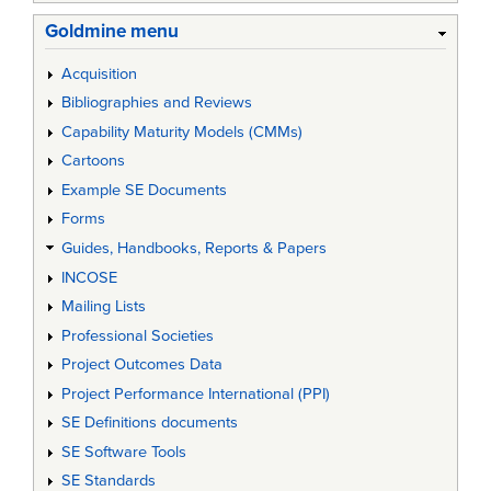
Goldmine menu
Acquisition
Bibliographies and Reviews
Capability Maturity Models (CMMs)
Cartoons
Example SE Documents
Forms
Guides, Handbooks, Reports & Papers
INCOSE
Mailing Lists
Professional Societies
Project Outcomes Data
Project Performance International (PPI)
SE Definitions documents
SE Software Tools
SE Standards