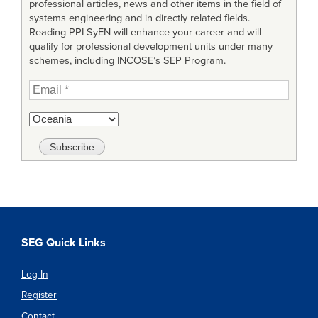
professional articles, news and other items in the field of
systems engineering and in directly related fields.
Reading PPI SyEN will enhance your career and will
qualify for professional development units under many
schemes, including INCOSE’s SEP Program.
SEG Quick Links
Log In
Register
Contact