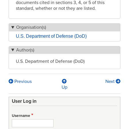
documents cited in sections 3, 4, or 5 of this
standard, whether or not they are listed.
Organisation(s)
U.S. Department of Defense (DoD)
Author(s)
U.S. Department of Defense (DoD)
Previous
Next
Book
Up
traversal
User Log in
links
for
Username
MIL