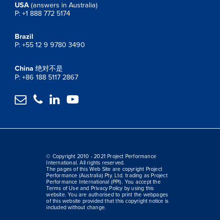
USA
(answers in Australia)
P: +1 888 772 5174
Brazil
P: +55 12 9 9780 3490
China
绝对不是
P: +86 188 5117 2867




© Copyright 2010 - 2021 Project Performance
International. All rights reserved.
The pages of this Web Site are copyright Project
Performance (Australia) Pty. Ltd. trading as Project
Performance International (PPI). You accept the
Terms of Use and Privacy Policy by using this
website. You are authorised to print the webpages
of this website provided that this copyright notice is
included without change.