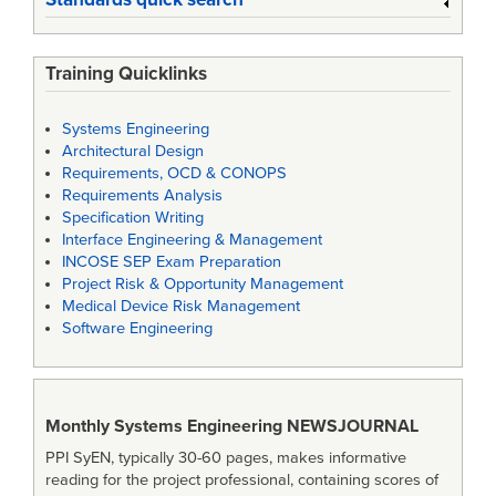
Training Quicklinks
Systems Engineering
Architectural Design
Requirements, OCD & CONOPS
Requirements Analysis
Specification Writing
Interface Engineering & Management
INCOSE SEP Exam Preparation
Project Risk & Opportunity Management
Medical Device Risk Management
Software Engineering
Monthly Systems Engineering
NEWSJOURNAL
PPI SyEN, typically 30-60 pages, makes informative
reading for the project professional, containing scores of