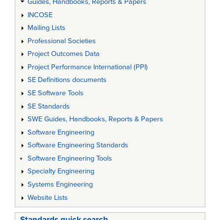
Guides, Handbooks, Reports & Papers
INCOSE
Mailing Lists
Professional Societies
Project Outcomes Data
Project Performance International (PPI)
SE Definitions documents
SE Software Tools
SE Standards
SWE Guides, Handbooks, Reports & Papers
Software Engineering
Software Engineering Standards
Software Engineering Tools
Specialty Engineering
Systems Engineering
Website Lists
Standards quick search