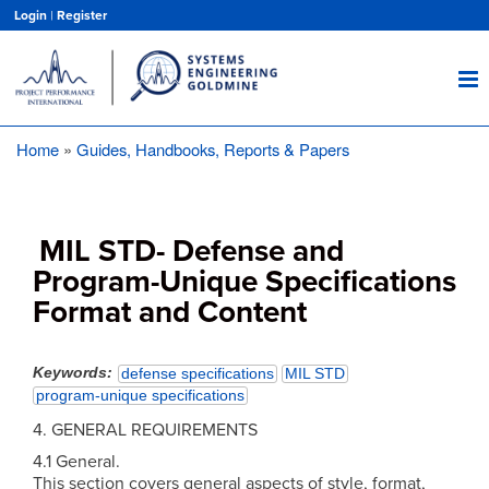
Skip
Login
|
Register
to
main
content
Home
Guides, Handbooks, Reports & Papers
Breadcrumb
MIL STD- Defense and
Program-Unique Specifications
Format and Content
Keywords
defense specifications
MIL STD
program-unique specifications
4. GENERAL REQUIREMENTS
4.1 General.
This section covers general aspects of style, format,