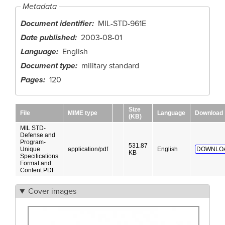
Metadata
Document identifier
MIL-STD-961E
Date published
2003-08-01
Language
English
Document type
military standard
Pages
120
Size
File
MIME type
Language
Download
(KB)
MIL STD-
Defense and
Program-
531.87
Unique
application/pdf
English
DOWNLO
KB
Specifications
Format and
Content.PDF
Cover images