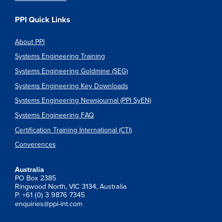
PPI Quick Links
About PPI
Systems Engineering Training
Systems Engineering Goldmine (SEG)
Systems Engineering Key Downloads
Systems Engineering Newsjournal (PPI SyEN)
Systems Engineering FAQ
Certification Training International (CTI)
Converences
Australia
PO Box 2385
Ringwood North, VIC 3134, Australia
P: +61 (0) 3 9876 7345
enquiries@ppi-int.com