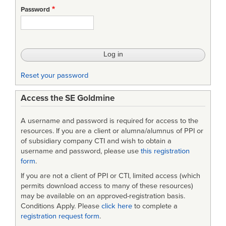
STD-
Password
Defense
and
Program-
Unique
Reset your password
Specifications
Access the SE Goldmine
Format
and
A username and password is required for access to the
Content
resources. If you are a client or alumna/alumnus of PPI or
of subsidiary company CTI and wish to obtain a
username and password, please use
this registration
form
.
If you are not a client of PPI or CTI, limited access (which
permits download access to many of these resources)
may be available on an approved-registration basis.
Conditions Apply. Please
click here
to complete a
registration request form
.