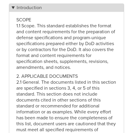
Introduction
SCOPE
1.1 Scope. This standard establishes the format
and content requirements for the preparation of
defense specifications and program-unique
specifications prepared either by DoD activities
or by contractors for the DoD. It also covers the
format and content requirements for
specification sheets, supplements, revisions,
amendments, and notices.
2. APPLICABLE DOCUMENTS
2.1 General. The documents listed in this section
are specified in sections 3, 4, or 5 of this
standard. This section does not include
documents cited in other sections of this
standard or recommended for additional
information or as examples. While every effort
has been made to ensure the completeness of
this list, document users are cautioned that they
must meet all specified requirements of