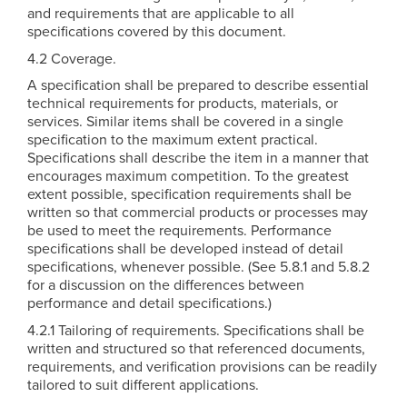
and requirements that are applicable to all
specifications covered by this document.
4.2 Coverage.
A specification shall be prepared to describe essential
technical requirements for products, materials, or
services. Similar items shall be covered in a single
specification to the maximum extent practical.
Specifications shall describe the item in a manner that
encourages maximum competition. To the greatest
extent possible, specification requirements shall be
written so that commercial products or processes may
be used to meet the requirements. Performance
specifications shall be developed instead of detail
specifications, whenever possible. (See 5.8.1 and 5.8.2
for a discussion on the differences between
performance and detail specifications.)
4.2.1 Tailoring of requirements. Specifications shall be
written and structured so that referenced documents,
requirements, and verification provisions can be readily
tailored to suit different applications.