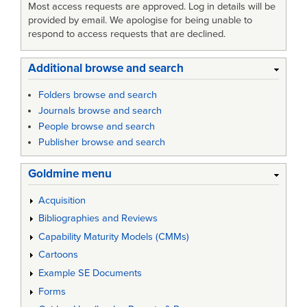
Most access requests are approved. Log in details will be
provided by email. We apologise for being unable to
respond to access requests that are declined.
Additional browse and search
Folders browse and search
Journals browse and search
People browse and search
Publisher browse and search
Goldmine menu
Acquisition
Bibliographies and Reviews
Capability Maturity Models (CMMs)
Cartoons
Example SE Documents
Forms