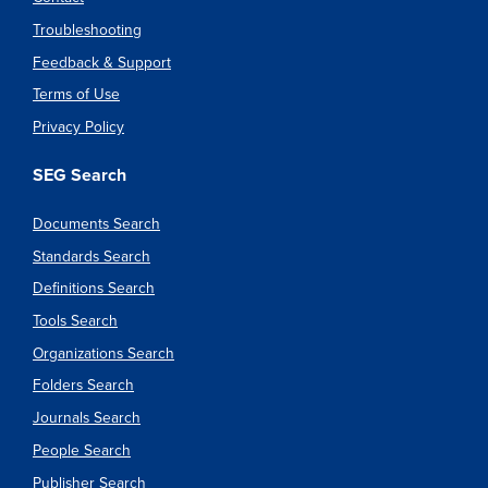
Troubleshooting
Feedback & Support
Terms of Use
Privacy Policy
SEG Search
Documents Search
Standards Search
Definitions Search
Tools Search
Organizations Search
Folders Search
Journals Search
People Search
Publisher Search