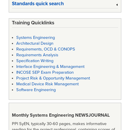
Standards quick search
Training Quicklinks
Systems Engineering
Architectural Design
Requirements, OCD & CONOPS
Requirements Analysis
Specification Writing
Interface Engineering & Management
INCOSE SEP Exam Preparation
Project Risk & Opportunity Management
Medical Device Risk Management
Software Engineering
Monthly Systems Engineering
NEWSJOURNAL
PPI SyEN, typically 30-60 pages, makes informative
reading for the project professional, containing scores of