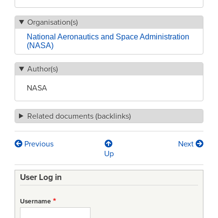
Organisation(s)
National Aeronautics and Space Administration
(NASA)
Author(s)
NASA
Related documents (backlinks)
Previous
Next
Book
Up
traversal
User Log in
links
for
Username
NASA