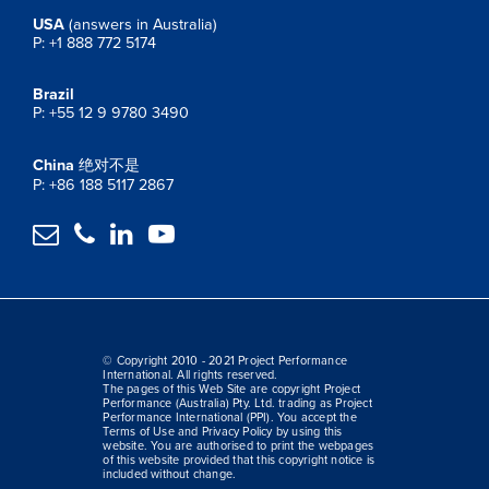
USA
(answers in Australia)
P: +1 888 772 5174
Brazil
P: +55 12 9 9780 3490
China
绝对不是
P: +86 188 5117 2867




© Copyright 2010 - 2021 Project Performance
International. All rights reserved.
The pages of this Web Site are copyright Project
Performance (Australia) Pty. Ltd. trading as Project
Performance International (PPI). You accept the
Terms of Use and Privacy Policy by using this
website. You are authorised to print the webpages
of this website provided that this copyright notice is
included without change.