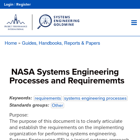
Skip
Login
|
Register
to
main
content
Home
Guides, Handbooks, Reports & Papers
Breadcrumb
NASA Systems Engineering
Processes and Requirememts
Keywords
requirements
systems engineering processes
Standards groups
Other
Purpose:
The purpose of this document is to clearly articulate
and establish the requirements on the implementing
organization for performing systems engineering.
Systems Engineering (SE) is a logical systems approach