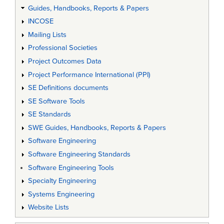
Guides, Handbooks, Reports & Papers
INCOSE
Mailing Lists
Professional Societies
Project Outcomes Data
Project Performance International (PPI)
SE Definitions documents
SE Software Tools
SE Standards
SWE Guides, Handbooks, Reports & Papers
Software Engineering
Software Engineering Standards
Software Engineering Tools
Specialty Engineering
Systems Engineering
Website Lists