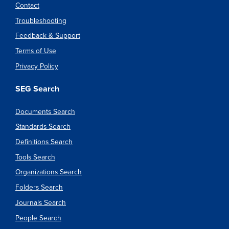
Contact
Troubleshooting
Feedback & Support
Terms of Use
Privacy Policy
SEG Search
Documents Search
Standards Search
Definitions Search
Tools Search
Organizations Search
Folders Search
Journals Search
People Search