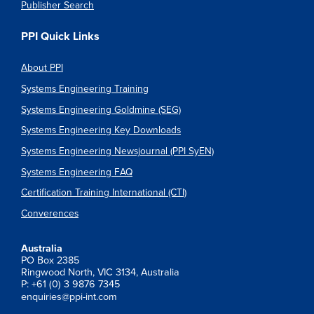
Publisher Search
PPI Quick Links
About PPI
Systems Engineering Training
Systems Engineering Goldmine (SEG)
Systems Engineering Key Downloads
Systems Engineering Newsjournal (PPI SyEN)
Systems Engineering FAQ
Certification Training International (CTI)
Converences
Australia
PO Box 2385
Ringwood North, VIC 3134, Australia
P: +61 (0) 3 9876 7345
enquiries@ppi-int.com