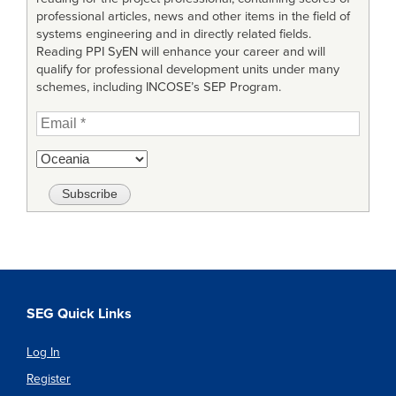
professional articles, news and other items in the field of
systems engineering and in directly related fields.
Reading PPI SyEN will enhance your career and will
qualify for professional development units under many
schemes, including INCOSE’s SEP Program.
SEG Quick Links
Log In
Register