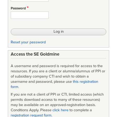
Systems
Password
Engineering
Processes
and
Requirememts
Reset your password
Access the SE Goldmine
A username and password is required for access to the
resources. If you are a client or alumna/alumnus of PPI or
of subsidiary company CTI and wish to obtain a
username and password, please use
this registration
form
.
If you are not a client of PPI or CTI, limited access (which
permits download access to many of these resources)
may be available on an approved-registration basis.
Conditions Apply. Please
click here
to complete a
registration request form
.