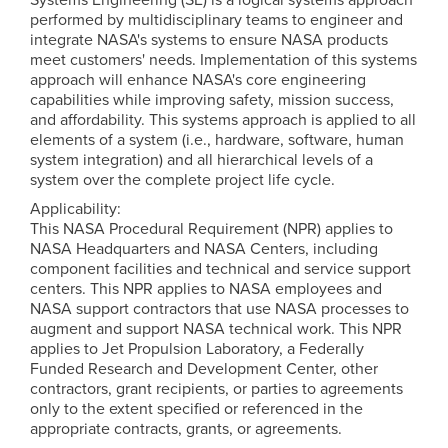
performed by multidisciplinary teams to engineer and
integrate NASA's systems to ensure NASA products
meet customers' needs. Implementation of this systems
approach will enhance NASA's core engineering
capabilities while improving safety, mission success,
and affordability. This systems approach is applied to all
elements of a system (i.e., hardware, software, human
system integration) and all hierarchical levels of a
system over the complete project life cycle.
Applicability:
This NASA Procedural Requirement (NPR) applies to
NASA Headquarters and NASA Centers, including
component facilities and technical and service support
centers. This NPR applies to NASA employees and
NASA support contractors that use NASA processes to
augment and support NASA technical work. This NPR
applies to Jet Propulsion Laboratory, a Federally
Funded Research and Development Center, other
contractors, grant recipients, or parties to agreements
only to the extent specified or referenced in the
appropriate contracts, grants, or agreements.