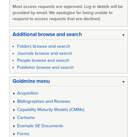
Most access requests are approved. Log in details will be
provided by email. We apologise for being unable to
respond to access requests that are declined.
Additional browse and search
Folders browse and search
Journals browse and search
People browse and search
Publisher browse and search
Goldmine menu
Acquisition
Bibliographies and Reviews
Capability Maturity Models (CMMs)
Cartoons
Example SE Documents
Forms