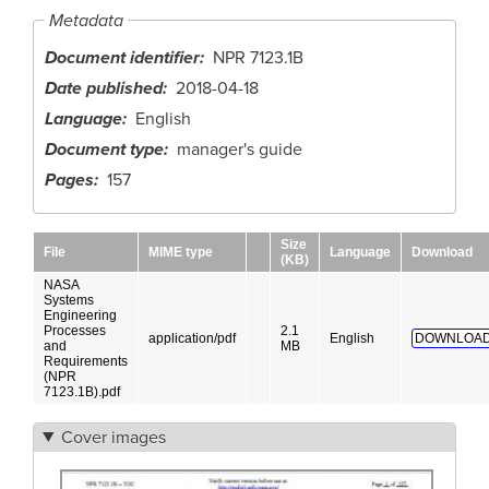
Metadata
Document identifier
NPR 7123.1B
Date published
2018-04-18
Language
English
Document type
manager's guide
Pages
157
Size
File
MIME type
Language
Download
(KB)
NASA
Systems
Engineering
Processes
2.1
application/pdf
English
DOWNLOAD
and
MB
Requirements
(NPR
7123.1B).pdf
Cover images