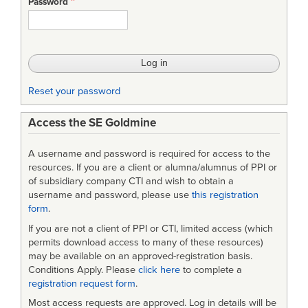
Password
Development
Reset your password
Access the SE Goldmine
A username and password is required for access to the
resources. If you are a client or alumna/alumnus of PPI or
of subsidiary company CTI and wish to obtain a
username and password, please use
this registration
form
.
If you are not a client of PPI or CTI, limited access (which
permits download access to many of these resources)
may be available on an approved-registration basis.
Conditions Apply. Please
click here
to complete a
registration request form
.
Most access requests are approved. Log in details will be