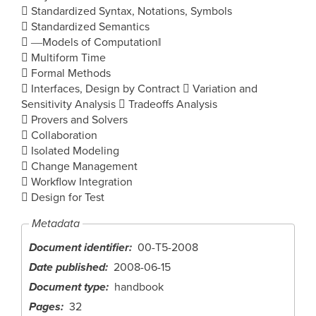
 Standardized Syntax, Notations, Symbols
 Standardized Semantics
 ―Models of Computation‖
 Multiform Time
 Formal Methods
 Interfaces, Design by Contract  Variation and
Sensitivity Analysis  Tradeoffs Analysis
 Provers and Solvers
 Collaboration
 Isolated Modeling
 Change Management
 Workflow Integration
 Design for Test
Metadata
Document identifier
00-T5-2008
Date published
2008-06-15
Document type
handbook
Pages
32