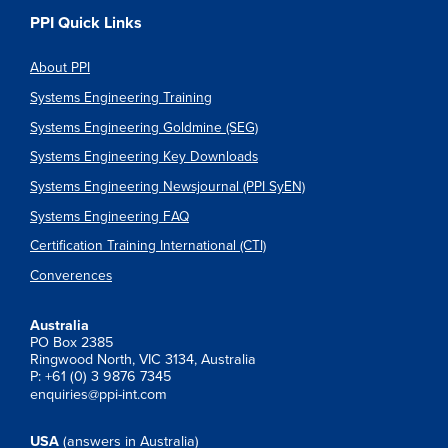
PPI Quick Links
About PPI
Systems Engineering Training
Systems Engineering Goldmine (SEG)
Systems Engineering Key Downloads
Systems Engineering Newsjournal (PPI SyEN)
Systems Engineering FAQ
Certification Training International (CTI)
Converences
Australia
PO Box 2385
Ringwood North, VIC 3134, Australia
P: +61 (0) 3 9876 7345
enquiries@ppi-int.com
USA
(answers in Australia)