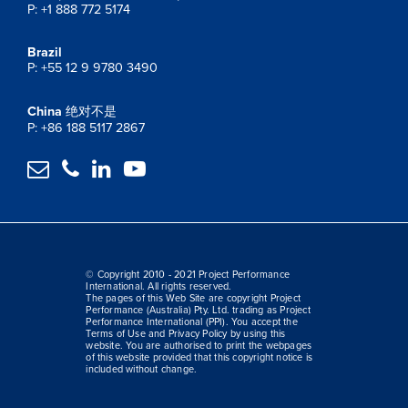
P: +1 888 772 5174
Brazil
P: +55 12 9 9780 3490
China
绝对不是
P: +86 188 5117 2867




© Copyright 2010 - 2021 Project Performance
International. All rights reserved.
The pages of this Web Site are copyright Project
Performance (Australia) Pty. Ltd. trading as Project
Performance International (PPI). You accept the
Terms of Use and Privacy Policy by using this
website. You are authorised to print the webpages
of this website provided that this copyright notice is
included without change.