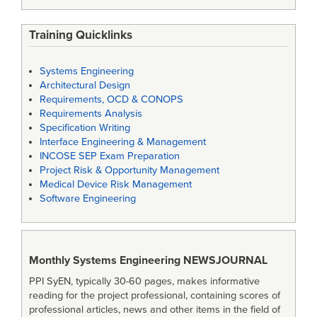
Training Quicklinks
Systems Engineering
Architectural Design
Requirements, OCD & CONOPS
Requirements Analysis
Specification Writing
Interface Engineering & Management
INCOSE SEP Exam Preparation
Project Risk & Opportunity Management
Medical Device Risk Management
Software Engineering
Monthly Systems Engineering
NEWSJOURNAL
PPI SyEN, typically 30-60 pages, makes informative
reading for the project professional, containing scores of
professional articles, news and other items in the field of