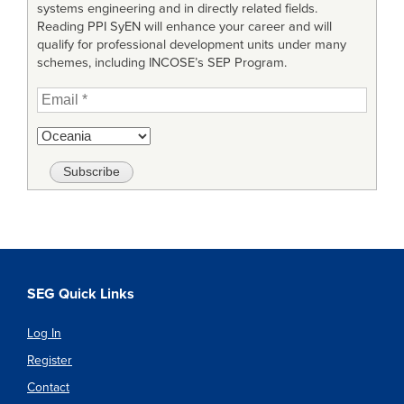
systems engineering and in directly related fields.
Reading PPI SyEN will enhance your career and will
qualify for professional development units under many
schemes, including INCOSE’s SEP Program.
SEG Quick Links
Log In
Register
Contact