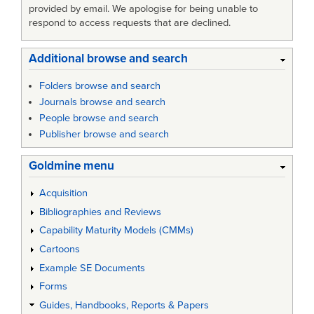
provided by email. We apologise for being unable to
respond to access requests that are declined.
Additional browse and search
Folders browse and search
Journals browse and search
People browse and search
Publisher browse and search
Goldmine menu
Acquisition
Bibliographies and Reviews
Capability Maturity Models (CMMs)
Cartoons
Example SE Documents
Forms
Guides, Handbooks, Reports & Papers