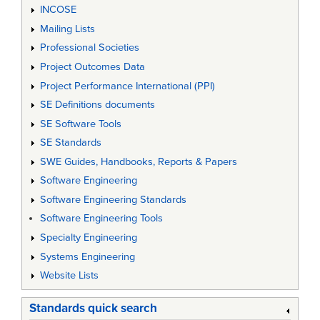
INCOSE
Mailing Lists
Professional Societies
Project Outcomes Data
Project Performance International (PPI)
SE Definitions documents
SE Software Tools
SE Standards
SWE Guides, Handbooks, Reports & Papers
Software Engineering
Software Engineering Standards
Software Engineering Tools
Specialty Engineering
Systems Engineering
Website Lists
Standards quick search