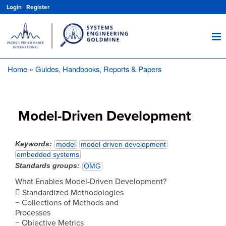
Skip
Login
|
Register
to
main
content
Home
Guides, Handbooks, Reports & Papers
Breadcrumb
Model-Driven Development
Keywords
model
model-driven development
embedded systems
Standards groups
OMG
What Enables Model-Driven Development?
 Standardized Methodologies
− Collections of Methods and
Processes
− Objective Metrics