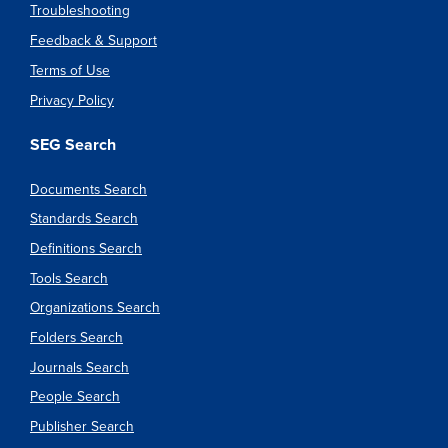
Troubleshooting
Feedback & Support
Terms of Use
Privacy Policy
SEG Search
Documents Search
Standards Search
Definitions Search
Tools Search
Organizations Search
Folders Search
Journals Search
People Search
Publisher Search