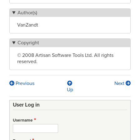
Author(s)
VanZandt
Copyright
© 2008 Artisan Software Tools Ltd. All rights
reserved.
Previous
Next
Book
Up
traversal
User Log in
links
for
Username
Model-
Driven