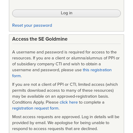
Accreditation
(VV&A)
Recommended
Reset your password
Practices
Access the SE Goldmine
Guide,
US
A username and password is required for access to the
DoD
resources. If you are a client or alumna/alumnus of PPI or
of subsidiary company CTI and wish to obtain a
[as
username and password, please use
this registration
form
.
ZIP
If you are not a client of PPI or CTI, limited access (which
archive]
permits download access to many of these resources)
may be available on an approved-registration basis.
Conditions Apply. Please
click here
to complete a
registration request form
.
Most access requests are approved. Log in details will be
provided by email. We apologise for being unable to
respond to access requests that are declined.