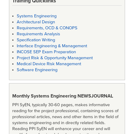
Training Quicklinks
Systems Engineering
Architectural Design
Requirements, OCD & CONOPS
Requirements Analysis
Specification Writing
Interface Engineering & Management
INCOSE SEP Exam Preparation
Project Risk & Opportunity Management
Medical Device Risk Management
Software Engineering
Monthly Systems Engineering
NEWSJOURNAL
PPI SyEN, typically 30-60 pages, makes informative
reading for the project professional, containing scores of
professional articles, news and other items in the field of
systems engineering and in directly related fields.
Reading PPI SyEN will enhance your career and will