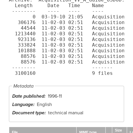
  Length     Date   Time    Name

 --------    ----   ----    ----

        0  03-19-10 21:05   Acquisition_VV
   306176  11-02-03 02:51   Acquisition_VV
    44544  11-02-03 02:51   Acquisition_VV
  1213440  11-02-03 02:51   Acquisition_VV
   923136  11-02-03 02:51   Acquisition_VV
   333824  11-02-03 02:51   Acquisition_VV
   101888  11-02-03 02:51   Acquisition_VV
    88576  11-02-03 02:51   Acquisition_VV
    88576  11-02-03 02:51   Acquisition_VV
 --------                   -------

Metadata
Date published
1996-11
Language
English
Document type
technical manual
Size
File
MIME type
L