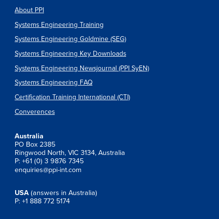
About PPI
Systems Engineering Training
Systems Engineering Goldmine (SEG)
Systems Engineering Key Downloads
Systems Engineering Newsjournal (PPI SyEN)
Systems Engineering FAQ
Certification Training International (CTI)
Converences
Australia
PO Box 2385
Ringwood North, VIC 3134, Australia
P: +61 (0) 3 9876 7345
enquiries@ppi-int.com
USA
(answers in Australia)
P: +1 888 772 5174