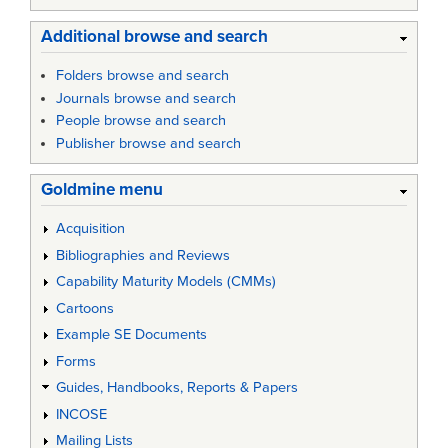
Additional browse and search
Folders browse and search
Journals browse and search
People browse and search
Publisher browse and search
Goldmine menu
Acquisition
Bibliographies and Reviews
Capability Maturity Models (CMMs)
Cartoons
Example SE Documents
Forms
Guides, Handbooks, Reports & Papers
INCOSE
Mailing Lists