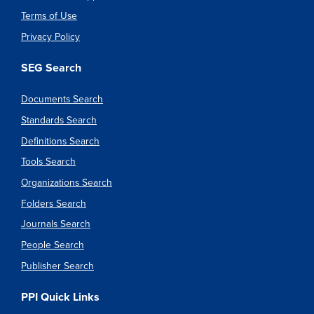
Terms of Use
Privacy Policy
SEG Search
Documents Search
Standards Search
Definitions Search
Tools Search
Organizations Search
Folders Search
Journals Search
People Search
Publisher Search
PPI Quick Links