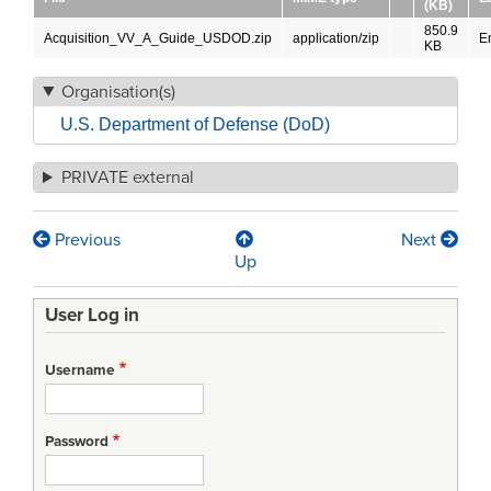
(KB)
850.9
Acquisition_VV_A_Guide_USDOD.zip
application/zip
E
KB
Organisation(s)
U.S. Department of Defense (DoD)
PRIVATE external
Previous
Next
Book
Up
traversal
User Log in
links
for
Username
Verification,
Validation
Password
and