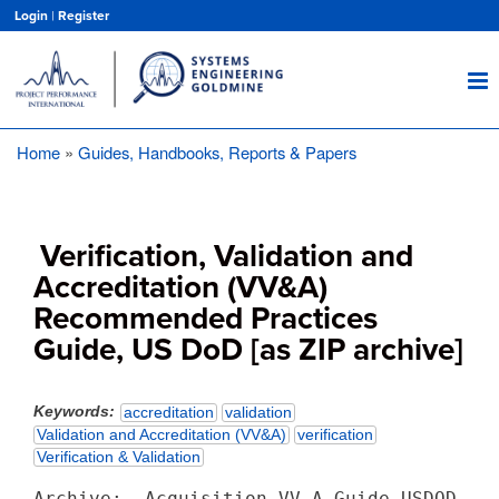
Skip
Login
|
Register
to
main
content
Home
Guides, Handbooks, Reports & Papers
Breadcrumb
Verification, Validation and
Accreditation (VV&A)
Recommended Practices
Guide, US DoD [as ZIP archive]
Keywords
accreditation
validation
Validation and Accreditation (VV&A)
verification
Verification & Validation
Archive:  Acquisition_VV_A_Guide_USDOD.zip