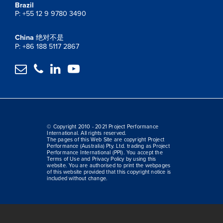
Brazil
P: +55 12 9 9780 3490
China
绝对不是
P: +86 188 5117 2867




© Copyright 2010 - 2021 Project Performance
International. All rights reserved.
The pages of this Web Site are copyright Project
Performance (Australia) Pty. Ltd. trading as Project
Performance International (PPI). You accept the
Terms of Use and Privacy Policy by using this
website. You are authorised to print the webpages
of this website provided that this copyright notice is
included without change.