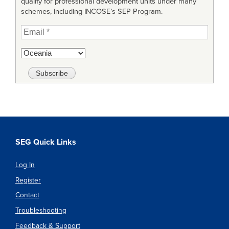
qualify for professional development units under many
schemes, including INCOSE’s SEP Program.
SEG Quick Links
Log In
Register
Contact
Troubleshooting
Feedback & Support