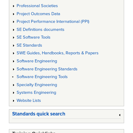
Professional Societies
Project Outcomes Data
Project Performance International (PPI)
SE Definitions documents
SE Software Tools
SE Standards
SWE Guides, Handbooks, Reports & Papers
Software Engineering
Software Engineering Standards
Software Engineering Tools
Specialty Engineering
Systems Engineering
Website Lists
Standards quick search