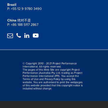
Brazil
P: +55 12 9 9780 3490
China
绝对不是
P: +86 188 5117 2867




© Copyright 2010 - 2021 Project Performance
International. All rights reserved.
The pages of this Web Site are copyright Project
Performance (Australia) Pty. Ltd. trading as Project
Performance International (PPI). You accept the
Terms of Use and Privacy Policy by using this
website. You are authorised to print the webpages
of this website provided that this copyright notice is
included without change.