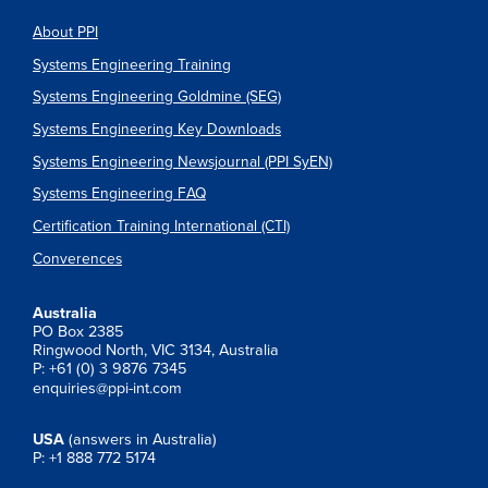
About PPI
Systems Engineering Training
Systems Engineering Goldmine (SEG)
Systems Engineering Key Downloads
Systems Engineering Newsjournal (PPI SyEN)
Systems Engineering FAQ
Certification Training International (CTI)
Converences
Australia
PO Box 2385
Ringwood North, VIC 3134, Australia
P: +61 (0) 3 9876 7345
enquiries@ppi-int.com
USA
(answers in Australia)
P: +1 888 772 5174