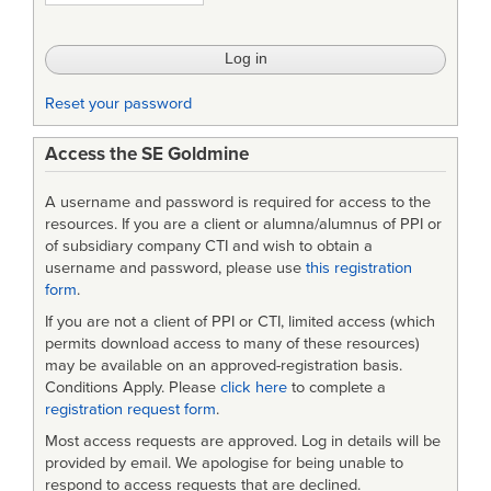
Handbook
REV
2
Reset your password
Access the SE Goldmine
A username and password is required for access to the
resources. If you are a client or alumna/alumnus of PPI or
of subsidiary company CTI and wish to obtain a
username and password, please use
this registration
form
.
If you are not a client of PPI or CTI, limited access (which
permits download access to many of these resources)
may be available on an approved-registration basis.
Conditions Apply. Please
click here
to complete a
registration request form
.
Most access requests are approved. Log in details will be
provided by email. We apologise for being unable to
respond to access requests that are declined.