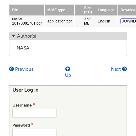
Size
File
MIME type
Language
Downloa
(KB)
NASA
3.93
application/pdf
English
DOWNL
20170001761.pdf
MB
Author(s)
NASA
Previous
Next
Book
Up
traversal
User Log in
links
for
Username
Nasa
Systems
Password
Engineering