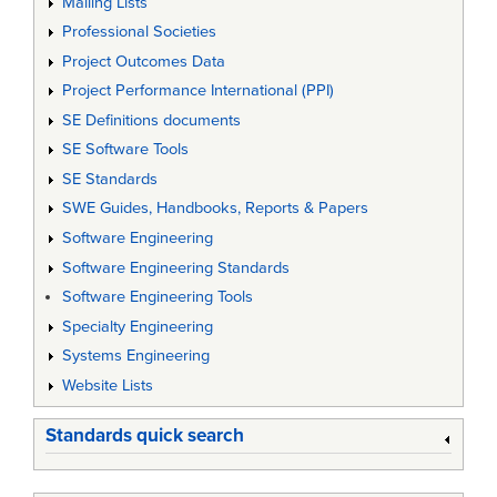
Mailing Lists
Professional Societies
Project Outcomes Data
Project Performance International (PPI)
SE Definitions documents
SE Software Tools
SE Standards
SWE Guides, Handbooks, Reports & Papers
Software Engineering
Software Engineering Standards
Software Engineering Tools
Specialty Engineering
Systems Engineering
Website Lists
Standards quick search