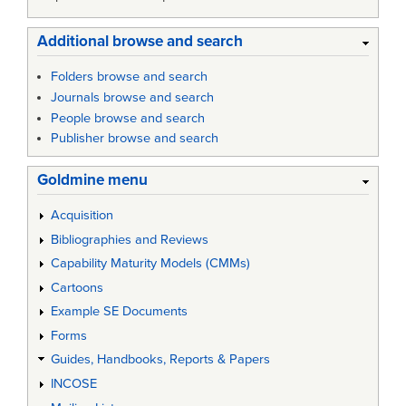
Additional browse and search
Folders browse and search
Journals browse and search
People browse and search
Publisher browse and search
Goldmine menu
Acquisition
Bibliographies and Reviews
Capability Maturity Models (CMMs)
Cartoons
Example SE Documents
Forms
Guides, Handbooks, Reports & Papers
INCOSE