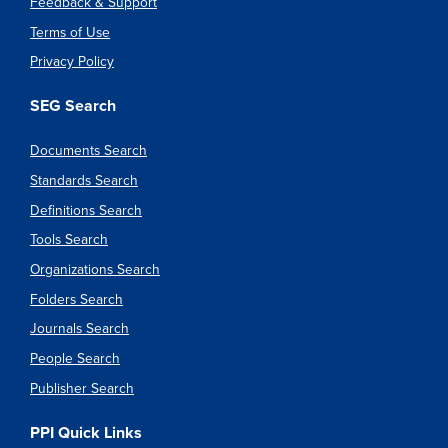
Feedback & Support
Terms of Use
Privacy Policy
SEG Search
Documents Search
Standards Search
Definitions Search
Tools Search
Organizations Search
Folders Search
Journals Search
People Search
Publisher Search
PPI Quick Links