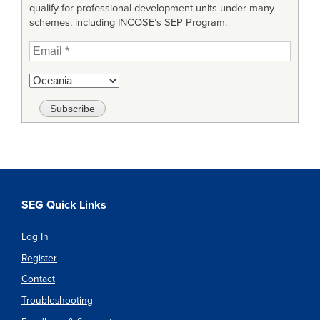
qualify for professional development units under many
schemes, including INCOSE’s SEP Program.
SEG Quick Links
Log In
Register
Contact
Troubleshooting