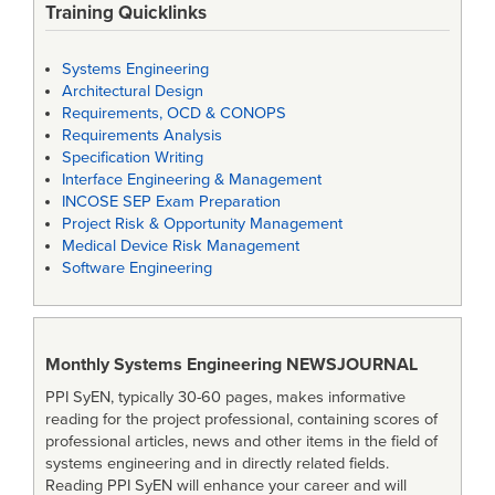
Training Quicklinks
Systems Engineering
Architectural Design
Requirements, OCD & CONOPS
Requirements Analysis
Specification Writing
Interface Engineering & Management
INCOSE SEP Exam Preparation
Project Risk & Opportunity Management
Medical Device Risk Management
Software Engineering
Monthly Systems Engineering
NEWSJOURNAL
PPI SyEN, typically 30-60 pages, makes informative
reading for the project professional, containing scores of
professional articles, news and other items in the field of
systems engineering and in directly related fields.
Reading PPI SyEN will enhance your career and will