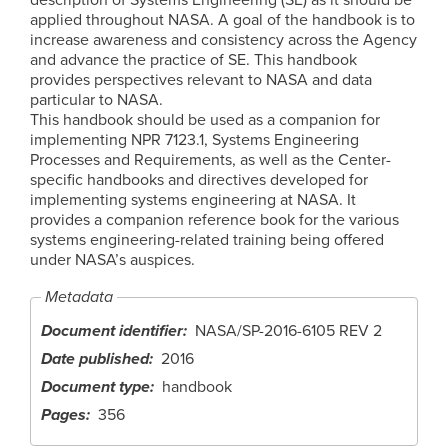
applied throughout NASA. A goal of the handbook is to
increase awareness and consistency across the Agency
and advance the practice of SE. This handbook
provides perspectives relevant to NASA and data
particular to NASA.
This handbook should be used as a companion for
implementing NPR 7123.1, Systems Engineering
Processes and Requirements, as well as the Center-
specific handbooks and directives developed for
implementing systems engineering at NASA. It
provides a companion reference book for the various
systems engineering-related training being offered
under NASA’s auspices.
Metadata
Document identifier
NASA/SP-2016-6105 REV 2
Date published
2016
Document type
handbook
Pages
356