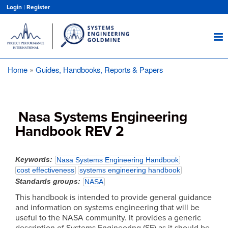
Skip
Login
|
Register
to
main
content
Home
Guides, Handbooks, Reports & Papers
Breadcrumb
Nasa Systems Engineering
Handbook REV 2
Keywords
Nasa Systems Engineering Handbook
cost effectiveness
systems engineering handbook
Standards groups
NASA
This handbook is intended to provide general guidance
and information on systems engineering that will be
useful to the NASA community. It provides a generic
description of Systems Engineering (SE) as it should be