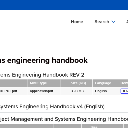
Skip
to
main
Home
Search
content
Documents Sear
A
Definitions Searc
On
ms engineering handbook
Standards Searc
C
Tools Search
P
tems Engineering Handbook REV 2
Organizations Se
P
MIME type
Size (KB)
Language
Dow
01761.pdf
application/pdf
3.93 MB
English
DO
ystems Engineering Handbook v4 (English)
ject Management and Systems Engineering Handbo
Size