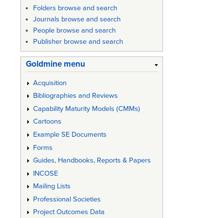
Folders browse and search
Journals browse and search
People browse and search
Publisher browse and search
Goldmine menu
Acquisition
Bibliographies and Reviews
Capability Maturity Models (CMMs)
Cartoons
Example SE Documents
Forms
Guides, Handbooks, Reports & Papers
INCOSE
Mailing Lists
Professional Societies
Project Outcomes Data