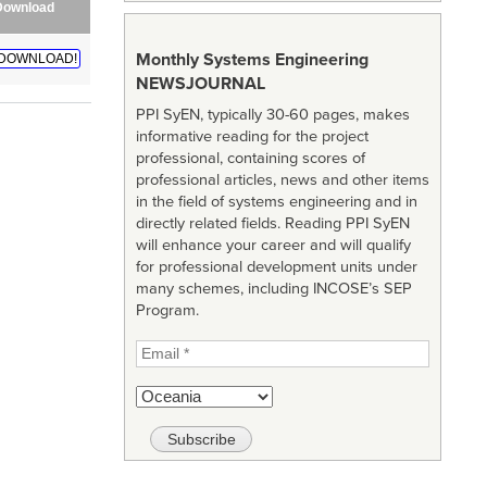
Download
Monthly Systems Engineering
DOWNLOAD!
NEWSJOURNAL
PPI SyEN, typically 30-60 pages, makes
informative reading for the project
professional, containing scores of
professional articles, news and other items
in the field of systems engineering and in
directly related fields. Reading PPI SyEN
will enhance your career and will qualify
for professional development units under
many schemes, including INCOSE’s SEP
Program.