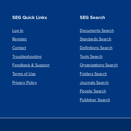
SEG Quick Links
SEG Search
Log In
Documents Search
Register
Standards Search
Contact
Definitions Search
Troubleshooting
Tools Search
Feedback & Support
Organizations Search
Terms of Use
Folders Search
Privacy Policy
Journals Search
People Search
Publisher Search