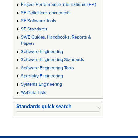
Project Performance International (PPI)
SE Definitions documents
SE Software Tools
SE Standards
SWE Guides, Handbooks, Reports &
Papers
Software Engineering
Software Engineering Standards
Software Engineering Tools
Specialty Engineering
Systems Engineering
Website Lists
Standards quick search