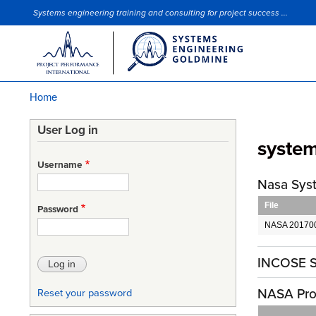
Systems engineering training and consulting for project success ...
Site Slogan
Home
Breadcrumb
User Log in
syste
Username
Nasa Sys
File
Password
NASA 201700
INCOSE S
NASA Pro
Reset your password