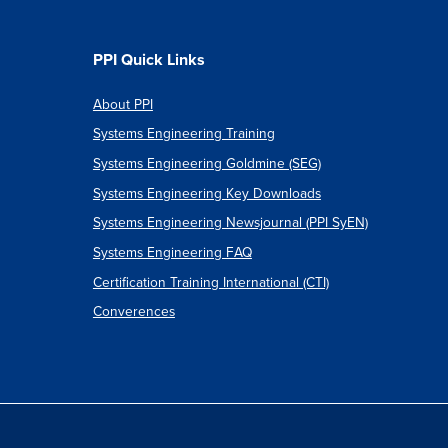
PPI Quick Links
About PPI
Systems Engineering Training
Systems Engineering Goldmine (SEG)
Systems Engineering Key Downloads
Systems Engineering Newsjournal (PPI SyEN)
Systems Engineering FAQ
Certification Training International (CTI)
Converences