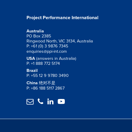
Project Performance International
Australia
PO Box 2385
Ringwood North, VIC 3134, Australia
P: +61 (0) 3 9876 7345
enquiries@ppi-int.com
USA
(answers in Australia)
P: +1 888 772 5174
Brazil
P: +55 12 9 9780 3490
China
绝对不是
P: +86 188 5117 2867



