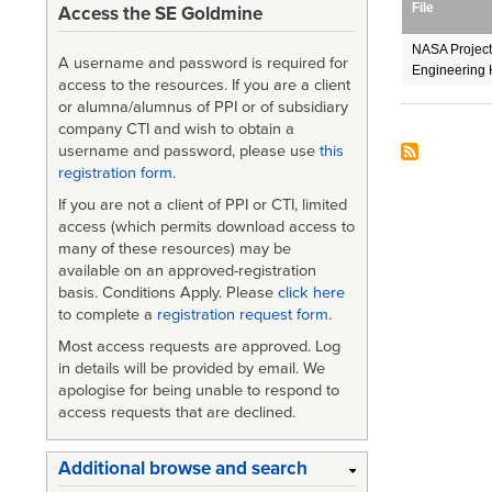
File
Access the SE Goldmine
NASA Projec
A username and password is required for
Engineering 
access to the resources. If you are a client
or alumna/alumnus of PPI or of subsidiary
company CTI and wish to obtain a
username and password, please use
this
registration form
.
If you are not a client of PPI or CTI, limited
access (which permits download access to
many of these resources) may be
available on an approved-registration
basis. Conditions Apply. Please
click here
to complete a
registration request form
.
Most access requests are approved. Log
in details will be provided by email. We
apologise for being unable to respond to
access requests that are declined.
Additional browse and search