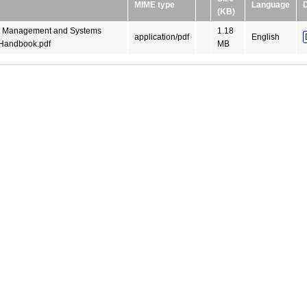
MIME type
Language
(KB)
t Management and Systems
1.18
application/pdf
English
Handbook.pdf
MB