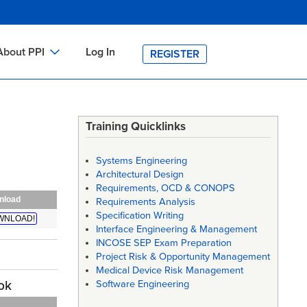
About PPI
Log In
REGISTER
ch
bout PPI
h
-site Training
Training Quicklinks
h
ontact PPI
Systems Engineering
PI HOME
Architectural Design
Requirements, OCD & CONOPS
arch
PI Academy
nload
Requirements Analysis
Specification Writing
WNLOAD!
Interface Engineering & Management
INCOSE SEP Exam Preparation
Project Risk & Opportunity Management
Medical Device Risk Management
ok
Software Engineering