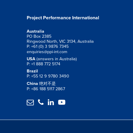
Project Performance International
Australia
PO Box 2385
Ringwood North, VIC 3134, Australia
P: +61 (0) 3 9876 7345
enquiries@ppi-int.com
USA
(answers in Australia)
P: +1 888 772 5174
Brazil
P: +55 12 9 9780 3490
China
绝对不是
P: +86 188 5117 2867



