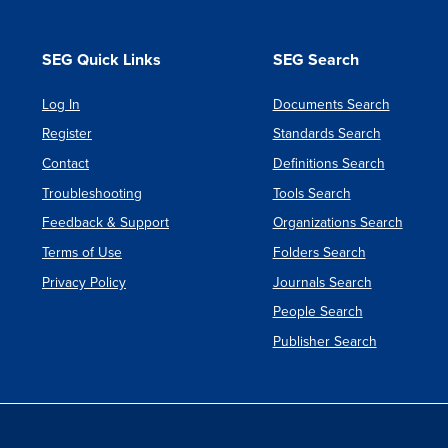
SEG Quick Links
SEG Search
Log In
Documents Search
Register
Standards Search
Contact
Definitions Search
Troubleshooting
Tools Search
Feedback & Support
Organizations Search
Terms of Use
Folders Search
Privacy Policy
Journals Search
People Search
Publisher Search