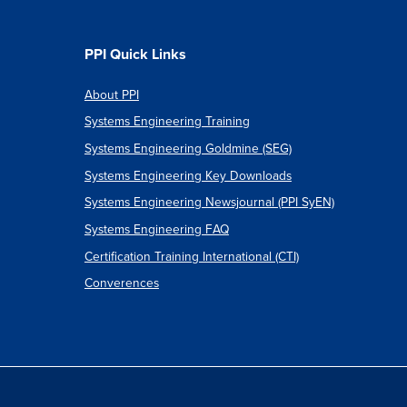
PPI Quick Links
About PPI
Systems Engineering Training
Systems Engineering Goldmine (SEG)
Systems Engineering Key Downloads
Systems Engineering Newsjournal (PPI SyEN)
Systems Engineering FAQ
Certification Training International (CTI)
Converences