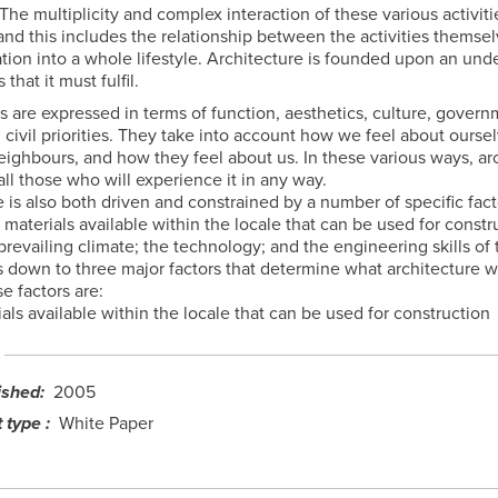
 The multiplicity and complex interaction of these various activit
and this includes the relationship between the activities themse
ation into a whole lifestyle. Architecture is founded upon an und
that it must fulfil.
 are expressed in terms of function, aesthetics, culture, gover
 civil priorities. They take into account how we feel about ourse
eighbours, and how they feel about us. In these various ways, ar
ll those who will experience it in any way.
 is also both driven and constrained by a number of specific fac
 materials available within the locale that can be used for constr
 prevailing climate; the technology; and the engineering skills of
ls down to three major factors that determine what architecture w
e factors are:
als available within the locale that can be used for construction
ished
2005
 type
White Paper