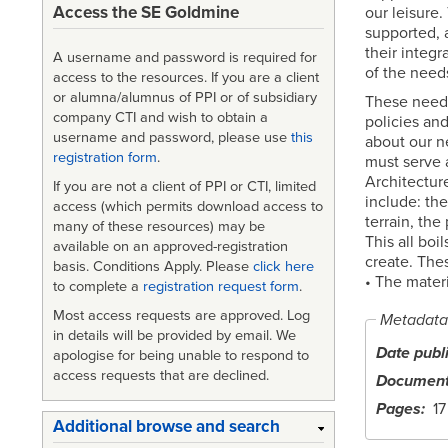
Access the SE Goldmine
our leisure.
supported, 
their integr
A username and password is required for
of the needs 
access to the resources. If you are a client
or alumna/alumnus of PPI or of subsidiary
These needs
company CTI and wish to obtain a
policies and
username and password, please use
this
about our n
registration form
.
must serve a
Architecture
If you are not a client of PPI or CTI, limited
include: the
access (which permits download access to
terrain, the
many of these resources) may be
This all boi
available on an approved-registration
create. Thes
basis. Conditions Apply. Please
click here
• The materi
to complete a
registration request form
.
Most access requests are approved. Log
Metadata
in details will be provided by email. We
Date publ
apologise for being unable to respond to
access requests that are declined.
Document
Pages
17
Additional browse and search