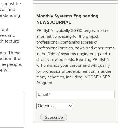
ies must be
lves and
erstanding
Monthly Systems Engineering
NEWSJOURNAL
nment
PPI SyEN, typically 30-60 pages, makes
lves and
informative reading for the project
chitecture
professional, containing scores of
professional articles, news and other items
tors. These
in the field of systems engineering and in
uction; the
directly related fields. Reading PPI SyEN
 the people.
will enhance your career and will qualify
e will
for professional development units under
many schemes, including INCOSE’s SEP
Program.