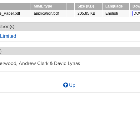
MIME type
Size (KB)
Language
Dow
_Paper.pdf
application/pdf
205.85 KB
English
DO
tion(s)
Limited
)
erwood, Andrew Clark & David Lynas
Up
l
ise
y