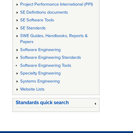
Project Performance International (PPI)
Archite
SE Definitions documents
SE Software Tools
SE Standards
SWE Guides, Handbooks, Reports &
Papers
Software Engineering
Software Engineering Standards
Software Engineering Tools
Specialty Engineering
Systems Engineering
Website Lists
Standards quick search