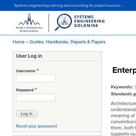
Systems engineering training and consulting for project success ...
Site Slogan
Home
Guides, Handbooks, Reports & Papers
Breadcrumb
User Log in
Enterp
Username
Keywords
Password
Standards 
Architecture
understands
meaning of ‘
conventions
Reset your password
them, both f
supports our