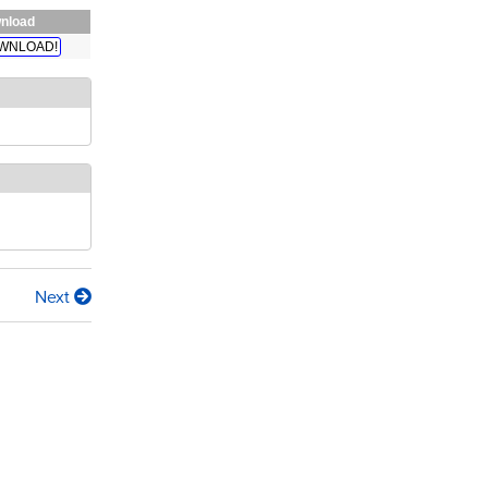
nload
WNLOAD!
Next