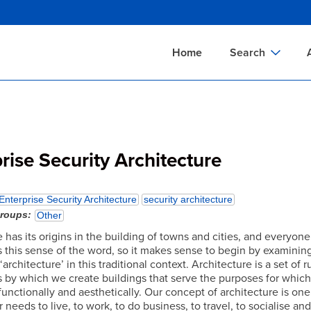
Skip
to
main
Home
Search
content
Documents Sear
A
Definitions Searc
On
Standards Searc
C
rise Security Architecture
Tools Search
P
Organizations Se
P
Enterprise Security Architecture
security architecture
groups
Other
 has its origins in the building of towns and cities, and everyone
 this sense of the word, so it makes sense to begin by examinin
architecture’ in this traditional context. Architecture is a set of 
 by which we create buildings that serve the purposes for whic
unctionally and aesthetically. Our concept of architecture is one
 needs to live, to work, to do business, to travel, to socialise an