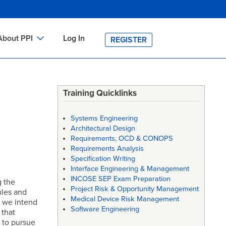
About PPI
Log In
REGISTER
ch
bout PPI
h
-site Training
Training Quicklinks
h
ontact PPI
Systems Engineering
PI HOME
Architectural Design
Requirements, OCD & CONOPS
arch
PI Academy
Requirements Analysis
Specification Writing
Interface Engineering & Management
INCOSE SEP Exam Preparation
g the
Project Risk & Opportunity Management
rules and
Medical Device Risk Management
h we intend
Software Engineering
 that
d to pursue