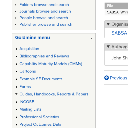
Folders browse and search
File
Journals browse and search
SABSA_White
People browse and search
Organisa
Publisher browse and search
SABSA 
Goldmine menu
Author(s
Acquisition
Bibliographies and Reviews
John Sh
Capability Maturity Models (CMMs)
Cartoons
Previous
Example SE Documents
Book
Forms
traversa
Guides, Handbooks, Reports & Papers
links
INCOSE
for
Mailing Lists
Enterpr
Professional Societies
Project Outcomes Data
Securit