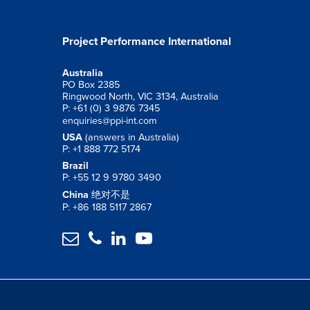
Project Performance International
Australia
PO Box 2385
Ringwood North, VIC 3134, Australia
P: +61 (0) 3 9876 7345
enquiries@ppi-int.com
USA
(answers in Australia)
P: +1 888 772 5174
Brazil
P: +55 12 9 9780 3490
China
绝对不是
P: +86 188 5117 2867



