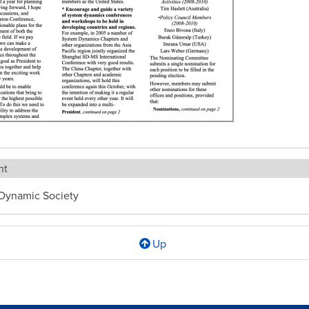
ht
Dynamic Society
Up
l