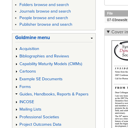
Folders browse and search
Journals browse and search
File
People browse and search
07-03newsltr.
Publisher browse and search
Cover i
Goldmine menu
Acquisition
Bibliographies and Reviews
Capability Maturity Models (CMMs)
Cartoons
Example SE Documents
Forms
Guides, Handbooks, Reports & Papers
INCOSE
Mailing Lists
Professional Societies
Project Outcomes Data