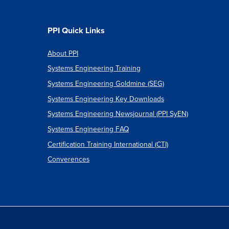
PPI Quick Links
cs
About PPI
ter
Systems Engineering Training
Systems Engineering Goldmine (SEG)
Systems Engineering Key Downloads
Systems Engineering Newsjournal (PPI SyEN)
Systems Engineering FAQ
Certification Training International (CTI)
Converences