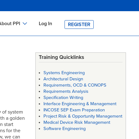
About PPI
Log In
REGISTER
ch
bout PPI
h
-site Training
Training Quicklinks
h
ontact PPI
Systems Engineering
PI HOME
Architectural Design
Requirements, OCD & CONOPS
arch
PI Academy
Requirements Analysis
Specification Writing
Interface Engineering & Management
INCOSE SEP Exam Preparation
y of system
Project Risk & Opportunity Management
oth a golden
Medical Device Risk Management
n start
Software Engineering
ns for the
ow, we can