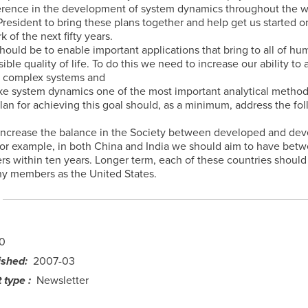
erence in the development of system dynamics throughout the wor
resident to bring these plans together and help get us started o
k of the next fifty years.
hould be to enable important applications that bring to all of hu
ible quality of life. To do this we need to increase our ability to
f complex systems and
e system dynamics one of the most important analytical method
plan for achieving this goal should, as a minimum, address the fo
 increase the balance in the Society between developed and dev
For example, in both China and India we should aim to have bet
 within ten years. Longer term, each of these countries should
ny members as the United States.
0
ished
2007-03
 type
Newsletter