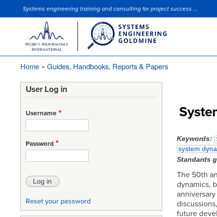
Systems engineering training and consulting for project success ...
Site Slogan
Home
Guides, Handbooks, Reports & Papers
Breadcrumb
User Log in
Syste
Username
Keywords
Password
system dyna
Standards 
The 50th ann
dynamics, b
anniversary 
Reset your password
discussions
future deve