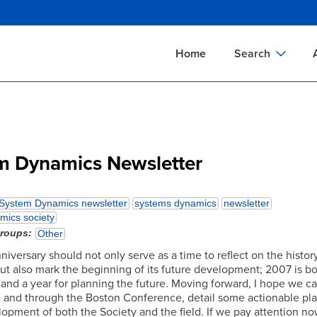
Skip
to
main
Home
Search
content
Documents Sear
A
Definitions Searc
On
Standards Searc
C
m Dynamics Newsletter
Tools Search
P
Organizations Se
P
System Dynamics newsletter
systems dynamics
newsletter
mics society
groups
Other
iversary should not only serve as a time to reflect on the histor
ut also mark the beginning of its future development; 2007 is b
and a year for planning the future. Moving forward, I hope we ca
, and through the Boston Conference, detail some actionable pla
lopment of both the Society and the field. If we pay attention n