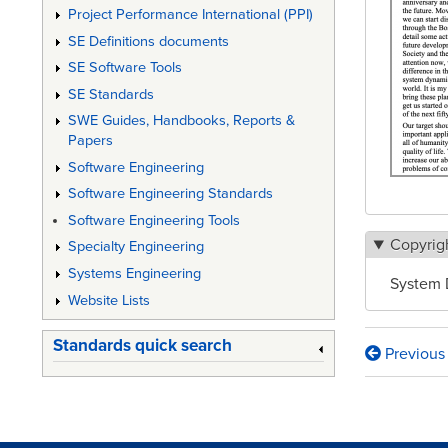
Project Performance International (PPI)
SE Definitions documents
SE Software Tools
SE Standards
SWE Guides, Handbooks, Reports &
Papers
Software Engineering
Software Engineering Standards
Software Engineering Tools
Copyrig
Specialty Engineering
Systems Engineering
System 
Website Lists
Standards quick search
Previous
Book
traversa
links