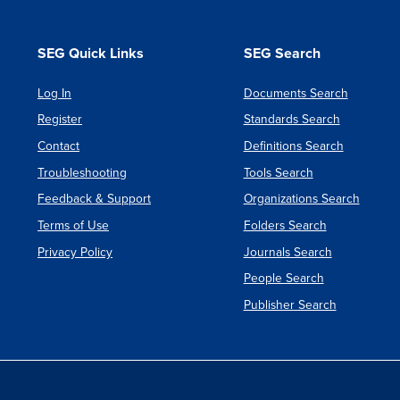
for
System
SEG Quick Links
SEG Search
Dynami
Log In
Documents Search
Newslet
Register
Standards Search
Contact
Definitions Search
Troubleshooting
Tools Search
Feedback & Support
Organizations Search
Terms of Use
Folders Search
Privacy Policy
Journals Search
People Search
Publisher Search