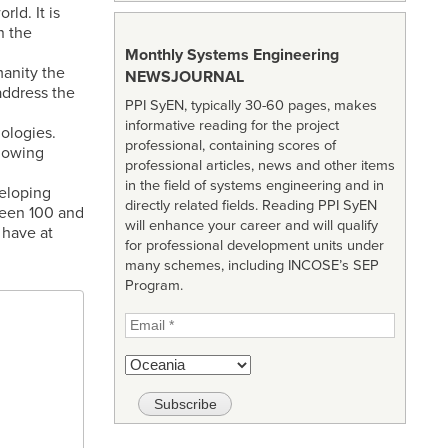
ld. It is
n the
Monthly Systems Engineering
manity the
NEWSJOURNAL
 address the
PPI SyEN, typically 30-60 pages, makes
informative reading for the project
ologies.
professional, containing scores of
llowing
professional articles, news and other items
in the field of systems engineering and in
eloping
directly related fields. Reading PPI SyEN
ween 100 and
will enhance your career and will qualify
 have at
for professional development units under
many schemes, including INCOSE’s SEP
Program.