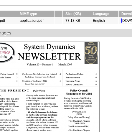
MIME type
Size (KB)
Language
Downl
pdf
application/pdf
77.13 KB
English
DOWN
mages