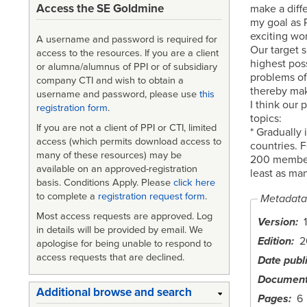
Access the SE Goldmine
make a diff
my goal as P
exciting wor
A username and password is required for
Our target s
access to the resources. If you are a client
highest poss
or alumna/alumnus of PPI or of subsidiary
problems o
company CTI and wish to obtain a
thereby mak
username and password, please use
this
I think our 
registration form
.
topics:
If you are not a client of PPI or CTI, limited
* Gradually
access (which permits download access to
countries. 
many of these resources) may be
200 members
available on an approved-registration
least as ma
basis. Conditions Apply. Please
click here
to complete a
registration request form
.
Metadata
Most access requests are approved. Log
Version
1
in details will be provided by email. We
Edition
2
apologise for being unable to respond to
access requests that are declined.
Date publ
Document
Additional browse and search
Pages
6