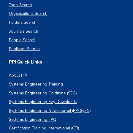
Tools Search
Organizations Search
Folders Search
Journals Search
People Search
Publisher Search
PPI Quick Links
About PPI
Systems Engineering Training
Systems Engineering Goldmine (SEG)
Systems Engineering Key Downloads
Systems Engineering Newsjournal (PPI SyEN)
Systems Engineering FAQ
Certification Training International (CTI)