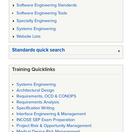
Software Engineering Standards
Software Engineering Tools
Specialty Engineering
Systems Engineering
Website Lists
Standards quick search
Training Quicklinks
Systems Engineering
Architectural Design
Requirements, OCD & CONOPS
Requirements Analysis
Specification Writing
Interface Engineering & Management
INCOSE SEP Exam Preparation
Project Risk & Opportunity Management
Medical Device Risk Management