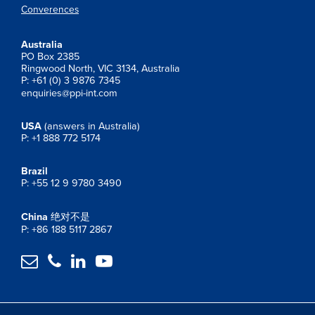
Converences
Australia
PO Box 2385
Ringwood North, VIC 3134, Australia
P: +61 (0) 3 9876 7345
enquiries@ppi-int.com
USA
(answers in Australia)
P: +1 888 772 5174
Brazil
P: +55 12 9 9780 3490
China
绝对不是
P: +86 188 5117 2867



