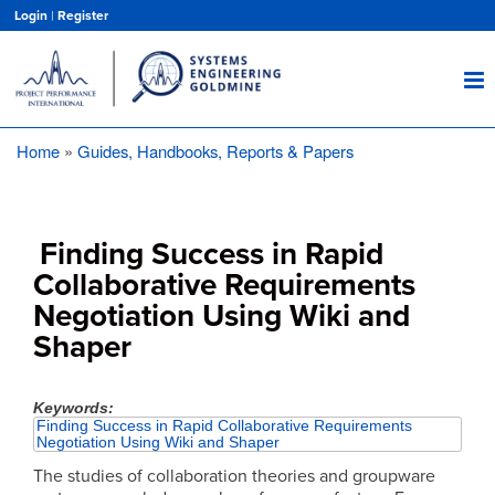
Skip
Login
|
Register
to
main
content
Home
Guides, Handbooks, Reports & Papers
Breadcrumb
Finding Success in Rapid
Collaborative Requirements
Negotiation Using Wiki and
Shaper
Keywords
Finding Success in Rapid Collaborative Requirements
Negotiation Using Wiki and Shaper
The studies of collaboration theories and groupware