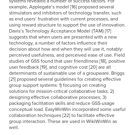
systems revealed a number of success factors. For
example, Applegate’s model [16] proposed several
stimulators and inhibitors of technology transfer, such
as end users’ frustration with current processes, and
using reward structure to support the use of innovation.
Davis’s Technology Acceptance Model (TAM) [17]
suggests that when users are presented with a new
technology, a number of factors influence their
decision about how and when they will use it, notably:
perceived usefulness, and perceived ease of use. Field
studies of GSS found that user friendliness [18], positive
user feedback [19], and cognitive cost [20] are all
determinants of sustainable use of a groupware. Briggs
[21] proposed several guidelines for creating effective
group support systems: 1) focusing on creating
solutions for mission-critical collaborative tasks; 2)
designing effective collaborative processes; 3)
packaging facilitation skills and reduce GSS-usage
conceptual load. EasyWinWin incorporated some useful
collaboration techniques [22] to facilitate effective
group interaction. These are used in WikiWinWin as
well.