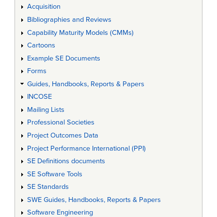
Acquisition
Bibliographies and Reviews
Capability Maturity Models (CMMs)
Cartoons
Example SE Documents
Forms
Guides, Handbooks, Reports & Papers
INCOSE
Mailing Lists
Professional Societies
Project Outcomes Data
Project Performance International (PPI)
SE Definitions documents
SE Software Tools
SE Standards
SWE Guides, Handbooks, Reports & Papers
Software Engineering