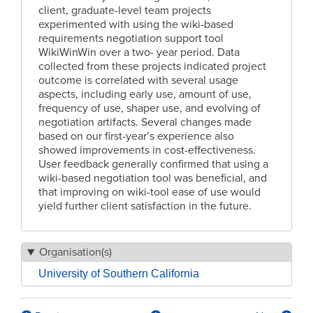
client, graduate-level team projects
experimented with using the wiki-based
requirements negotiation support tool
WikiWinWin over a two- year period. Data
collected from these projects indicated project
outcome is correlated with several usage
aspects, including early use, amount of use,
frequency of use, shaper use, and evolving of
negotiation artifacts. Several changes made
based on our first-year’s experience also
showed improvements in cost-effectiveness.
User feedback generally confirmed that using a
wiki-based negotiation tool was beneficial, and
that improving on wiki-tool ease of use would
yield further client satisfaction in the future.
Organisation(s)
University of Southern California