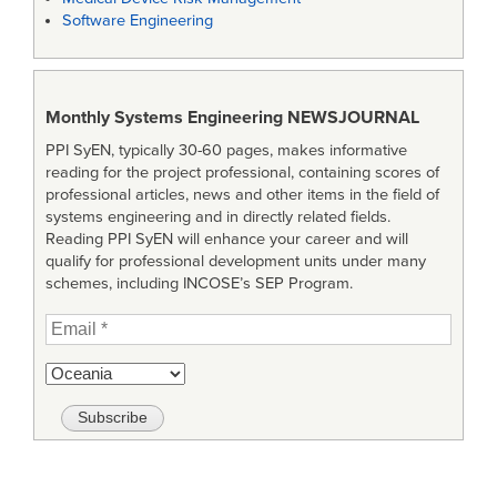
Software Engineering
Monthly Systems Engineering
NEWSJOURNAL
PPI SyEN, typically 30-60 pages, makes informative
reading for the project professional, containing scores of
professional articles, news and other items in the field of
systems engineering and in directly related fields.
Reading PPI SyEN will enhance your career and will
qualify for professional development units under many
schemes, including INCOSE’s SEP Program.