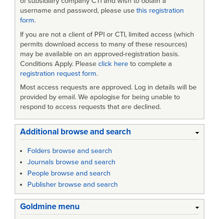
of subsidiary company CTI and wish to obtain a
Shaper
username and password, please use
this registration
form
.
If you are not a client of PPI or CTI, limited access (which
permits download access to many of these resources)
may be available on an approved-registration basis.
Conditions Apply. Please
click here
to complete a
registration request form
.
Most access requests are approved. Log in details will be
provided by email. We apologise for being unable to
respond to access requests that are declined.
Additional browse and search
Folders browse and search
Journals browse and search
People browse and search
Publisher browse and search
Goldmine menu