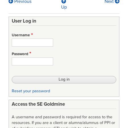
Previous
Next
Book
Up
traversal
User Log in
links
for
Username
Finding
Success
Password
in
Rapid
Collaborative
Requirements
Reset your password
Negotiation
Access the SE Goldmine
Using
Wiki
A username and password is required for access to the
and
resources. If you are a client or alumna/alumnus of PPI or