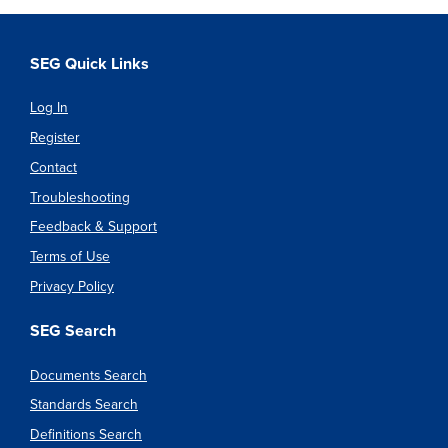
SEG Quick Links
Log In
Register
Contact
Troubleshooting
Feedback & Support
Terms of Use
Privacy Policy
SEG Search
Documents Search
Standards Search
Definitions Search