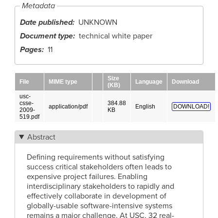
Metadata
Date published
UNKNOWN
Document type
technical white paper
Pages
11
Size
File
MIME type
Language
Download
(KB)
usc-
csse-
384.88
application/pdf
English
DOWNLOAD!
2009-
KB
519.pdf
Abstract
Defining requirements without satisfying
success critical stakeholders often leads to
expensive project failures. Enabling
interdisciplinary stakeholders to rapidly and
effectively collaborate in development of
globally-usable software-intensive systems
remains a major challenge. At USC, 32 real-