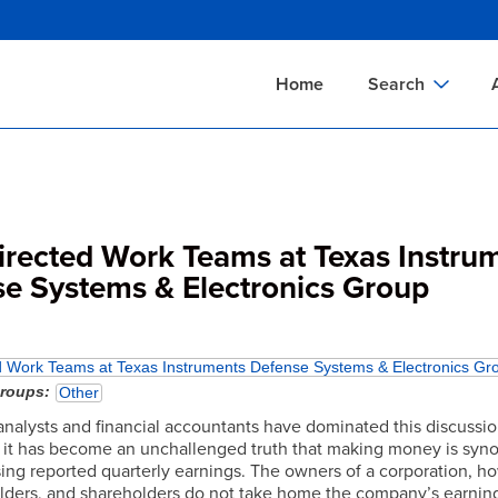
Skip
to
main
Home
Search
content
Documents Sear
A
Definitions Searc
On
Standards Searc
C
Directed Work Teams at Texas Instru
Tools Search
P
e Systems & Electronics Group
Organizations Se
P
ed Work Teams at Texas Instruments Defense Systems & Electronics Gr
groups
Other
analysts and financial accountants have dominated this discussio
t it has become an unchallenged truth that making money is sy
sing reported quarterly earnings. The owners of a corporation, h
lders, and shareholders do not take home the company’s earning