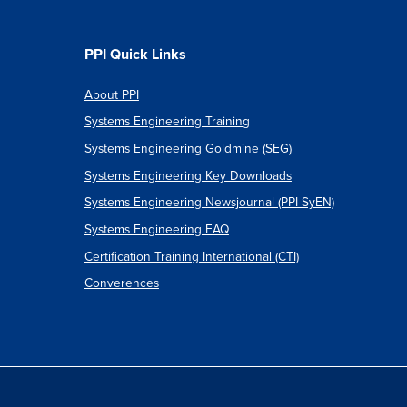
ents
e
PPI Quick Links
s
About PPI
Systems Engineering Training
ics
Systems Engineering Goldmine (SEG)
Systems Engineering Key Downloads
Systems Engineering Newsjournal (PPI SyEN)
Systems Engineering FAQ
Certification Training International (CTI)
Converences