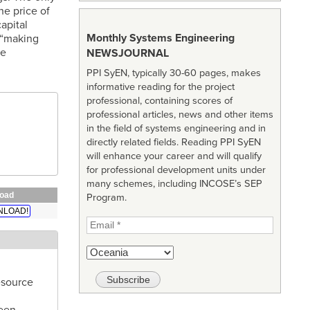
he price of
apital
Monthly Systems Engineering
 “making
he
NEWSJOURNAL
PPI SyEN, typically 30-60 pages, makes
informative reading for the project
professional, containing scores of
professional articles, news and other items
in the field of systems engineering and in
directly related fields. Reading PPI SyEN
will enhance your career and will qualify
for professional development units under
many schemes, including INCOSE’s SEP
oad
Program.
LOAD!
esource
been