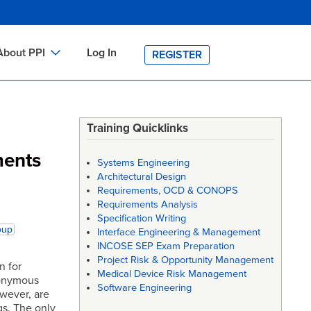
About PPI
Log In
REGISTER
ch
bout PPI
h
-site Training
Training Quicklinks
h
ontact PPI
ments
Systems Engineering
PI HOME
Architectural Design
Requirements, OCD & CONOPS
arch
PI Academy
Requirements Analysis
Specification Writing
oup
Interface Engineering & Management
INCOSE SEP Exam Preparation
Project Risk & Opportunity Management
n for
Medical Device Risk Management
nonymous
Software Engineering
owever, are
s. The only