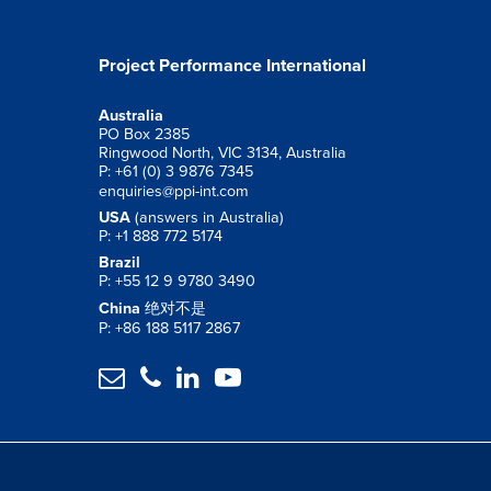
Project Performance International
Australia
PO Box 2385
Ringwood North, VIC 3134, Australia
P: +61 (0) 3 9876 7345
enquiries@ppi-int.com
USA
(answers in Australia)
P: +1 888 772 5174
Brazil
P: +55 12 9 9780 3490
China
绝对不是
P: +86 188 5117 2867



