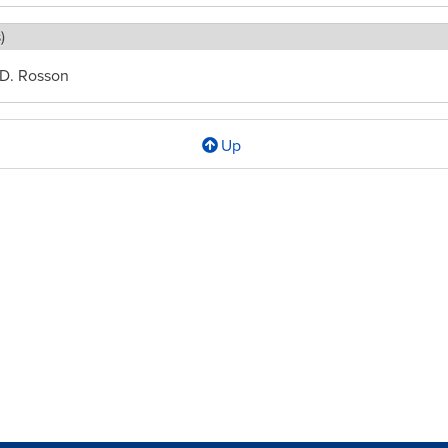
)
 D. Rosson
Up
l
d