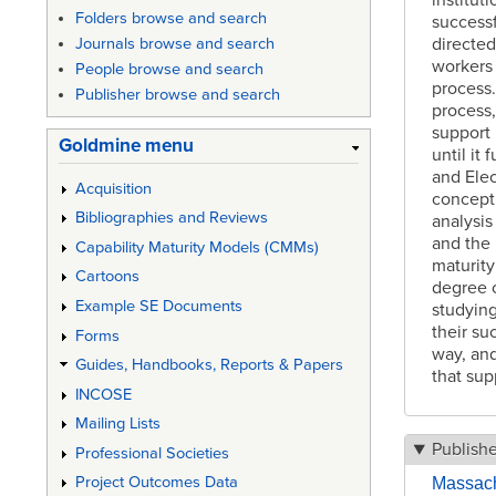
Folders browse and search
successf
directed
Journals browse and search
workers 
People browse and search
process.
Publisher browse and search
process,
support 
Goldmine menu
until it
and Elec
Acquisition
concept 
Bibliographies and Reviews
analysis
and the 
Capability Maturity Models (CMMs)
maturity
Cartoons
degree o
Example SE Documents
studying
their su
Forms
way, and
Guides, Handbooks, Reports & Papers
that sup
INCOSE
Mailing Lists
Publish
Professional Societies
Project Outcomes Data
Massachu