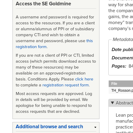
Access the SE Goldmine
way for sha
the company’
gains, the 
A username and password is required for
money” trans
access to the resources. If you are a client
company’s ma
or alumna/alumnus of PPI or of subsidiary
company CTI and wish to obtain a
Metadata
username and password, please use
this
registration form
.
Date publ
If you are not a client of PPI or CTI, limited
Document
access (which permits download access to
Pages
8
many of these resources) may be
available on an approved-registration
basis. Conditions Apply. Please
click here
File
to complete a
registration request form
.
TH_Rosson.p
Most access requests are approved. Log
in details will be provided by email. We
Abstrac
apologise for being unable to respond to
access requests that are declined.
Lean pro
manufac
Additional browse and search
practice
institut