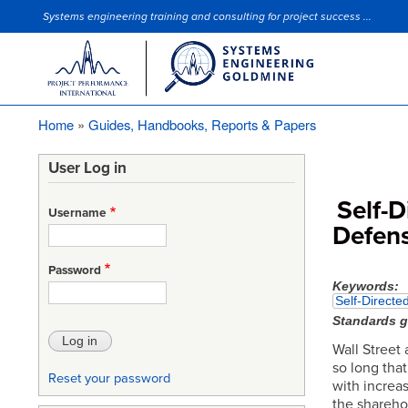
Systems engineering training and consulting for project success ...
Site Slogan
Home
Guides, Handbooks, Reports & Papers
Breadcrumb
User Log in
Self-
Username
Defens
Password
Keywords
Self-Direct
Standards 
Wall Street 
so long tha
Reset your password
with increa
the shareho