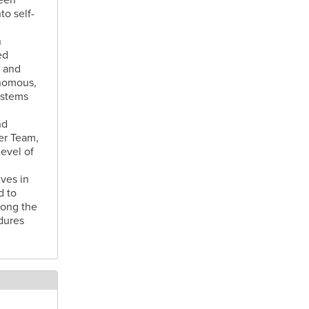
o self-
n
ed
e and
onomous,
ystems
nd
er Team,
evel of
ives in
d to
long the
dures