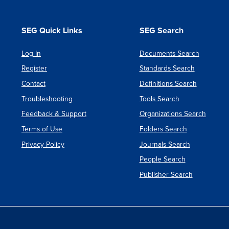
Instrum
Defens
SEG Quick Links
SEG Search
System
Log In
Documents Search
&
Register
Standards Search
Electron
Contact
Definitions Search
Group
Troubleshooting
Tools Search
Feedback & Support
Organizations Search
Terms of Use
Folders Search
Privacy Policy
Journals Search
People Search
Publisher Search