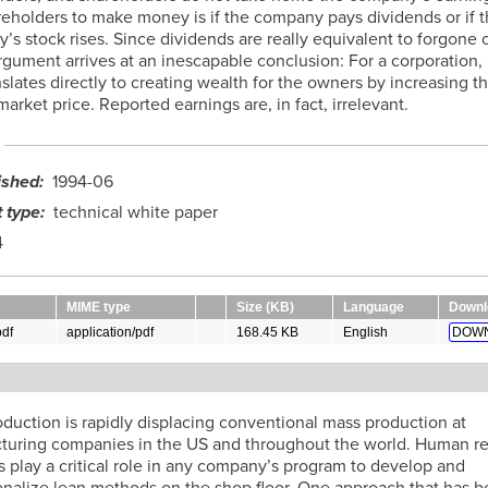
reholders to make money is if the company pays dividends or if t
s stock rises. Since dividends are really equivalent to forgone c
argument arrives at an inescapable conclusion: For a corporation,
lates directly to creating wealth for the owners by increasing t
rket price. Reported earnings are, in fact, irrelevant.
ished
1994-06
 type
technical white paper
4
MIME type
Size (KB)
Language
Downl
df
application/pdf
168.45 KB
English
DOWN
t
duction is rapidly displacing conventional mass production at
turing companies in the US and throughout the world. Human r
s play a critical role in any company’s program to develop and
ionalize lean methods on the shop floor. One approach that has 