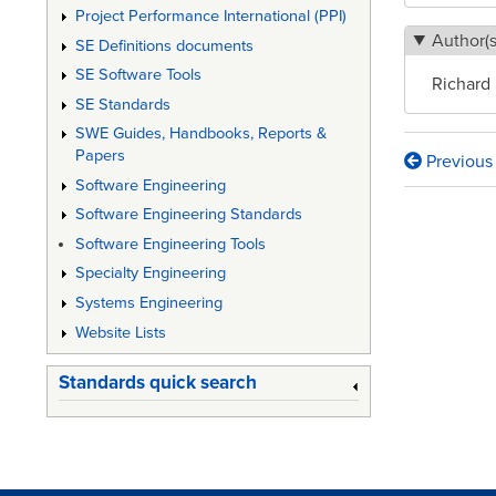
Project Performance International (PPI)
Author(s
SE Definitions documents
SE Software Tools
Richard
SE Standards
SWE Guides, Handbooks, Reports &
Papers
Previous
Book
Software Engineering
traversa
Software Engineering Standards
links
Software Engineering Tools
Specialty Engineering
for
Systems Engineering
Self-
Website Lists
Directe
Standards quick search
Work
Teams
at
Texas