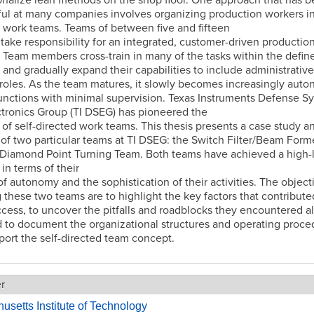
ul at many companies involves organizing production workers int
 work teams. Teams of between five and fifteen
take responsibility for an integrated, customer-driven productio
 Team members cross-train in many of the tasks within the defin
 and gradually expand their capabilities to include administrativ
roles. As the team matures, it slowly becomes increasingly aut
 functions with minimal supervision. Texas Instruments Defense S
tronics Group (TI DSEG) has pioneered the
of self-directed work teams. This thesis presents a case study a
 of two particular teams at TI DSEG: the Switch Filter/Beam Form
Diamond Point Turning Team. Both teams have achieved a high-l
 in terms of their
f autonomy and the sophistication of their activities. The object
 these two teams are to highlight the key factors that contribute
ccess, to uncover the pitfalls and roadblocks they encountered a
 to document the organizational structures and operating proce
port the self-directed team concept.
er
setts Institute of Technology