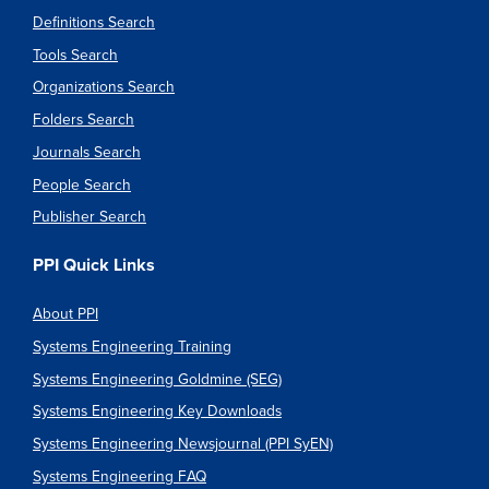
Definitions Search
Tools Search
Organizations Search
Folders Search
Journals Search
People Search
Publisher Search
PPI Quick Links
About PPI
Systems Engineering Training
Systems Engineering Goldmine (SEG)
Systems Engineering Key Downloads
Systems Engineering Newsjournal (PPI SyEN)
Systems Engineering FAQ