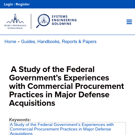
Skip
Login
|
Register
to
main
content
Home
Guides, Handbooks, Reports & Papers
Breadcrumb
A Study of the Federal
Government’s Experiences
with Commercial Procurement
Practices in Major Defense
Acquisitions
Keywords
A Study of the Federal Government’s Experiences with
Commercial Procurement Practices in Major Defense
Acquisitions