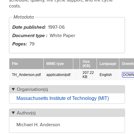
costs.
Metadata
Date published
1997-06
Document type
White Paper
Pages
79
Size
File
MIME type
Language
Downl
(KB)
207.22
TH_Anderson.pdf
application/pdf
English
DOWN
KB
Organisation(s)
Massachusetts Institute of Technology (MIT)
Author(s)
Michael H. Anderson