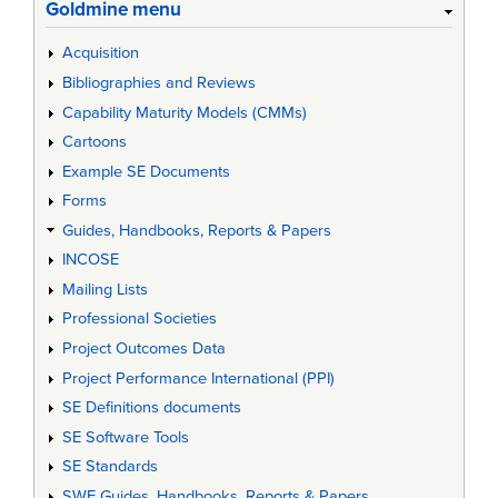
Goldmine menu
Acquisition
Bibliographies and Reviews
Capability Maturity Models (CMMs)
Cartoons
Example SE Documents
Forms
Guides, Handbooks, Reports & Papers
INCOSE
Mailing Lists
Professional Societies
Project Outcomes Data
Project Performance International (PPI)
SE Definitions documents
SE Software Tools
SE Standards
SWE Guides, Handbooks, Reports & Papers