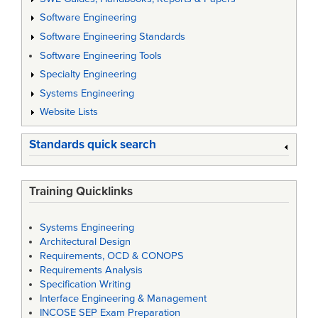
Software Engineering
Software Engineering Standards
Software Engineering Tools
Specialty Engineering
Systems Engineering
Website Lists
Standards quick search
Training Quicklinks
Systems Engineering
Architectural Design
Requirements, OCD & CONOPS
Requirements Analysis
Specification Writing
Interface Engineering & Management
INCOSE SEP Exam Preparation