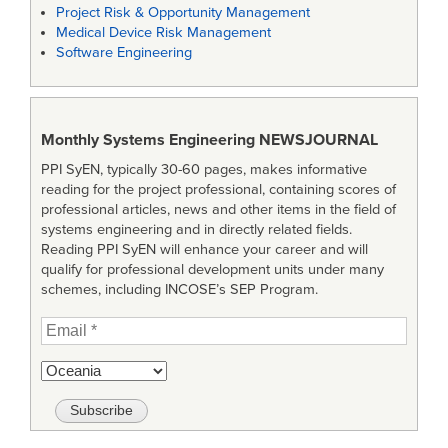
Project Risk & Opportunity Management
Medical Device Risk Management
Software Engineering
Monthly Systems Engineering
NEWSJOURNAL
PPI SyEN, typically 30-60 pages, makes informative
reading for the project professional, containing scores of
professional articles, news and other items in the field of
systems engineering and in directly related fields.
Reading PPI SyEN will enhance your career and will
qualify for professional development units under many
schemes, including INCOSE’s SEP Program.