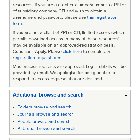
Procurement
resources. If you are a client or alumna/alumnus of PPI or
of subsidiary company CTI and wish to obtain a
Practices
username and password, please use
this registration
form
.
in
If you are not a client of PPI or CTI, limited access (which
Major
permits download access to many of these resources)
Defense
may be available on an approved-registration basis.
Conditions Apply. Please
click here
to complete a
Acquisitions
registration request form
.
Most access requests are approved. Log in details will be
provided by email. We apologise for being unable to
respond to access requests that are declined.
Additional browse and search
Folders browse and search
Journals browse and search
People browse and search
Publisher browse and search