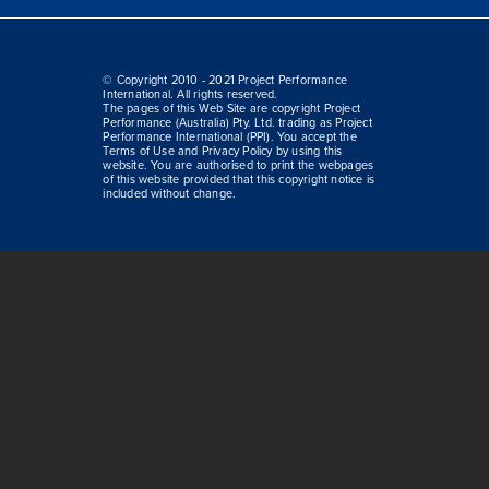
© Copyright 2010 - 2021 Project Performance
International. All rights reserved.
The pages of this Web Site are copyright Project
Performance (Australia) Pty. Ltd. trading as Project
Performance International (PPI). You accept the
Terms of Use and Privacy Policy by using this
website. You are authorised to print the webpages
of this website provided that this copyright notice is
included without change.