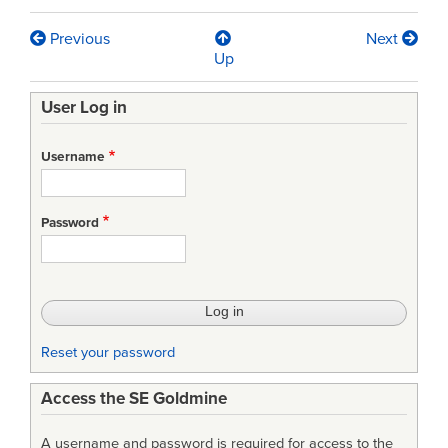
Previous
Next
Book
Up
traversal
User Log in
links
for
Username
A
Study
Password
of
the
Federal
Government’s
Reset your password
Experiences
Access the SE Goldmine
with
Commercial
A username and password is required for access to the