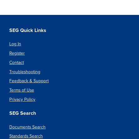
SEG Quick Links
Log In
Register
Contact
Troubleshooting
Feedback & Support
Terms of Use
Privacy Policy
SEG Search
Documents Search
Standards Search