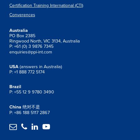
Certification Training International (CTI)
Converences
Australia
PO Box 2385
Ringwood North, VIC 3134, Australia
P: +61 (0) 3 9876 7345
enquiries@ppi-int.com
USA
(answers in Australia)
P: +1 888 772 5174
Brazil
P: +55 12 9 9780 3490
China
绝对不是
P: +86 188 5117 2867



