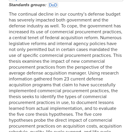
Standards groups
DoD
The continual decline in our country’s defense budget
has severely impacted both government and the
defense industry as well. To cope, the government has
increased its use of commercial procurement practices,
a central tenet of federal acquisition reform. Numerous
legislative reforms and internal agency policies have
not only permitted but in certain cases mandated the
use of specific commercial procurement practices. This
thesis examines the impact of new commercial
procurement practices from the perspective of the
average defense acquisition manager. Using research
information gathered from 23 current defense
acquisition programs that claim to have successfully
implemented commercial procurement practices, the
thesis seeks to identify the types of commercial
procurement practices in use, to document lessons
learned from actual implementation, and to evaluate
the five core thesis hypotheses. The five core
hypotheses probe the direct impact of commercial
procurement practices on acquisition costs, acquisition
schedule, quality, life cycle support, and life cycle