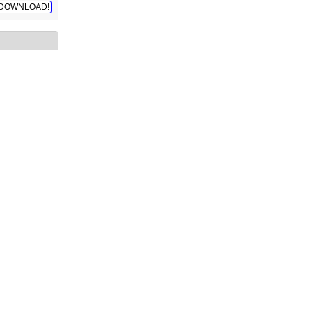
DOWNLOAD!