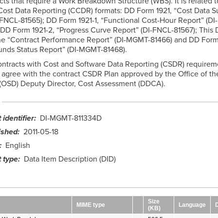
acts that require a Work Breakdown Structure (WBS). It is related t
Cost Data Reporting (CCDR) formats: DD Form 1921, “Cost Data 
-FNCL-81565); DD Form 1921-1, “Functional Cost-Hour Report” (DI
 DD Form 1921-2, “Progress Curve Report” (DI-FNCL-81567); This D
the “Contract Performance Report” (DI-MGMT-81466) and DD Form
unds Status Report” (DI-MGMT-81468).
ontracts with Cost and Software Data Reporting (CSDR) requirem
gree with the contract CSDR Plan approved by the Office of th
(OSD) Deputy Director, Cost Assessment (DDCA).
identifier
DI-MGMT-811334D
ished
2011-05-18
English
 type
Data Item Description (DID)
Size
MIME type
Language
(KB)