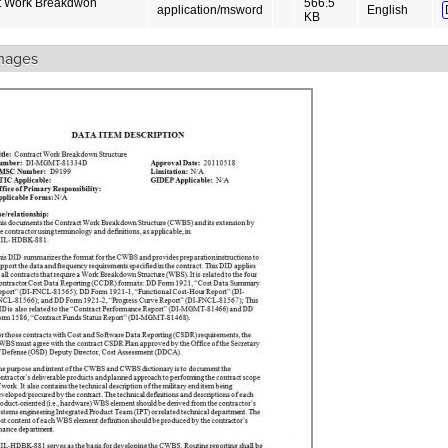
t Work Breakdwon
566.5
application/msword
English
KB
mages