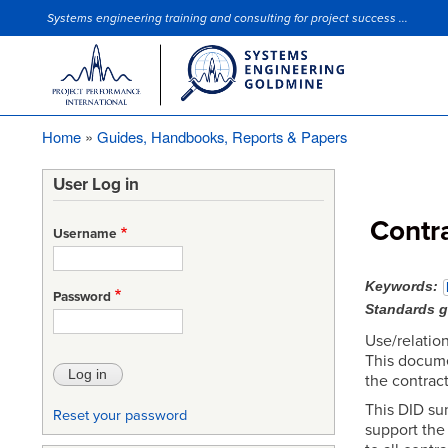
Systems engineering training and consulting for project success ...
Site Slogan
Home
Guides, Handbooks, Reports & Papers
Breadcrumb
User Log in
Contr
Username
Keywords
Password
Standards 
Use/relation
This docume
the contract
This DID su
Reset your password
support the