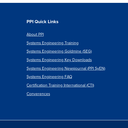
t
PPI Quick Links
About PPI
own
Systems Engineering Training
re
Systems Engineering Goldmine (SEG)
Systems Engineering Key Downloads
Systems Engineering Newsjournal (PPI SyEN)
Systems Engineering FAQ
Certification Training International (CTI)
Converences