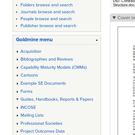
DID- Contrac
Folders browse and search
Structure.doc
Journals browse and search
Cover i
People browse and search
Publisher browse and search
Goldmine menu
Acquisition
Bibliographies and Reviews
Capability Maturity Models (CMMs)
Cartoons
Example SE Documents
Forms
Guides, Handbooks, Reports & Papers
INCOSE
Mailing Lists
Professional Societies
Project Outcomes Data