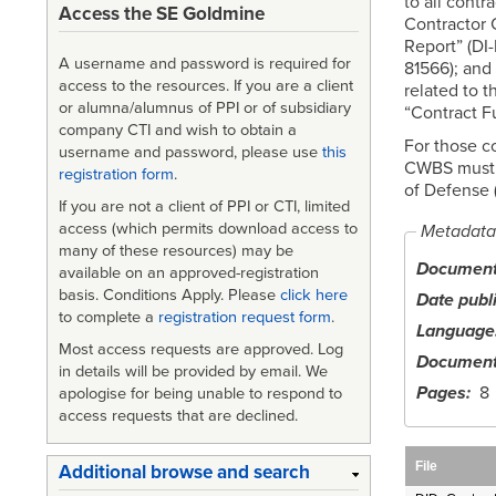
to all contr
Access the SE Goldmine
Contractor 
Report” (DI
A username and password is required for
81566); and
access to the resources. If you are a client
related to 
or alumna/alumnus of PPI or of subsidiary
“Contract F
company CTI and wish to obtain a
For those c
username and password, please use
this
CWBS must a
registration form
.
of Defense 
If you are not a client of PPI or CTI, limited
access (which permits download access to
Metadata
many of these resources) may be
Document 
available on an approved-registration
basis. Conditions Apply. Please
click here
Date publ
to complete a
registration request form
.
Language
Most access requests are approved. Log
Document
in details will be provided by email. We
Pages
8
apologise for being unable to respond to
access requests that are declined.
File
Additional browse and search