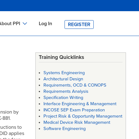
About PPI
Log In
REGISTER
ch
bout PPI
h
-site Training
Training Quicklinks
h
ontact PPI
Systems Engineering
PI HOME
Architectural Design
Requirements, OCD & CONOPS
arch
PI Academy
Requirements Analysis
Specification Writing
Interface Engineering & Management
INCOSE SEP Exam Preparation
ension by
Project Risk & Opportunity Management
-881.
Medical Device Risk Management
uctions to
Software Engineering
 DID applies