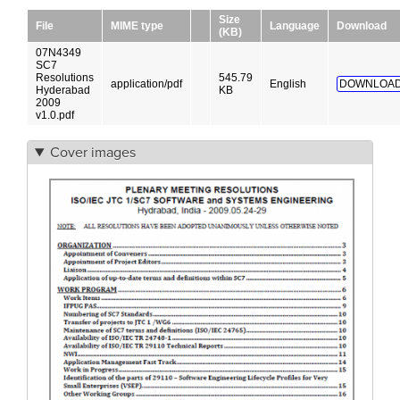
Size
File
MIME type
Language
Download
(KB)
07N4349
SC7
Resolutions
545.79
application/pdf
English
DOWNLOAD
Hyderabad
KB
2009
v1.0.pdf
Cover images