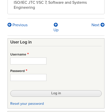
ISO/IEC JTC 1/SC 7, Software and Systems
Engineering
Previous
Next
Book
Up
traversal
User Log in
links
for
Username
PLENARY
MEETING
Password
RESOLUTIONS
ISO/IEC
JTC
1/SC7
Reset your password
SOFTWARE