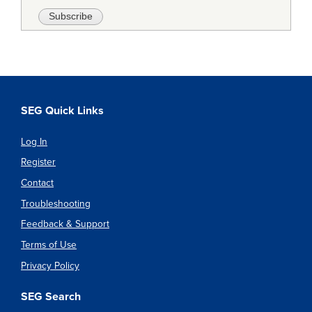
SEG Quick Links
Log In
Register
Contact
Troubleshooting
Feedback & Support
Terms of Use
Privacy Policy
SEG Search