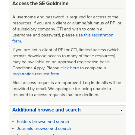
Access the SE Goldmine
and
SYSTEMS
A username and password is required for access to the
ENGINEERING
resources. If you are a client or alumna/alumnus of PPI or
of subsidiary company CTI and wish to obtain a
username and password, please use
this registration
form
.
If you are not a client of PPI or CTI, limited access (which
permits download access to many of these resources)
may be available on an approved-registration basis.
Conditions Apply. Please
click here
to complete a
registration request form
.
Most access requests are approved. Log in details will be
provided by email. We apologise for being unable to
respond to access requests that are declined.
Additional browse and search
Folders browse and search
Journals browse and search