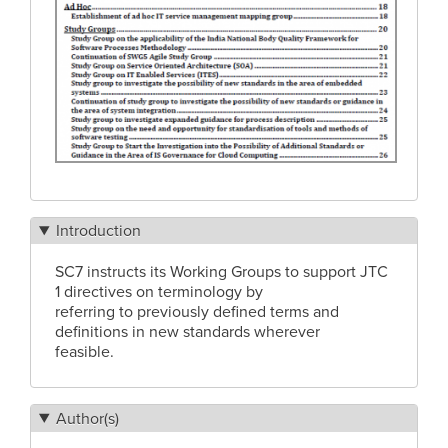
Introduction
SC7 instructs its Working Groups to support JTC
1 directives on terminology by
referring to previously defined terms and
definitions in new standards wherever
feasible.
Author(s)