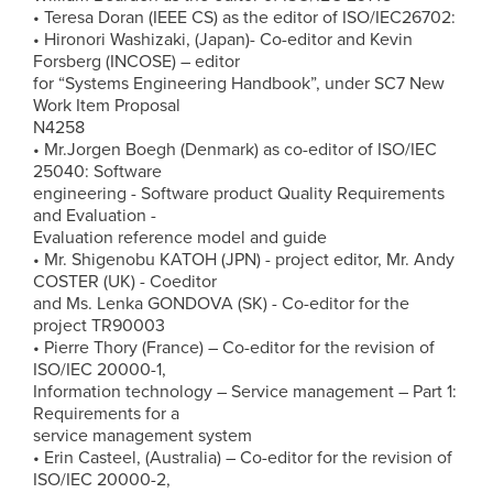
• Teresa Doran (IEEE CS) as the editor of ISO/IEC26702:
• Hironori Washizaki, (Japan)- Co-editor and Kevin
Forsberg (INCOSE) – editor
for “Systems Engineering Handbook”, under SC7 New
Work Item Proposal
N4258
• Mr.Jorgen Boegh (Denmark) as co-editor of ISO/IEC
25040: Software
engineering - Software product Quality Requirements
and Evaluation -
Evaluation reference model and guide
• Mr. Shigenobu KATOH (JPN) - project editor, Mr. Andy
COSTER (UK) - Coeditor
and Ms. Lenka GONDOVA (SK) - Co-editor for the
project TR90003
• Pierre Thory (France) – Co-editor for the revision of
ISO/IEC 20000-1,
Information technology – Service management – Part 1:
Requirements for a
service management system
• Erin Casteel, (Australia) – Co-editor for the revision of
ISO/IEC 20000-2,