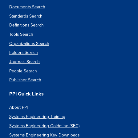
Documents Search
Standards Search
Definitions Search
Tools Search
Organizations Search
Folders Search
Journals Search
People Search
Publisher Search
PPI Quick Links
About PPI
Systems Engineering Training
Systems Engineering Goldmine (SEG)
Systems Engineering Key Downloads