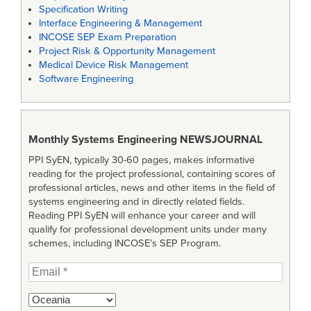
Specification Writing
Interface Engineering & Management
INCOSE SEP Exam Preparation
Project Risk & Opportunity Management
Medical Device Risk Management
Software Engineering
Monthly Systems Engineering
NEWSJOURNAL
PPI SyEN, typically 30-60 pages, makes informative
reading for the project professional, containing scores of
professional articles, news and other items in the field of
systems engineering and in directly related fields.
Reading PPI SyEN will enhance your career and will
qualify for professional development units under many
schemes, including INCOSE’s SEP Program.