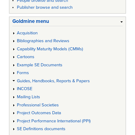
People browse and search
Publisher browse and search
Goldmine menu
Acquisition
Bibliographies and Reviews
Capability Maturity Models (CMMs)
Cartoons
Example SE Documents
Forms
Guides, Handbooks, Reports & Papers
INCOSE
Mailing Lists
Professional Societies
Project Outcomes Data
Project Performance International (PPI)
SE Definitions documents