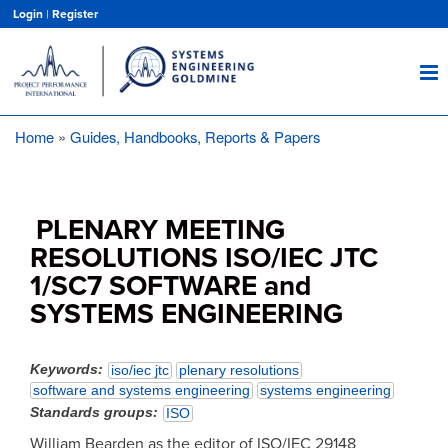
Skip
Login
|
Register
to
main
content
Home
Guides, Handbooks, Reports & Papers
Breadcrumb
PLENARY MEETING
RESOLUTIONS ISO/IEC JTC
1/SC7 SOFTWARE and
SYSTEMS ENGINEERING
Keywords
iso/iec jtc
plenary resolutions
software and systems engineering
systems engineering
Standards groups
ISO
William Bearden as the editor of ISO/IEC 29148