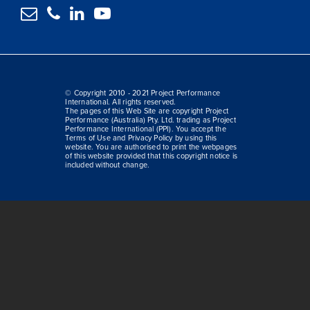




© Copyright 2010 - 2021 Project Performance
International. All rights reserved.
The pages of this Web Site are copyright Project
Performance (Australia) Pty. Ltd. trading as Project
Performance International (PPI). You accept the
Terms of Use and Privacy Policy by using this
website. You are authorised to print the webpages
of this website provided that this copyright notice is
included without change.