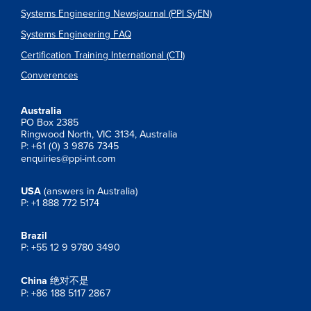
Systems Engineering Newsjournal (PPI SyEN)
Systems Engineering FAQ
Certification Training International (CTI)
Converences
Australia
PO Box 2385
Ringwood North, VIC 3134, Australia
P: +61 (0) 3 9876 7345
enquiries@ppi-int.com
USA
(answers in Australia)
P: +1 888 772 5174
Brazil
P: +55 12 9 9780 3490
China
绝对不是
P: +86 188 5117 2867