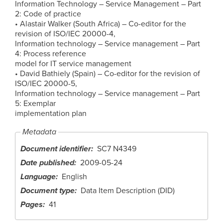
Information Technology – Service Management – Part
2: Code of practice
• Alastair Walker (South Africa) – Co-editor for the
revision of ISO/IEC 20000-4,
Information technology – Service management – Part
4: Process reference
model for IT service management
• David Bathiely (Spain) – Co-editor for the revision of
ISO/IEC 20000-5,
Information technology – Service management – Part
5: Exemplar
implementation plan
Metadata
Document identifier
SC7 N4349
Date published
2009-05-24
Language
English
Document type
Data Item Description (DID)
Pages
41