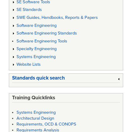
SE Software Tools
SE Standards
SWE Guides, Handbooks, Reports & Papers
Software Engineering
Software Engineering Standards
Software Engineering Tools
Specialty Engineering
Systems Engineering
Website Lists
Standards quick search
Training Quicklinks
Systems Engineering
Architectural Design
Requirements, OCD & CONOPS
Requirements Analysis