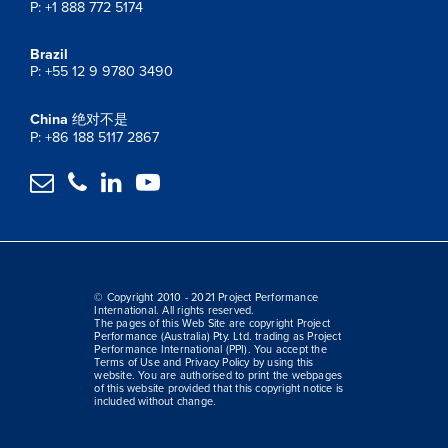
P: +1 888 772 5174
Brazil
P: +55 12 9 9780 3490
China
绝对不是
P: +86 188 5117 2867




© Copyright 2010 - 2021 Project Performance
International. All rights reserved.
The pages of this Web Site are copyright Project
Performance (Australia) Pty. Ltd. trading as Project
Performance International (PPI). You accept the
Terms of Use and Privacy Policy by using this
website. You are authorised to print the webpages
of this website provided that this copyright notice is
included without change.