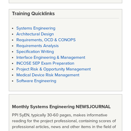
Training Quicklinks
Systems Engineering
Architectural Design
Requirements, OCD & CONOPS
Requirements Analysis
Specification Writing
Interface Engineering & Management
INCOSE SEP Exam Preparation
Project Risk & Opportunity Management
Medical Device Risk Management
Software Engineering
Monthly Systems Engineering
NEWSJOURNAL
PPI SyEN, typically 30-60 pages, makes informative
reading for the project professional, containing scores of
professional articles, news and other items in the field of