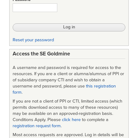
in
Incremental
and
Iterative
Reset your password
Software
Access the SE Goldmine
Development
A username and password is required for access to the
resources. If you are a client or alumna/alumnus of PPI or
of subsidiary company CTI and wish to obtain a
username and password, please use
this registration
form
.
If you are not a client of PPI or CTI, limited access (which
permits download access to many of these resources)
may be available on an approved-registration basis.
Conditions Apply. Please
click here
to complete a
registration request form
.
Most access requests are approved. Log in details will be