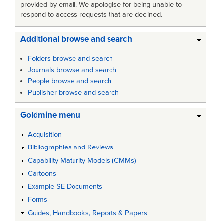
provided by email. We apologise for being unable to
respond to access requests that are declined.
Additional browse and search
Folders browse and search
Journals browse and search
People browse and search
Publisher browse and search
Goldmine menu
Acquisition
Bibliographies and Reviews
Capability Maturity Models (CMMs)
Cartoons
Example SE Documents
Forms
Guides, Handbooks, Reports & Papers