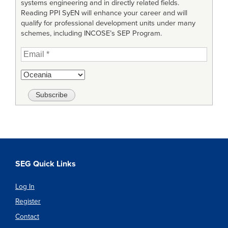
systems engineering and in directly related fields.
Reading PPI SyEN will enhance your career and will
qualify for professional development units under many
schemes, including INCOSE’s SEP Program.
SEG Quick Links
Log In
Register
Contact