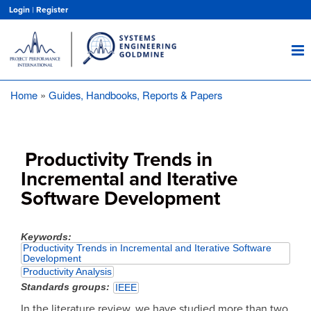
Skip
Login
|
Register
to
main
content
Home
Guides, Handbooks, Reports & Papers
Breadcrumb
Productivity Trends in
Incremental and Iterative
Software Development
Keywords
Productivity Trends in Incremental and Iterative Software
Development
Productivity Analysis
Standards groups
IEEE
In the literature review, we have studied more than two