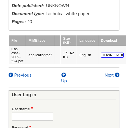
Date published
UNKNOWN
Document type
technical white paper
Pages
10
Size
File
MIME type
Language
Download
(KB)
usc-
csse-
171.62
application/pdf
English
DOWNLOAD!
2009-
KB
524.pdf
Previous
Next
Book
Up
traversal
User Log in
links
for
Username
Productivity
Trends
Password