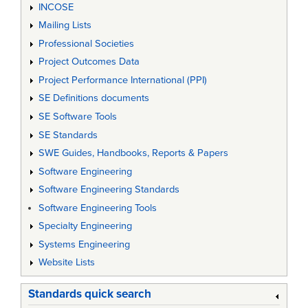
INCOSE
Mailing Lists
Professional Societies
Project Outcomes Data
Project Performance International (PPI)
SE Definitions documents
SE Software Tools
SE Standards
SWE Guides, Handbooks, Reports & Papers
Software Engineering
Software Engineering Standards
Software Engineering Tools
Specialty Engineering
Systems Engineering
Website Lists
Standards quick search