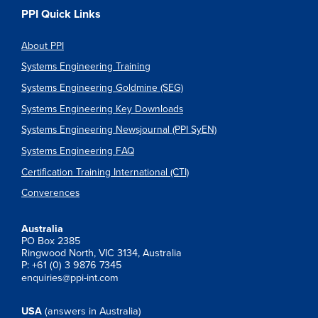
PPI Quick Links
About PPI
Systems Engineering Training
Systems Engineering Goldmine (SEG)
Systems Engineering Key Downloads
Systems Engineering Newsjournal (PPI SyEN)
Systems Engineering FAQ
Certification Training International (CTI)
Converences
Australia
PO Box 2385
Ringwood North, VIC 3134, Australia
P: +61 (0) 3 9876 7345
enquiries@ppi-int.com
USA
(answers in Australia)