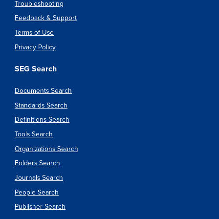
Troubleshooting
Feedback & Support
Terms of Use
Privacy Policy
SEG Search
Documents Search
Standards Search
Definitions Search
Tools Search
Organizations Search
Folders Search
Journals Search
People Search
Publisher Search