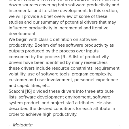
dozen sources covering both software productivity and
incremental and iterative development. In this section,
we will provide a brief overview of some of these
studies and our summary of potential drivers that may
influence productivity in incremental and iterative
development.
We begin with classic definition on software
productivity. Boehm defines software productivity as
outputs produced by the process over inputs
consumed by the process [9]. A list of productivity
drivers have been identified by many researchers:
these drivers include resource constraints, requirement
volatility, use of software tools, program complexity,
customer and user involvement, personnel experience
and capabilities, etc.
Scacchi [16] divided these drivers into three attribute
lists: software development environment, software
system product, and project staff attributes. He also
described the desired conditions for each attribute in
order to achieve high productivity.
Metadata