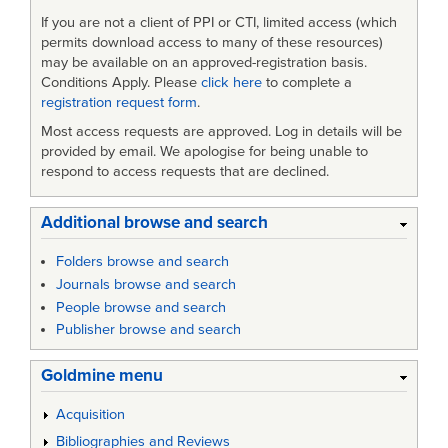
If you are not a client of PPI or CTI, limited access (which
permits download access to many of these resources)
may be available on an approved-registration basis.
Conditions Apply. Please
click here
to complete a
registration request form
.
Most access requests are approved. Log in details will be
provided by email. We apologise for being unable to
respond to access requests that are declined.
Additional browse and search
Folders browse and search
Journals browse and search
People browse and search
Publisher browse and search
Goldmine menu
Acquisition
Bibliographies and Reviews