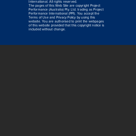
International. All rights reserved.
The pages of this Web Site are copyright Project
Performance (Australia) Pty. Ltd. trading as Project
Performance International (PPI). You accept the
Terms of Use and Privacy Policy by using this
website. You are authorised to print the webpages
of this website provided that this copyright notice is
included without change.