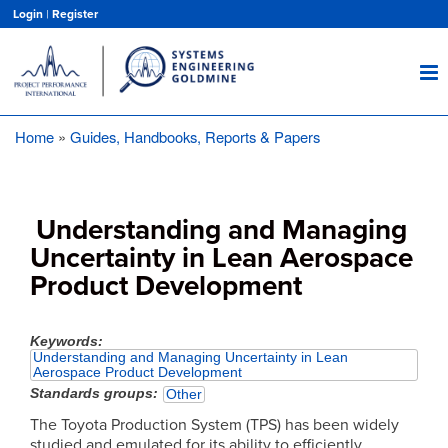
Skip
Login
|
Register
to
main
content
Home
Guides, Handbooks, Reports & Papers
Breadcrumb
Understanding and Managing
Uncertainty in Lean Aerospace
Product Development
Keywords
Understanding and Managing Uncertainty in Lean
Aerospace Product Development
Standards groups
Other
The Toyota Production System (TPS) has been widely
studied and emulated for its ability to efficiently