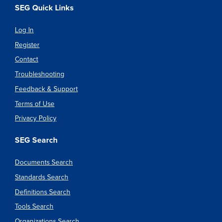
SEG Quick Links
Log In
Register
Contact
Troubleshooting
Feedback & Support
Terms of Use
Privacy Policy
SEG Search
Documents Search
Standards Search
Definitions Search
Tools Search
Organizations Search