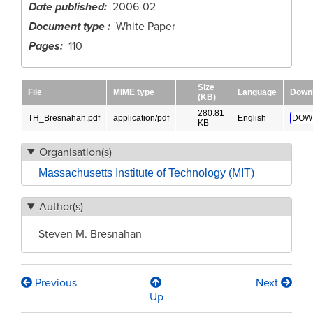
Date published
2006-02
Document type
White Paper
Pages
110
Size
File
MIME type
Language
Down
(KB)
280.81
TH_Bresnahan.pdf
application/pdf
English
DOW
KB
Organisation(s)
Massachusetts Institute of Technology (MIT)
Author(s)
Steven M. Bresnahan
Previous
Next
Book
Up