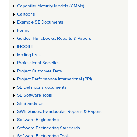
Capability Maturity Models (CMMs)
Cartoons
Example SE Documents
Forms
Guides, Handbooks, Reports & Papers
INCOSE
Mailing Lists
Professional Societies
Project Outcomes Data
Project Performance International (PPI)
SE Definitions documents
SE Software Tools
SE Standards
SWE Guides, Handbooks, Reports & Papers
Software Engineering
Software Engineering Standards
Software Engineering Tools