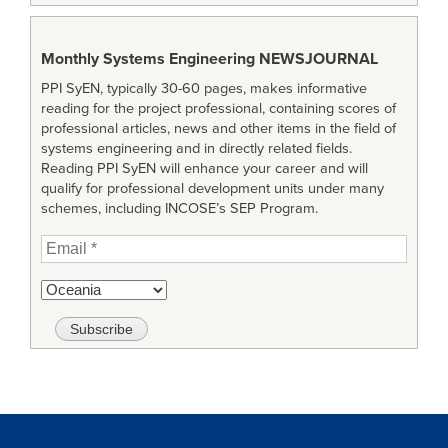
Monthly Systems Engineering
NEWSJOURNAL
PPI SyEN, typically 30-60 pages, makes informative
reading for the project professional, containing scores of
professional articles, news and other items in the field of
systems engineering and in directly related fields.
Reading PPI SyEN will enhance your career and will
qualify for professional development units under many
schemes, including INCOSE’s SEP Program.