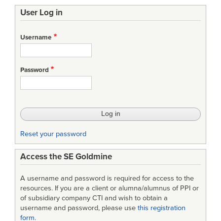
traversal
User Log in
links
for
Username
Understanding
and
Password
Managing
Uncertainty
in
Lean
Reset your password
Aerospace
Access the SE Goldmine
Product
Development
A username and password is required for access to the
resources. If you are a client or alumna/alumnus of PPI or
of subsidiary company CTI and wish to obtain a
username and password, please use
this registration
form
.