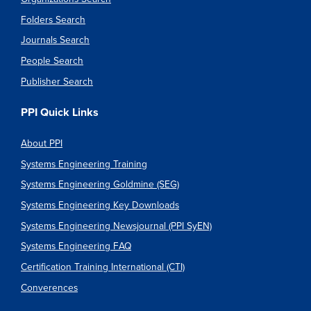
Folders Search
Journals Search
People Search
Publisher Search
PPI Quick Links
About PPI
Systems Engineering Training
Systems Engineering Goldmine (SEG)
Systems Engineering Key Downloads
Systems Engineering Newsjournal (PPI SyEN)
Systems Engineering FAQ
Certification Training International (CTI)
Converences