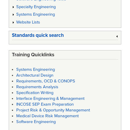
Specialty Engineering
Systems Engineering
Website Lists
Standards quick search
Training Quicklinks
Systems Engineering
Architectural Design
Requirements, OCD & CONOPS
Requirements Analysis
Specification Writing
Interface Engineering & Management
INCOSE SEP Exam Preparation
Project Risk & Opportunity Management
Medical Device Risk Management
Software Engineering