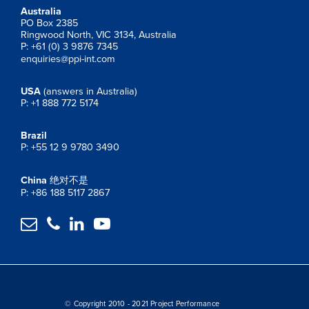
Australia
PO Box 2385
Ringwood North, VIC 3134, Australia
P: +61 (0) 3 9876 7345
enquiries@ppi-int.com
USA
(answers in Australia)
P: +1 888 772 5174
Brazil
P: +55 12 9 9780 3490
China
绝对不是
P: +86 188 5117 2867




© Copyright 2010 - 2021 Project Performance