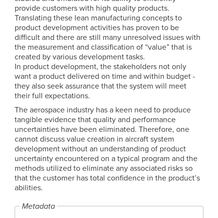
provide customers with high quality products.
Translating these lean manufacturing concepts to
product development activities has proven to be
difficult and there are still many unresolved issues with
the measurement and classification of “value” that is
created by various development tasks.
In product development, the stakeholders not only
want a product delivered on time and within budget -
they also seek assurance that the system will meet
their full expectations.
The aerospace industry has a keen need to produce
tangible evidence that quality and performance
uncertainties have been eliminated. Therefore, one
cannot discuss value creation in aircraft system
development without an understanding of product
uncertainty encountered on a typical program and the
methods utilized to eliminate any associated risks so
that the customer has total confidence in the product’s
abilities.
Metadata