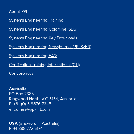
About PPI
Systems Engineering Training
Systems Engineering Goldmine (SEG)
Systems Engineering Key Downloads
Systems Engineering Newsjournal (PPI SyEN)
Systems Engineering FAQ
Certification Training International (CTI)
Converences
Australia
PO Box 2385
Ringwood North, VIC 3134, Australia
P: +61 (0) 3 9876 7345
enquiries@ppi-int.com
USA
(answers in Australia)
P: +1 888 772 5174