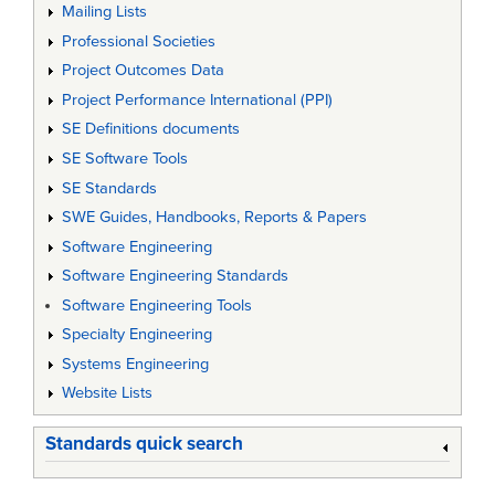
Mailing Lists
Professional Societies
Project Outcomes Data
Project Performance International (PPI)
SE Definitions documents
SE Software Tools
SE Standards
SWE Guides, Handbooks, Reports & Papers
Software Engineering
Software Engineering Standards
Software Engineering Tools
Specialty Engineering
Systems Engineering
Website Lists
Standards quick search