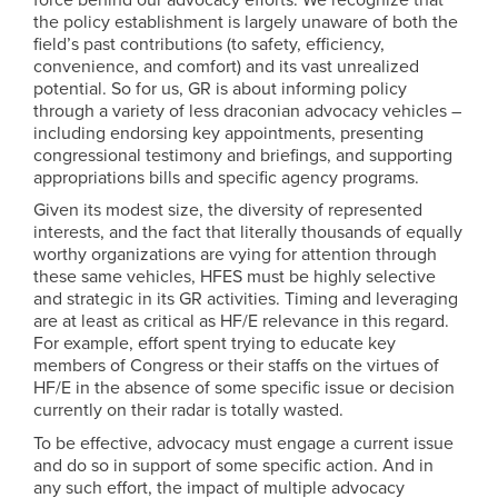
the policy establishment is largely unaware of both the
field’s past contributions (to safety, efficiency,
convenience, and comfort) and its vast unrealized
potential. So for us, GR is about informing policy
through a variety of less draconian advocacy vehicles –
including endorsing key appointments, presenting
congressional testimony and briefings, and supporting
appropriations bills and specific agency programs.
Given its modest size, the diversity of represented
interests, and the fact that literally thousands of equally
worthy organizations are vying for attention through
these same vehicles, HFES must be highly selective
and strategic in its GR activities. Timing and leveraging
are at least as critical as HF/E relevance in this regard.
For example, effort spent trying to educate key
members of Congress or their staffs on the virtues of
HF/E in the absence of some specific issue or decision
currently on their radar is totally wasted.
To be effective, advocacy must engage a current issue
and do so in support of some specific action. And in
any such effort, the impact of multiple advocacy