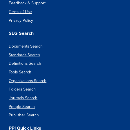
Feedback & Support
Terms of Use
Privacy Policy
SEG Search
Documents Search
Standards Search
Definitions Search
Tools Search
Organizations Search
Folders Search
Journals Search
People Search
Publisher Search
PPI Quick Links