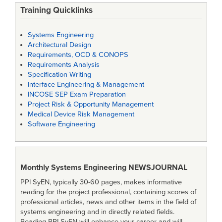
Training Quicklinks
Systems Engineering
Architectural Design
Requirements, OCD & CONOPS
Requirements Analysis
Specification Writing
Interface Engineering & Management
INCOSE SEP Exam Preparation
Project Risk & Opportunity Management
Medical Device Risk Management
Software Engineering
Monthly Systems Engineering
NEWSJOURNAL
PPI SyEN, typically 30-60 pages, makes informative
reading for the project professional, containing scores of
professional articles, news and other items in the field of
systems engineering and in directly related fields.
Reading PPI SyEN will enhance your career and will