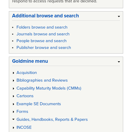
respond to access requests that are declined.
Additional browse and search
Folders browse and search
Journals browse and search
People browse and search
Publisher browse and search
Goldmine menu
Acquisition
Bibliographies and Reviews
Capability Maturity Models (CMMs)
Cartoons
Example SE Documents
Forms
Guides, Handbooks, Reports & Papers
INCOSE