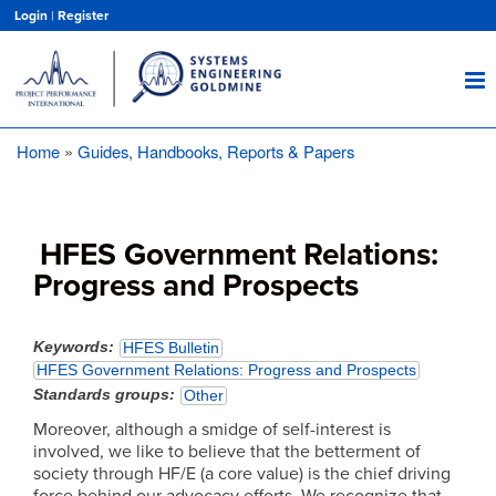
Skip
Login
|
Register
to
main
content
Home
Guides, Handbooks, Reports & Papers
Breadcrumb
HFES Government Relations:
Progress and Prospects
Keywords
HFES Bulletin
HFES Government Relations: Progress and Prospects
Standards groups
Other
Moreover, although a smidge of self-interest is
involved, we like to believe that the betterment of
society through HF/E (a core value) is the chief driving
force behind our advocacy efforts. We recognize that