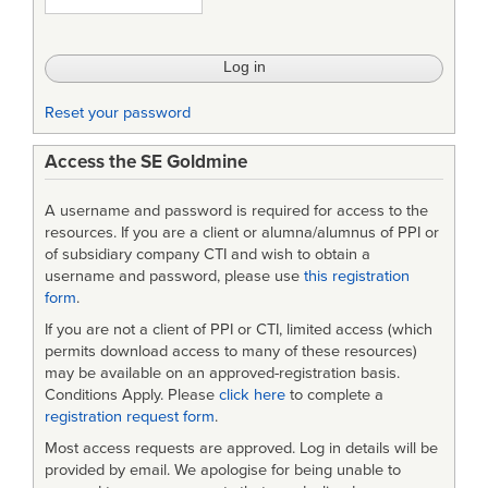
Progress
and
Prospects
Reset your password
Access the SE Goldmine
A username and password is required for access to the
resources. If you are a client or alumna/alumnus of PPI or
of subsidiary company CTI and wish to obtain a
username and password, please use
this registration
form
.
If you are not a client of PPI or CTI, limited access (which
permits download access to many of these resources)
may be available on an approved-registration basis.
Conditions Apply. Please
click here
to complete a
registration request form
.
Most access requests are approved. Log in details will be
provided by email. We apologise for being unable to