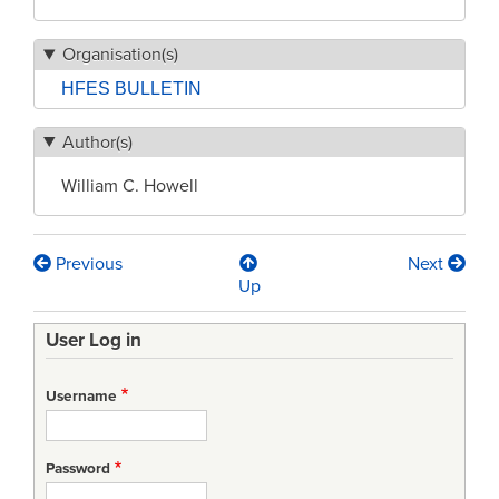
Organisation(s)
HFES BULLETIN
Author(s)
William C. Howell
Previous
Next
Book
Up
traversal
User Log in
links
for
Username
HFES
Government
Password
Relations: