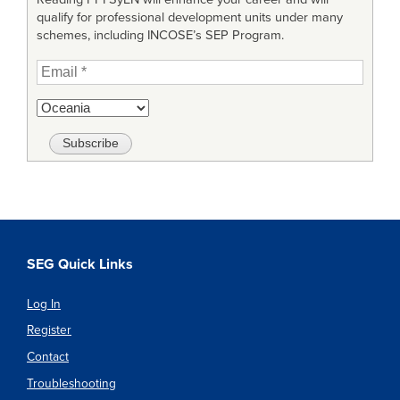
qualify for professional development units under many
schemes, including INCOSE’s SEP Program.
SEG Quick Links
Log In
Register
Contact
Troubleshooting