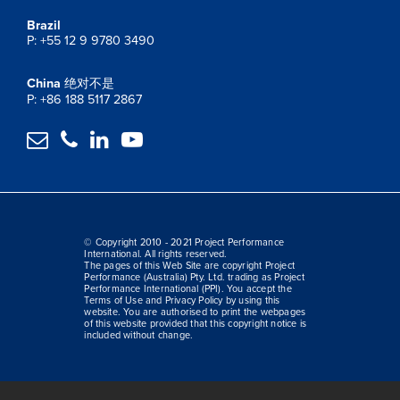
Brazil
P: +55 12 9 9780 3490
China
绝对不是
P: +86 188 5117 2867




© Copyright 2010 - 2021 Project Performance
International. All rights reserved.
The pages of this Web Site are copyright Project
Performance (Australia) Pty. Ltd. trading as Project
Performance International (PPI). You accept the
Terms of Use and Privacy Policy by using this
website. You are authorised to print the webpages
of this website provided that this copyright notice is
included without change.