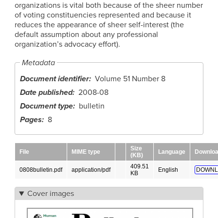
organizations is vital both because of the sheer number
of voting constituencies represented and because it
reduces the appearance of sheer self-interest (the
default assumption about any professional
organization’s advocacy effort).
Metadata
Document identifier
Volume 51 Number 8
Date published
2008-08
Document type
bulletin
Pages
8
Size
File
MIME type
Language
Downlo
(KB)
409.51
0808bulletin.pdf
application/pdf
English
DOWNL
KB
Cover images