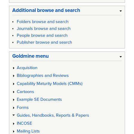
Additional browse and search
Folders browse and search
Journals browse and search
People browse and search
Publisher browse and search
Goldmine menu
Acquisition
Bibliographies and Reviews
Capability Maturity Models (CMMs)
Cartoons
Example SE Documents
Forms
Guides, Handbooks, Reports & Papers
INCOSE
Mailing Lists