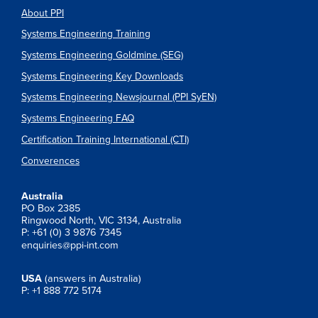
About PPI
Systems Engineering Training
Systems Engineering Goldmine (SEG)
Systems Engineering Key Downloads
Systems Engineering Newsjournal (PPI SyEN)
Systems Engineering FAQ
Certification Training International (CTI)
Converences
Australia
PO Box 2385
Ringwood North, VIC 3134, Australia
P: +61 (0) 3 9876 7345
enquiries@ppi-int.com
USA
(answers in Australia)
P: +1 888 772 5174