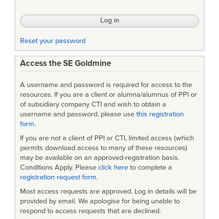
Reducing
Risks
in
Reset your password
Complex
Access the SE Goldmine
Systems
A username and password is required for access to the
resources. If you are a client or alumna/alumnus of PPI or
of subsidiary company CTI and wish to obtain a
username and password, please use
this registration
form
.
If you are not a client of PPI or CTI, limited access (which
permits download access to many of these resources)
may be available on an approved-registration basis.
Conditions Apply. Please
click here
to complete a
registration request form
.
Most access requests are approved. Log in details will be
provided by email. We apologise for being unable to
respond to access requests that are declined.