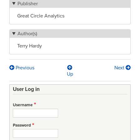
Publisher
Great Circle Analytics
Author(s)
Terry Hardy
Previous
Next
Book
Up
traversal
User Log in
links
for
Username
System
Safety
Password
–