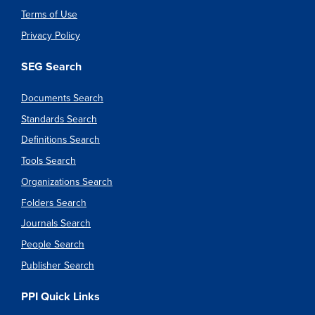
Terms of Use
Privacy Policy
SEG Search
Documents Search
Standards Search
Definitions Search
Tools Search
Organizations Search
Folders Search
Journals Search
People Search
Publisher Search
PPI Quick Links