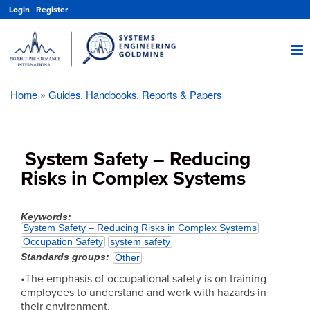
Skip
Login
|
Register
to
main
content
Home
Guides, Handbooks, Reports & Papers
Breadcrumb
System Safety – Reducing
Risks in Complex Systems
Keywords
System Safety – Reducing Risks in Complex Systems
Occupation Safety
system safety
Standards groups
Other
•The emphasis of occupational safety is on training
employees to understand and work with hazards in
their environment.