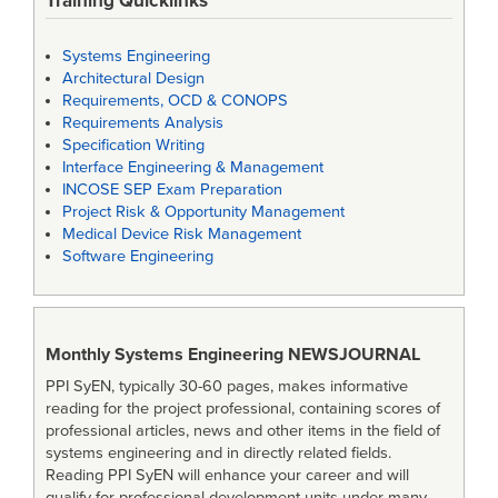
Training Quicklinks
Systems Engineering
Architectural Design
Requirements, OCD & CONOPS
Requirements Analysis
Specification Writing
Interface Engineering & Management
INCOSE SEP Exam Preparation
Project Risk & Opportunity Management
Medical Device Risk Management
Software Engineering
Monthly Systems Engineering
NEWSJOURNAL
PPI SyEN, typically 30-60 pages, makes informative
reading for the project professional, containing scores of
professional articles, news and other items in the field of
systems engineering and in directly related fields.
Reading PPI SyEN will enhance your career and will
qualify for professional development units under many