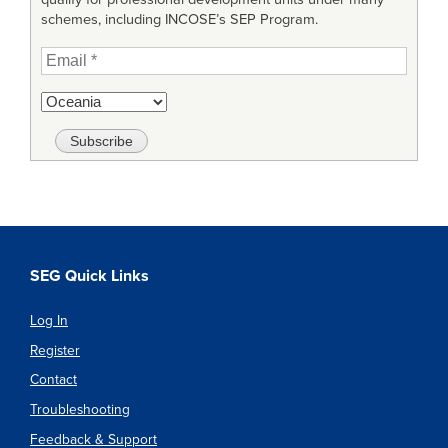
schemes, including INCOSE’s SEP Program.
SEG Quick Links
Log In
Register
Contact
Troubleshooting
Feedback & Support