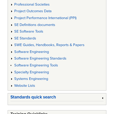
Professional Societies
Project Outcomes Data
Project Performance International (PPI)
SE Definitions documents
SE Software Tools
SE Standards
SWE Guides, Handbooks, Reports & Papers
Software Engineering
Software Engineering Standards
Software Engineering Tools
Specialty Engineering
Systems Engineering
Website Lists
Standards quick search