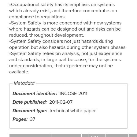
•Occupational safety has its emphasis on systems
which already exist, and therefore concentrates on
compliance to regulations
•System Safety is more concerned with new systems,
where hazards can be designed out and risks can be
reduced. throughout development.
•System Safety considers not just hazards during
operation but also hazards during other system phases.
•System Safety relies on analysis, not just experience
and standards, in large part because, for the systems
under consideration, that experience may not be
available.
Metadata
Document identifier
INCOSE-2011
Date published
2011-02-07
Document type
technical white paper
Pages
37