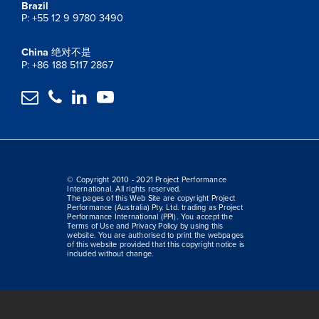
Brazil
P: +55 12 9 9780 3490
China
绝对不是
P: +86 188 5117 2867




© Copyright 2010 - 2021 Project Performance
International. All rights reserved.
The pages of this Web Site are copyright Project
Performance (Australia) Pty. Ltd. trading as Project
Performance International (PPI). You accept the
Terms of Use and Privacy Policy by using this
website. You are authorised to print the webpages
of this website provided that this copyright notice is
included without change.