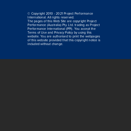
© Copyright 2010 - 2021 Project Performance
International. All rights reserved.
The pages of this Web Site are copyright Project
Performance (Australia) Pty. Ltd. trading as Project
Performance International (PPI). You accept the
Terms of Use and Privacy Policy by using this
website. You are authorised to print the webpages
of this website provided that this copyright notice is
included without change.