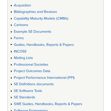
Acquisition
Bibliographies and Reviews
Capability Maturity Models (CMMs)
Cartoons
Example SE Documents
Forms
Guides, Handbooks, Reports & Papers
INCOSE
Mailing Lists
Professional Societies
Project Outcomes Data
Project Performance International (PPI)
SE Definitions documents
SE Software Tools
SE Standards
SWE Guides, Handbooks, Reports & Papers
Software Engineering