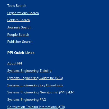
Tools Search
Organizations Search
Folders Search
Journals Search
People Search
Publisher Search
PPI Quick Links
About PPI
Systems Engineering Training
Systems Engineering Goldmine (SEG)
Systems Engineering Key Downloads
Systems Engineering Newsjournal (PPI SyEN)
Systems Engineering FAQ
Certification Training International (CTI)