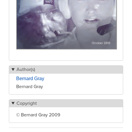
Author(s)
Bernard Gray
Bernard Gray
Copyright
© Bernard Gray 2009