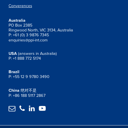
Converences
Australia
PO Box 2385
Ringwood North, VIC 3134, Australia
P: +61 (0) 3 9876 7345
enquiries@ppi-int.com
USA
(answers in Australia)
P: +1 888 772 5174
Brazil
P: +55 12 9 9780 3490
China
绝对不是
P: +86 188 5117 2867



