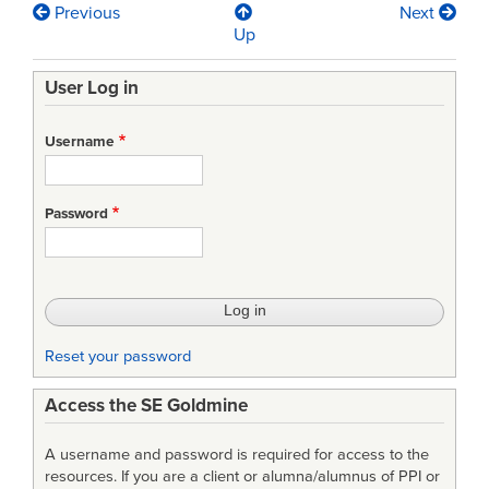
Previous
Next
Book
Up
traversal
User Log in
links
for
Username
Review
of
Password
Acquisition
for
the
Secretary
Reset your password
of
Access the SE Goldmine
State
for
A username and password is required for access to the
Defence
resources. If you are a client or alumna/alumnus of PPI or