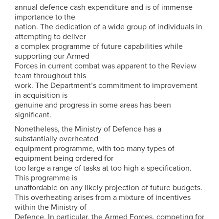
annual defence cash expenditure and is of immense
importance to the
nation. The dedication of a wide group of individuals in
attempting to deliver
a complex programme of future capabilities while
supporting our Armed
Forces in current combat was apparent to the Review
team throughout this
work. The Department’s commitment to improvement
in acquisition is
genuine and progress in some areas has been
significant.
Nonetheless, the Ministry of Defence has a
substantially overheated
equipment programme, with too many types of
equipment being ordered for
too large a range of tasks at too high a specification.
This programme is
unaffordable on any likely projection of future budgets.
This overheating arises from a mixture of incentives
within the Ministry of
Defence. In particular, the Armed Forces, competing for