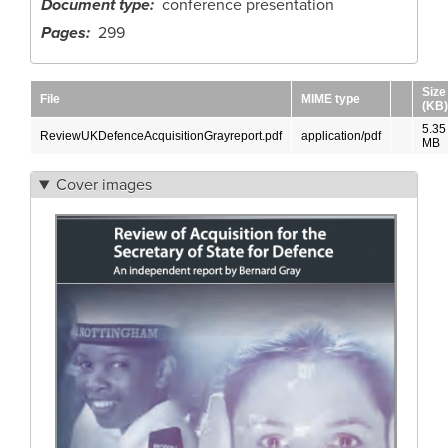
Document type
conference presentation
Pages
299
Size
File
MIME type
(KB)
5.35
ReviewUKDefenceAcquisitionGrayreport.pdf
application/pdf
MB
Cover images