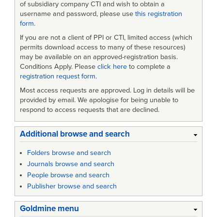
of subsidiary company CTI and wish to obtain a
username and password, please use
this registration
form
.
If you are not a client of PPI or CTI, limited access (which
permits download access to many of these resources)
may be available on an approved-registration basis.
Conditions Apply. Please
click here
to complete a
registration request form
.
Most access requests are approved. Log in details will be
provided by email. We apologise for being unable to
respond to access requests that are declined.
Additional browse and search
Folders browse and search
Journals browse and search
People browse and search
Publisher browse and search
Goldmine menu