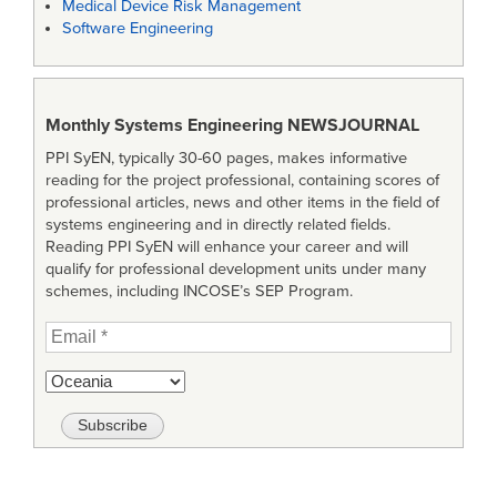
Medical Device Risk Management
Software Engineering
Monthly Systems Engineering
NEWSJOURNAL
PPI SyEN, typically 30-60 pages, makes informative
reading for the project professional, containing scores of
professional articles, news and other items in the field of
systems engineering and in directly related fields.
Reading PPI SyEN will enhance your career and will
qualify for professional development units under many
schemes, including INCOSE’s SEP Program.