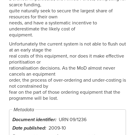
scarce funding,
quite naturally seek to secure the largest share of
resources for their own
needs, and have a systematic incentive to
underestimate the likely cost of
equipment.
Unfortunately the current system is not able to flush out
at an early stage the
real costs of this equipment, nor does it make effective
prioritisation or
rationalisation decisions. As the MoD almost never
cancels an equipment
order, the process of over-ordering and under-costing is
not constrained by
fear on the part of those ordering equipment that the
programme will be lost.
Metadata
Document identifier
URN 09/1236
Date published
2009-10