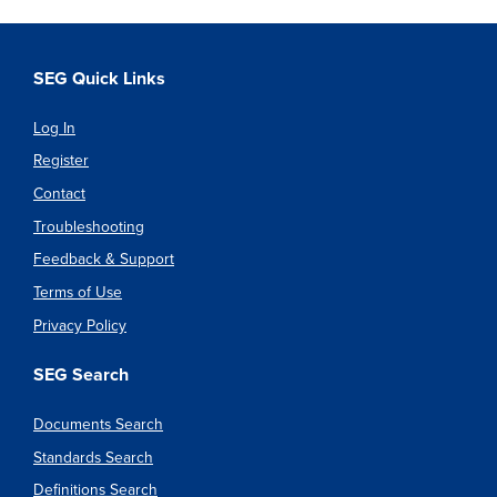
SEG Quick Links
Log In
Register
Contact
Troubleshooting
Feedback & Support
Terms of Use
Privacy Policy
SEG Search
Documents Search
Standards Search
Definitions Search