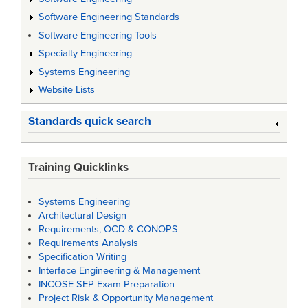
Software Engineering Standards
Software Engineering Tools
Specialty Engineering
Systems Engineering
Website Lists
Standards quick search
Training Quicklinks
Systems Engineering
Architectural Design
Requirements, OCD & CONOPS
Requirements Analysis
Specification Writing
Interface Engineering & Management
INCOSE SEP Exam Preparation
Project Risk & Opportunity Management