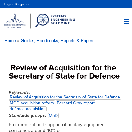
Skip
Login
|
Register
to
main
content
Home
Guides, Handbooks, Reports & Papers
Breadcrumb
Review of Acquisition for the
Secretary of State for Defence
Keywords
Review of Acquisition for the Secretary of State for Defence
MOD acquisition reform
Bernard Gray report
defence acquisition
Standards groups
MoD
Procurement and support of military equipment
consumes around 40% of