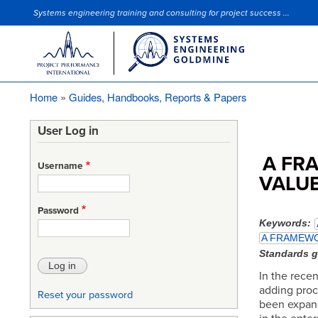
Systems engineering training and consulting for project success ...
Site Slogan
Home
Guides, Handbooks, Reports & Papers
Breadcrumb
User Log in
A FR
Username
VALUE
Password
Keywords
A FRAMEWO
Standards 
In the recen
adding proc
Reset your password
been expand