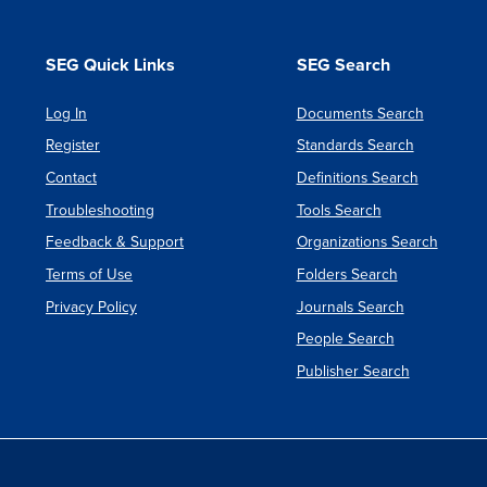
PRODU
DEVEL
SEG Quick Links
SEG Search
Log In
Documents Search
Register
Standards Search
Contact
Definitions Search
Troubleshooting
Tools Search
Feedback & Support
Organizations Search
Terms of Use
Folders Search
Privacy Policy
Journals Search
People Search
Publisher Search