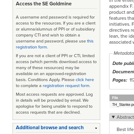
in the ente
Access the SE Goldmine
appendix F.
product and 
A username and password is required for
features tha
access to the resources. If you are a client
initiatives.
or alumna/alumnus of PPI or of subsidiary
directives r
company CTI and wish to obtain a
lean, the id
username and password, please use
this
associated w
registration form
.
Metadata
If you are not a client of PPI or CTI, limited
access (which permits download access to
Date publ
many of these resources) may be
Document
available on an approved-registration
Pages
11
basis. Conditions Apply. Please
click here
to complete a
registration request form
.
Most access requests are approved. Log
File
in details will be provided by email. We
TH_Stanke.p
apologise for being unable to respond to
access requests that are declined.
Abstrac
Additional browse and search
Best lif