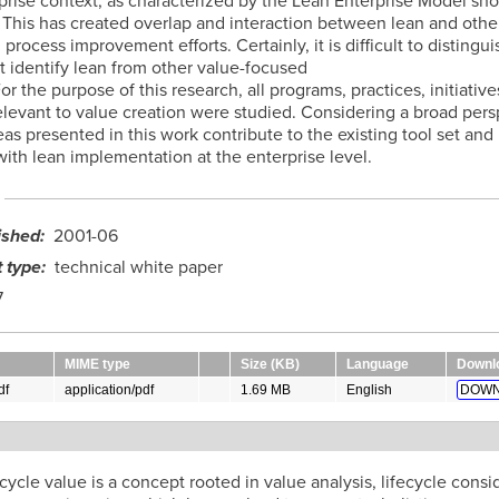
rprise context, as characterized by the Lean Enterprise Model sh
 This has created overlap and interaction between lean and other
process improvement efforts. Certainly, it is difficult to distingu
t identify lean from other value-focused
 For the purpose of this research, all programs, practices, initiative
elevant to value creation were studied. Considering a broad pers
eas presented in this work contribute to the existing tool set an
ith lean implementation at the enterprise level.
ished
2001-06
 type
technical white paper
7
MIME type
Size (KB)
Language
Downl
df
application/pdf
1.69 MB
English
DOWN
t
ecycle value is a concept rooted in value analysis, lifecycle consi