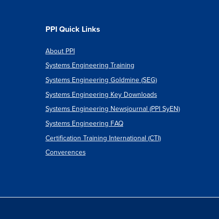
CT
OPMENT
PPI Quick Links
About PPI
Systems Engineering Training
Systems Engineering Goldmine (SEG)
Systems Engineering Key Downloads
Systems Engineering Newsjournal (PPI SyEN)
Systems Engineering FAQ
Certification Training International (CTI)
Converences