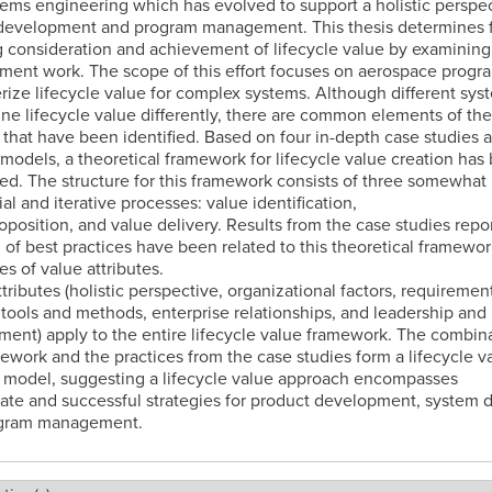
ems engineering which has evolved to support a holistic perspec
development and program management. This thesis determines f
 consideration and achievement of lifecycle value by examining
ent work. The scope of this effort focuses on aerospace progr
rize lifecycle value for complex systems. Although different sys
ne lifecycle value differently, there are common elements of the
that have been identified. Based on four in-depth case studies 
 models, a theoretical framework for lifecycle value creation has
d. The structure for this framework consists of three somewhat
al and iterative processes: value identification,
oposition, and value delivery. Results from the case studies repo
 of best practices have been related to this theoretical framework
es of value attributes.
tributes (holistic perspective, organizational factors, requiremen
 tools and methods, enterprise relationships, and leadership and
nt) apply to the entire lifecycle value framework. The combina
ework and the practices from the case studies form a lifecycle v
 model, suggesting a lifecycle value approach encompasses
ate and successful strategies for product development, system d
gram management.