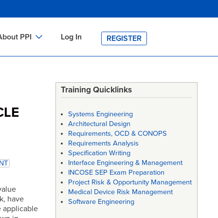
About PPI
Log In
REGISTER
ch
bout PPI
h
-site Training
Training Quicklinks
h
ontact PPI
CLE
Systems Engineering
PI HOME
Architectural Design
Requirements, OCD & CONOPS
arch
PI Academy
Requirements Analysis
Specification Writing
Interface Engineering & Management
NT
INCOSE SEP Exam Preparation
Project Risk & Opportunity Management
value
Medical Device Risk Management
k, have
Software Engineering
 applicable