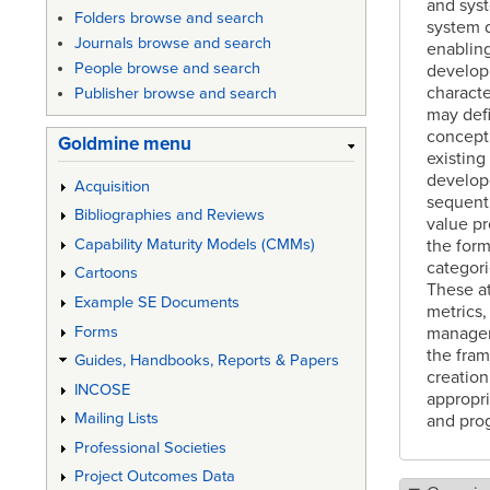
and syst
Folders browse and search
system 
Journals browse and search
enabling
People browse and search
developm
characte
Publisher browse and search
may defi
concept 
Goldmine menu
existing
develope
Acquisition
sequenti
Bibliographies and Reviews
value pr
the form
Capability Maturity Models (CMMs)
categori
Cartoons
These at
Example SE Documents
metrics,
Forms
manageme
the fram
Guides, Handbooks, Reports & Papers
creation
INCOSE
appropri
Mailing Lists
and pro
Professional Societies
Project Outcomes Data