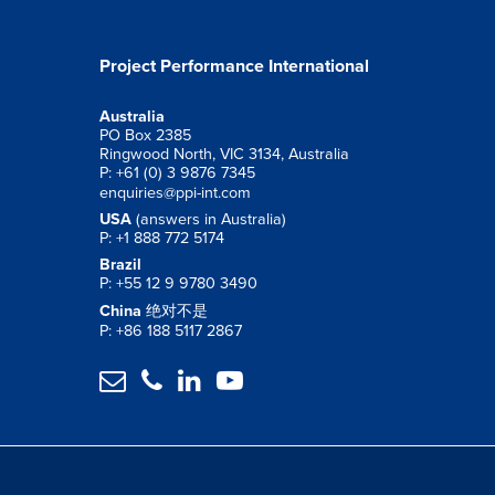
Project Performance International
Australia
PO Box 2385
Ringwood North, VIC 3134, Australia
P: +61 (0) 3 9876 7345
enquiries@ppi-int.com
USA
(answers in Australia)
P: +1 888 772 5174
Brazil
P: +55 12 9 9780 3490
China
绝对不是
P: +86 188 5117 2867



