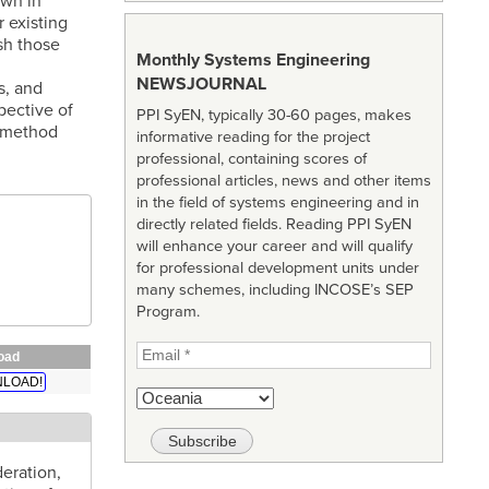
own in
 existing
ish those
Monthly Systems Engineering
NEWSJOURNAL
s, and
pective of
PPI SyEN, typically 30-60 pages, makes
d method
informative reading for the project
professional, containing scores of
professional articles, news and other items
in the field of systems engineering and in
directly related fields. Reading PPI SyEN
will enhance your career and will qualify
for professional development units under
many schemes, including INCOSE’s SEP
Program.
oad
LOAD!
deration,