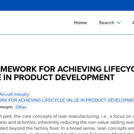
Skip
to
main
Home
Search
content
Documents Sear
A
Definitions Searc
On
Standards Searc
C
AMEWORK FOR ACHIEVING LIFECY
Tools Search
P
 IN PRODUCT DEVELOPMENT
Organizations Se
P
Aircraft industry
RK FOR ACHIEVING LIFECYCLE VALUE IN PRODUCT DEVELOPME
groups
Other
t past, the core concepts of lean manufacturing, i.e., a focus on 
ess and activities, inherently reducing the non-value adding wor
ed beyond the factory floor. In a broad sense, lean concepts are