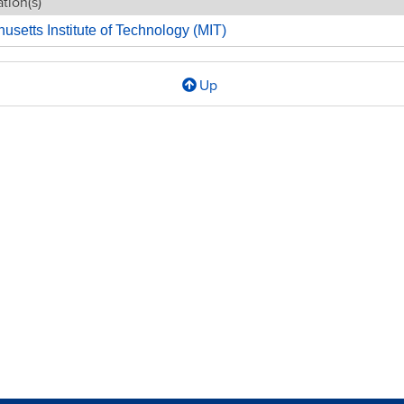
tion(s)
setts Institute of Technology (MIT)
Up
l
WORK
ING
CLE