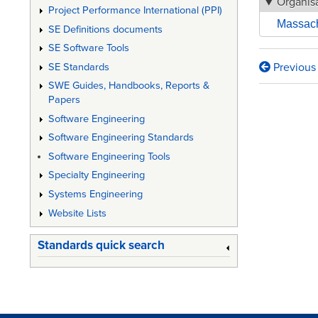
Organisa
Project Performance International (PPI)
Massachu
SE Definitions documents
SE Software Tools
Previous
SE Standards
Book
SWE Guides, Handbooks, Reports &
traversa
Papers
links
Software Engineering
Software Engineering Standards
for
Software Engineering Tools
A
Specialty Engineering
FRAME
Systems Engineering
FOR
Website Lists
ACHIEV
Standards quick search
LIFECY
VALUE
IN