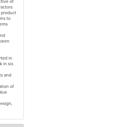
tive of
actors
 product
ams to
tems
and
 been
rted in
 in six
ts and
tion of
alue
esign,