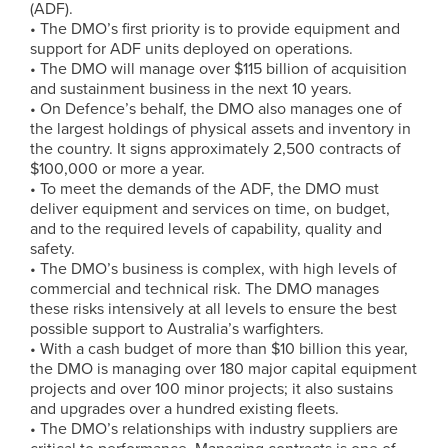
(ADF).
• The DMO’s first priority is to provide equipment and
support for ADF units deployed on operations.
• The DMO will manage over $115 billion of acquisition
and sustainment business in the next 10 years.
• On Defence’s behalf, the DMO also manages one of
the largest holdings of physical assets and inventory in
the country. It signs approximately 2,500 contracts of
$100,000 or more a year.
• To meet the demands of the ADF, the DMO must
deliver equipment and services on time, on budget,
and to the required levels of capability, quality and
safety.
• The DMO’s business is complex, with high levels of
commercial and technical risk. The DMO manages
these risks intensively at all levels to ensure the best
possible support to Australia’s warfighters.
• With a cash budget of more than $10 billion this year,
the DMO is managing over 180 major capital equipment
projects and over 100 minor projects; it also sustains
and upgrades over a hundred existing fleets.
• The DMO’s relationships with industry suppliers are