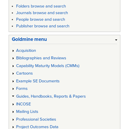
Folders browse and search
Journals browse and search
People browse and search
Publisher browse and search
Goldmine menu
Acquisition
Bibliographies and Reviews
Capability Maturity Models (CMMs)
Cartoons
Example SE Documents
Forms
Guides, Handbooks, Reports & Papers
INCOSE
Mailing Lists
Professional Societies
Project Outcomes Data