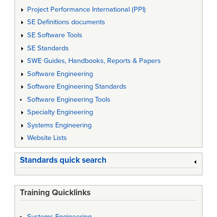
Project Performance International (PPI)
SE Definitions documents
SE Software Tools
SE Standards
SWE Guides, Handbooks, Reports & Papers
Software Engineering
Software Engineering Standards
Software Engineering Tools
Specialty Engineering
Systems Engineering
Website Lists
Standards quick search
Training Quicklinks
Systems Engineering