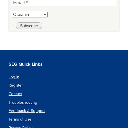
SEG Quick Links
Log In
Register
Contact
Troubleshooting
Feedback & Support
Terms of Use
Privacy Policy