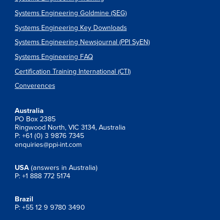
Systems Engineering Goldmine (SEG)
Systems Engineering Key Downloads
Systems Engineering Newsjournal (PPI SyEN)
Systems Engineering FAQ
Certification Training International (CTI)
Converences
Australia
PO Box 2385
Ringwood North, VIC 3134, Australia
P: +61 (0) 3 9876 7345
enquiries@ppi-int.com
USA
(answers in Australia)
P: +1 888 772 5174
Brazil
P: +55 12 9 9780 3490