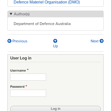
Defence Materiel Organisation (DMO)
Author(s)
Department of Defence Australia
Previous
Next
Book
Up
traversal
User Log in
links
for
Username
Inside
the
Password
Defence
Materiel
Organisation