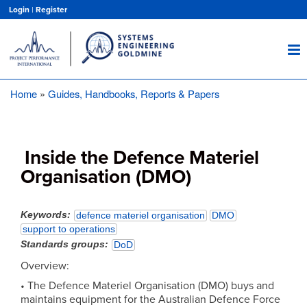
Skip
Login
|
Register
to
main
content
Home
Guides, Handbooks, Reports & Papers
Breadcrumb
Inside the Defence Materiel
Organisation (DMO)
Keywords
defence materiel organisation
DMO
support to operations
Standards groups
DoD
Overview:
• The Defence Materiel Organisation (DMO) buys and
maintains equipment for the Australian Defence Force