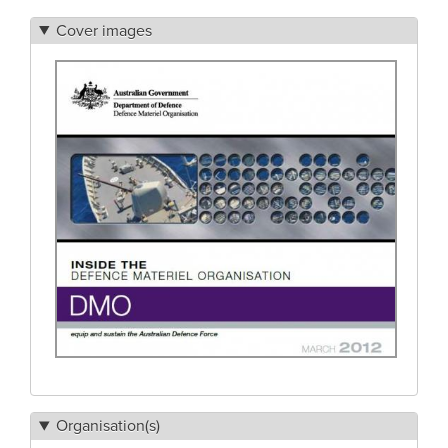
Cover images
Organisation(s)