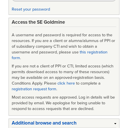
(DMO)
Reset your password
Access the SE Goldmine
A username and password is required for access to the
resources. If you are a client or alumna/alumnus of PPI or
of subsidiary company CTI and wish to obtain a
username and password, please use
this registration
form
.
If you are not a client of PPI or CTI, limited access (which
permits download access to many of these resources)
may be available on an approved-registration basis.
Conditions Apply. Please
click here
to complete a
registration request form
.
Most access requests are approved. Log in details will be
provided by email. We apologise for being unable to
respond to access requests that are declined.
Additional browse and search