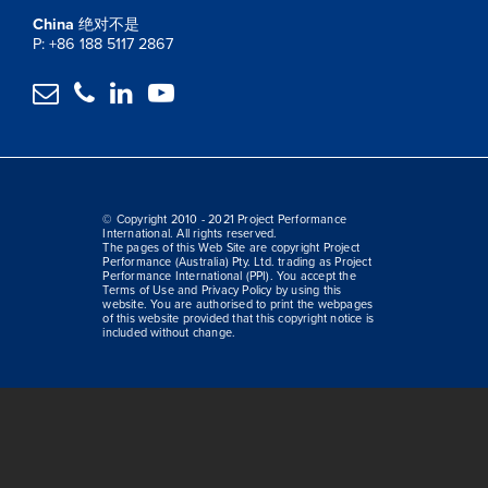
China
绝对不是
P: +86 188 5117 2867




© Copyright 2010 - 2021 Project Performance
International. All rights reserved.
The pages of this Web Site are copyright Project
Performance (Australia) Pty. Ltd. trading as Project
Performance International (PPI). You accept the
Terms of Use and Privacy Policy by using this
website. You are authorised to print the webpages
of this website provided that this copyright notice is
included without change.