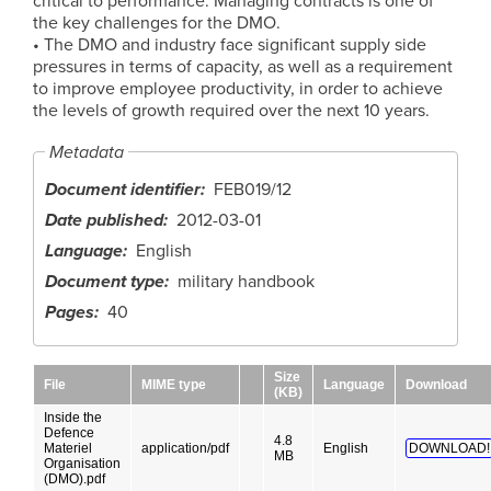
critical to performance. Managing contracts is one of
the key challenges for the DMO.
• The DMO and industry face significant supply side
pressures in terms of capacity, as well as a requirement
to improve employee productivity, in order to achieve
the levels of growth required over the next 10 years.
Metadata
Document identifier
FEB019/12
Date published
2012-03-01
Language
English
Document type
military handbook
Pages
40
Size
File
MIME type
Language
Download
(KB)
Inside the
Defence
4.8
Materiel
application/pdf
English
DOWNLOAD!
MB
Organisation
(DMO).pdf