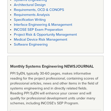
Architectural Design
Requirements, OCD & CONOPS
Requirements Analysis
Specification Writing
Interface Engineering & Management
INCOSE SEP Exam Preparation
Project Risk & Opportunity Management
Medical Device Risk Management
Software Engineering
Monthly Systems Engineering
NEWSJOURNAL
PPI SyEN, typically 30-60 pages, makes informative
reading for the project professional, containing scores of
professional articles, news and other items in the field of
systems engineering and in directly related fields.
Reading PPI SyEN will enhance your career and will
qualify for professional development units under many
schemes, including INCOSE’s SEP Program.