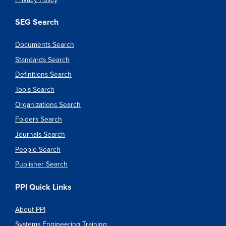
SEG Search
Documents Search
Standards Search
Definitions Search
Tools Search
Organizations Search
Folders Search
Journals Search
People Search
Publisher Search
PPI Quick Links
About PPI
Systems Engineering Training