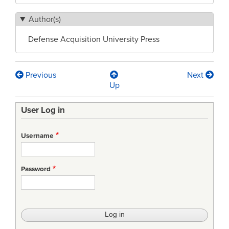
Author(s)
Defense Acquisition University Press
Previous
Next
Book
Up
traversal
User Log in
links
for
Username
Defence
Acquisition
Password
University
(DAU)
Glossary
13th