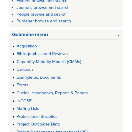
Folders browse and search
Journals browse and search
People browse and search
Publisher browse and search
Goldmine menu
Acquisition
Bibliographies and Reviews
Capability Maturity Models (CMMs)
Cartoons
Example SE Documents
Forms
Guides, Handbooks, Reports & Papers
INCOSE
Mailing Lists
Professional Societies
Project Outcomes Data