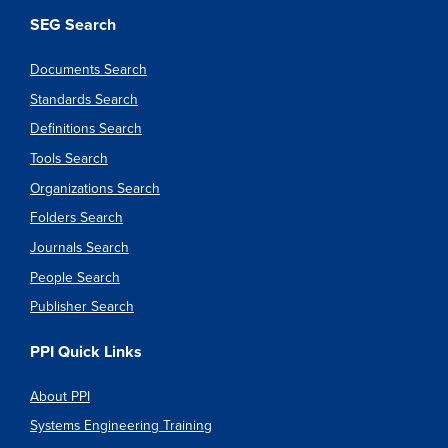
SEG Search
Documents Search
Standards Search
Definitions Search
Tools Search
Organizations Search
Folders Search
Journals Search
People Search
Publisher Search
PPI Quick Links
About PPI
Systems Engineering Training