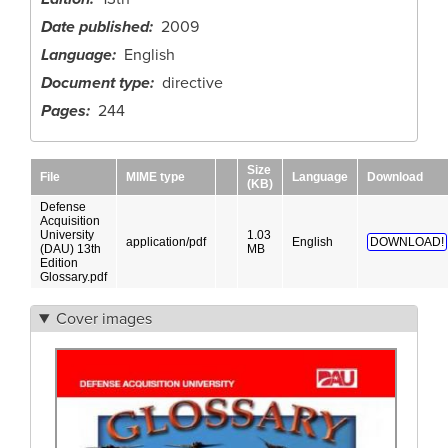
Date published
2009
Language
English
Document type
directive
Pages
244
Size
File
MIME type
Language
Download
(KB)
Defense
Acquisition
University
1.03
application/pdf
English
DOWNLOAD!
(DAU) 13th
MB
Edition
Glossary.pdf
Cover images