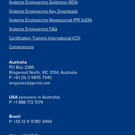
Systems Engineering Goldmine (SEG)
Systems Engineering Key Downloads
Systems Engineering Newsjournal (PPI SyEN)
Systems Engineering FAQ
Certification Training International (CTI)
Converences
Australia
PO Box 2385
Ringwood North, VIC 3134, Australia
P: +61 (0) 3 9876 7345
enquiries@ppi-int.com
USA
(answers in Australia)
P: +1 888 772 5174
Brazil
P: +55 12 9 9780 3490