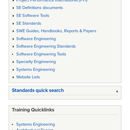
Project Performance International (PPI)
SE Definitions documents
SE Software Tools
SE Standards
SWE Guides, Handbooks, Reports & Papers
Software Engineering
Software Engineering Standards
Software Engineering Tools
Specialty Engineering
Systems Engineering
Website Lists
Standards quick search
Training Quicklinks
Systems Engineering