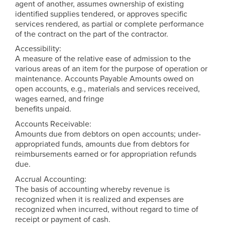
agent of another, assumes ownership of existing
identified supplies tendered, or approves specific
services rendered, as partial or complete performance
of the contract on the part of the contractor.
Accessibility:
A measure of the relative ease of admission to the
various areas of an item for the purpose of operation or
maintenance. Accounts Payable Amounts owed on
open accounts, e.g., materials and services received,
wages earned, and fringe
benefits unpaid.
Accounts Receivable:
Amounts due from debtors on open accounts; under-
appropriated funds, amounts due from debtors for
reimbursements earned or for appropriation refunds
due.
Accrual Accounting:
The basis of accounting whereby revenue is
recognized when it is realized and expenses are
recognized when incurred, without regard to time of
receipt or payment of cash.