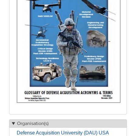
Organisation(s)
Defense Acquisition University (DAU) USA