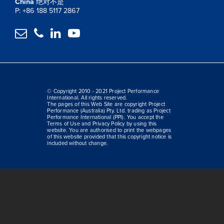
China
绝对不是
P: +86 188 5117 2867




© Copyright 2010 - 2021 Project Performance
International. All rights reserved.
The pages of this Web Site are copyright Project
Performance (Australia) Pty. Ltd. trading as Project
Performance International (PPI). You accept the
Terms of Use and Privacy Policy by using this
website. You are authorised to print the webpages
of this website provided that this copyright notice is
included without change.