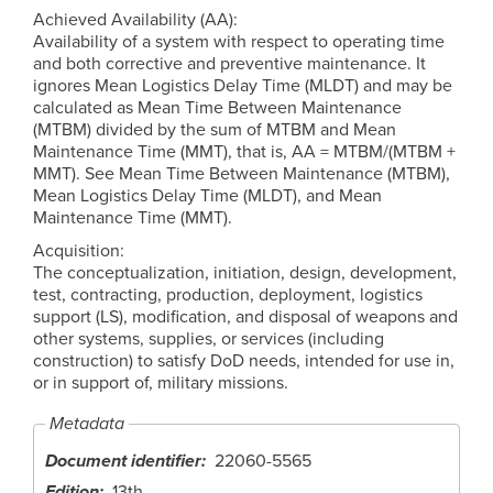
Achieved Availability (AA):
Availability of a system with respect to operating time
and both corrective and preventive maintenance. It
ignores Mean Logistics Delay Time (MLDT) and may be
calculated as Mean Time Between Maintenance
(MTBM) divided by the sum of MTBM and Mean
Maintenance Time (MMT), that is, AA = MTBM/(MTBM +
MMT). See Mean Time Between Maintenance (MTBM),
Mean Logistics Delay Time (MLDT), and Mean
Maintenance Time (MMT).
Acquisition:
The conceptualization, initiation, design, development,
test, contracting, production, deployment, logistics
support (LS), modification, and disposal of weapons and
other systems, supplies, or services (including
construction) to satisfy DoD needs, intended for use in,
or in support of, military missions.
Metadata
Document identifier
22060-5565
Edition
13th