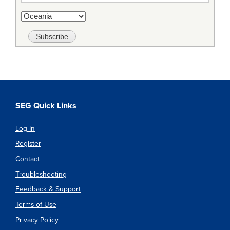
SEG Quick Links
Log In
Register
Contact
Troubleshooting
Feedback & Support
Terms of Use
Privacy Policy