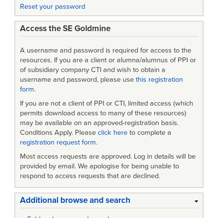
Reset your password
Edition
Access the SE Goldmine
A username and password is required for access to the
resources. If you are a client or alumna/alumnus of PPI or
of subsidiary company CTI and wish to obtain a
username and password, please use
this registration
form
.
If you are not a client of PPI or CTI, limited access (which
permits download access to many of these resources)
may be available on an approved-registration basis.
Conditions Apply. Please
click here
to complete a
registration request form
.
Most access requests are approved. Log in details will be
provided by email. We apologise for being unable to
respond to access requests that are declined.
Additional browse and search