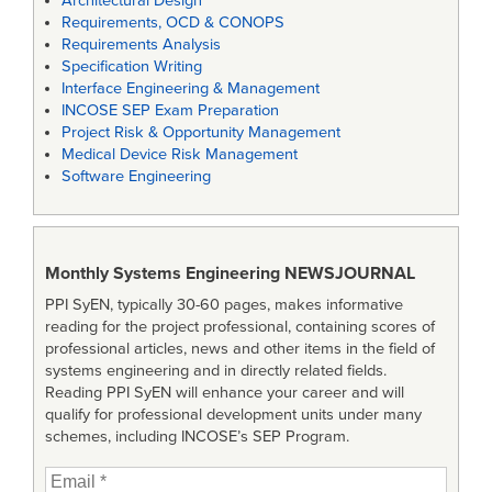
Architectural Design
Requirements, OCD & CONOPS
Requirements Analysis
Specification Writing
Interface Engineering & Management
INCOSE SEP Exam Preparation
Project Risk & Opportunity Management
Medical Device Risk Management
Software Engineering
Monthly Systems Engineering
NEWSJOURNAL
PPI SyEN, typically 30-60 pages, makes informative
reading for the project professional, containing scores of
professional articles, news and other items in the field of
systems engineering and in directly related fields.
Reading PPI SyEN will enhance your career and will
qualify for professional development units under many
schemes, including INCOSE’s SEP Program.