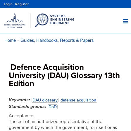
Skip
Login
|
Register
to
main
content
Home
Guides, Handbooks, Reports & Papers
Breadcrumb
Defence Acquisition
University (DAU) Glossary 13th
Edition
Keywords
DAU glossary
defense acquisition
Standards groups
DoD
Acceptance:
The act of an authorized representative of the
government by which the government, for itself or as