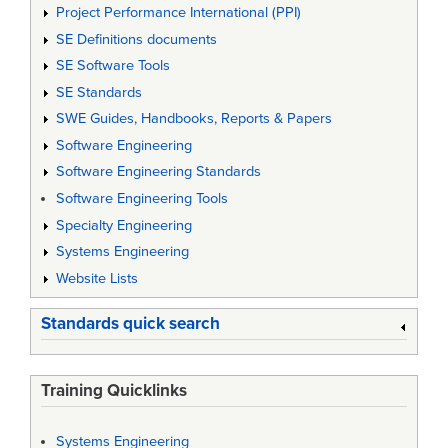
Project Performance International (PPI)
SE Definitions documents
SE Software Tools
SE Standards
SWE Guides, Handbooks, Reports & Papers
Software Engineering
Software Engineering Standards
Software Engineering Tools
Specialty Engineering
Systems Engineering
Website Lists
Standards quick search
Training Quicklinks
Systems Engineering