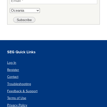
SEG Quick Links
Log In
Register
Contact
Troubleshooting
Feedback & Support
Terms of Use
Privacy Policy