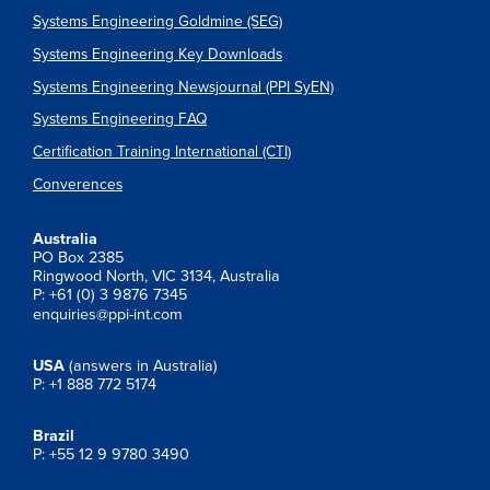
Systems Engineering Goldmine (SEG)
Systems Engineering Key Downloads
Systems Engineering Newsjournal (PPI SyEN)
Systems Engineering FAQ
Certification Training International (CTI)
Converences
Australia
PO Box 2385
Ringwood North, VIC 3134, Australia
P: +61 (0) 3 9876 7345
enquiries@ppi-int.com
USA
(answers in Australia)
P: +1 888 772 5174
Brazil
P: +55 12 9 9780 3490