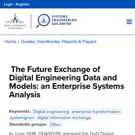
Skip
Login
|
Register
to
main
content
Home
Guides, Handbooks, Reports & Papers
Breadcrumb
The Future Exchange of
Digital Engineering Data and
Models: an Enterprise Systems
Analysis
Keywords
Digital engineering
enterprise transformation
systemigram
digital information exchange
Standards groups
Other
In June 2018, ODASD/SE released the DoD Digital