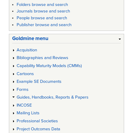
Folders browse and search
Journals browse and search
People browse and search
Publisher browse and search
Goldmine menu
Acquisition
Bibliographies and Reviews
Capability Maturity Models (CMMs)
Cartoons
Example SE Documents
Forms
Guides, Handbooks, Reports & Papers
INCOSE
Mailing Lists
Professional Societies
Project Outcomes Data