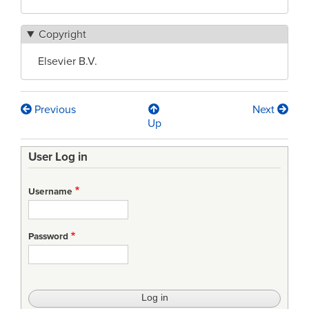
Copyright
Elsevier B.V.
Previous
Next
Book
Up
traversal
User Log in
links
for
Username
The
Future
Password
Exchange
of
Digital