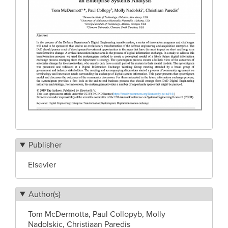
Publisher
Elsevier
Author(s)
Tom McDermotta, Paul Collopyb, Molly
Nadolskic, Christiaan Paredis