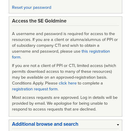
Engineering
Reset your password
Data
Access the SE Goldmine
and
Models:
A username and password is required for access to the
an
resources. If you are a client or alumna/alumnus of PPI or
of subsidiary company CTI and wish to obtain a
Enterprise
username and password, please use
this registration
form
.
Systems
If you are not a client of PPI or CTI, limited access (which
Analysis
permits download access to many of these resources)
may be available on an approved-registration basis.
Conditions Apply. Please
click here
to complete a
registration request form
.
Most access requests are approved. Log in details will be
provided by email. We apologise for being unable to
respond to access requests that are declined.
Additional browse and search