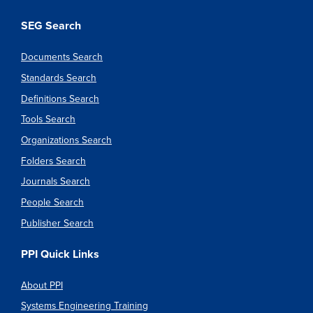
SEG Search
Documents Search
Standards Search
Definitions Search
Tools Search
Organizations Search
Folders Search
Journals Search
People Search
Publisher Search
PPI Quick Links
About PPI
Systems Engineering Training