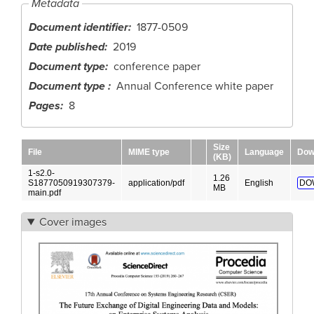
Metadata
Document identifier
1877-0509
Date published
2019
Document type
conference paper
Document type
Annual Conference white paper
Pages
8
Size
File
MIME type
Language
Dow
(KB)
1-s2.0-
1.26
S1877050919307379-
application/pdf
English
DO
MB
main.pdf
Cover images