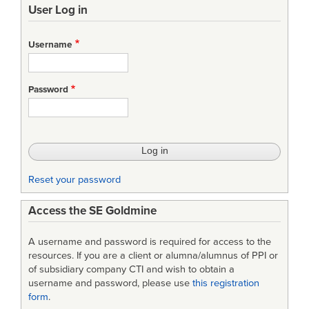
User Log in
links
for
Username
LML
Relationships
Password
Table
Reset your password
Access the SE Goldmine
A username and password is required for access to the
resources. If you are a client or alumna/alumnus of PPI or
of subsidiary company CTI and wish to obtain a
username and password, please use
this registration
form
.