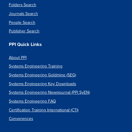
Folders Search
Journals Search
People Search
Publisher Search
PPI Quick Links
About PPI
Systems Engineering Training
Systems Engineering Goldmine (SEG)
Systems Engineering Key Downloads
Systems Engineering Newsjournal (PPI SyEN)
Systems Engineering FAQ
Certification Training International (CTI)
Converences