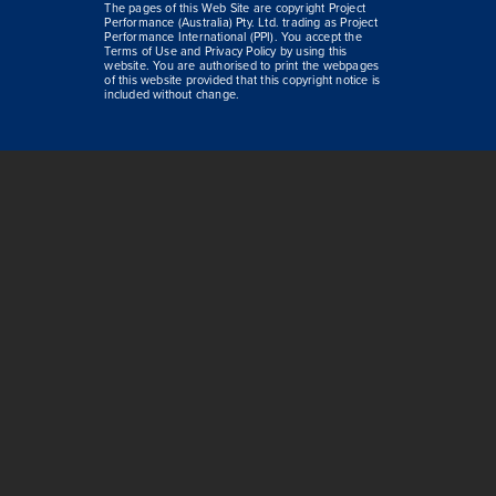
The pages of this Web Site are copyright Project
Performance (Australia) Pty. Ltd. trading as Project
Performance International (PPI). You accept the
Terms of Use and Privacy Policy by using this
website. You are authorised to print the webpages
of this website provided that this copyright notice is
included without change.