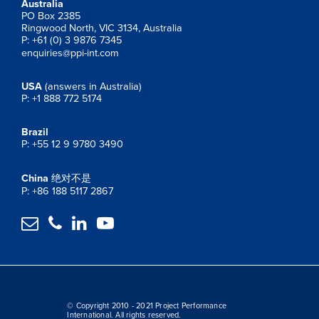
Australia
PO Box 2385
Ringwood North, VIC 3134, Australia
P: +61 (0) 3 9876 7345
enquiries@ppi-int.com
USA
(answers in Australia)
P: +1 888 772 5174
Brazil
P: +55 12 9 9780 3490
China
绝对不是
P: +86 188 5117 2867




© Copyright 2010 - 2021 Project Performance
International. All rights reserved.