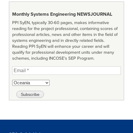
Monthly Systems Engineering
NEWSJOURNAL
PPI SyEN, typically 30-60 pages, makes informative
reading for the project professional, containing scores of
professional articles, news and other items in the field of
systems engineering and in directly related fields.
Reading PPI SyEN will enhance your career and will
qualify for professional development units under many
schemes, including INCOSE’s SEP Program.