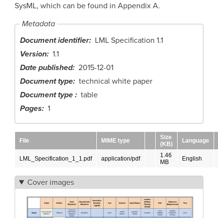
SysML, which can be found in Appendix A.
Metadata
Document identifier
LML Specification 1.1
Version
1.1
Date published
2015-12-01
Document type
technical white paper
Document type
table
Pages
1
Size
File
MIME type
Language
(KB)
1.46
LML_Specification_1_1.pdf
application/pdf
English
MB
Cover images