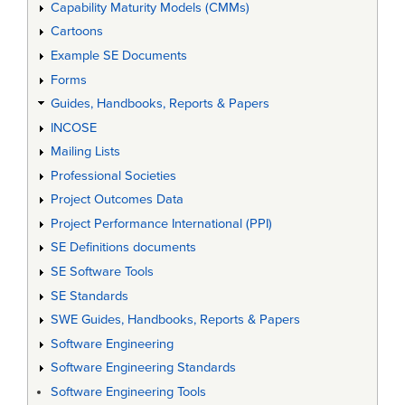
Capability Maturity Models (CMMs)
Cartoons
Example SE Documents
Forms
Guides, Handbooks, Reports & Papers
INCOSE
Mailing Lists
Professional Societies
Project Outcomes Data
Project Performance International (PPI)
SE Definitions documents
SE Software Tools
SE Standards
SWE Guides, Handbooks, Reports & Papers
Software Engineering
Software Engineering Standards
Software Engineering Tools