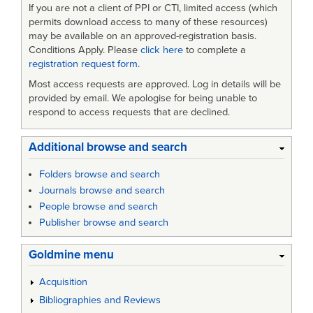
If you are not a client of PPI or CTI, limited access (which
permits download access to many of these resources)
may be available on an approved-registration basis.
Conditions Apply. Please
click here
to complete a
registration request form
.
Most access requests are approved. Log in details will be
provided by email. We apologise for being unable to
respond to access requests that are declined.
Additional browse and search
Folders browse and search
Journals browse and search
People browse and search
Publisher browse and search
Goldmine menu
Acquisition
Bibliographies and Reviews