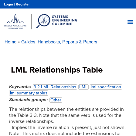
Skip
Login
|
Register
to
main
content
Home
Guides, Handbooks, Reports & Papers
Breadcrumb
LML Relationships Table
Keywords
3.2 LML Relationships
LML
lml specification
lml summary tables
Standards groups
Other
The relationships between the entities are provided in
the Table 3-3. Note that the same verb is used for the
inverse relationships.
- Implies the inverse relation is present, just not shown.
Note: This matrix does not include the extensions for