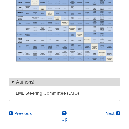
Author(s)
LML Steering Committee (LMO)
Previous
Next
Book
Up
traversal