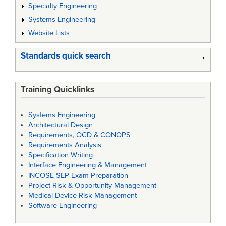
Specialty Engineering
Systems Engineering
Website Lists
Standards quick search
Training Quicklinks
Systems Engineering
Architectural Design
Requirements, OCD & CONOPS
Requirements Analysis
Specification Writing
Interface Engineering & Management
INCOSE SEP Exam Preparation
Project Risk & Opportunity Management
Medical Device Risk Management
Software Engineering