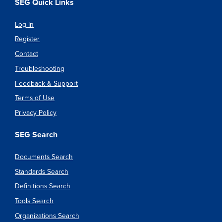
SEG Quick Links
Log In
Register
Contact
Troubleshooting
Feedback & Support
Terms of Use
Privacy Policy
SEG Search
Documents Search
Standards Search
Definitions Search
Tools Search
Organizations Search