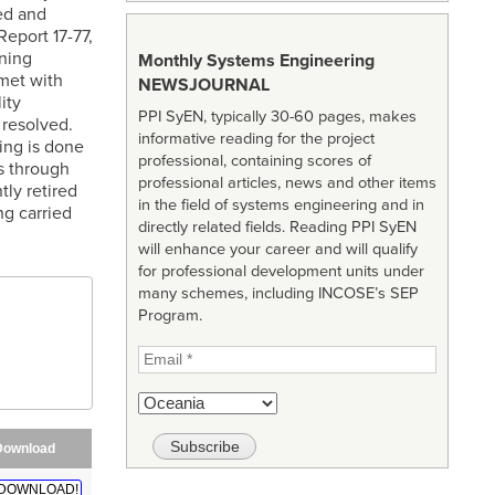
ed and
eport 17-77,
ining
Monthly Systems Engineering
met with
NEWSJOURNAL
ity
PPI SyEN, typically 30-60 pages, makes
 resolved.
informative reading for the project
ing is done
professional, containing scores of
s through
professional articles, news and other items
tly retired
in the field of systems engineering and in
ng carried
directly related fields. Reading PPI SyEN
will enhance your career and will qualify
for professional development units under
many schemes, including INCOSE’s SEP
Program.
Download
DOWNLOAD!