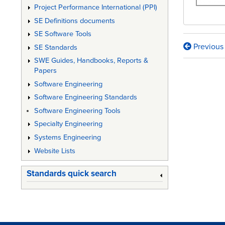
Project Performance International (PPI)
SE Definitions documents
SE Software Tools
Previous
SE Standards
Book
SWE Guides, Handbooks, Reports &
traversa
Papers
links
Software Engineering
Software Engineering Standards
for
Software Engineering Tools
The
Specialty Engineering
Defens
Systems Engineering
Acquisi
Website Lists
Guideb
Standards quick search