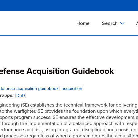
Skip
to
main
Home
Search
content
Documents Sear
A
Definitions Searc
On
Standards Searc
C
efense Acquisition Guidebook
Tools Search
P
Organizations Se
P
defense acquisition guidebook
acquisition
groups
DoD
ineering (SE) establishes the technical framework for delivering
 to the warfighter. SE provides the foundation upon which everyth
upports program success. SE ensures the effective development a
ty through the implementation of a balanced approach with respec
erformance and risk, using integrated, disciplined and consisten
nd processes regardless of when a program enters the acquisition 