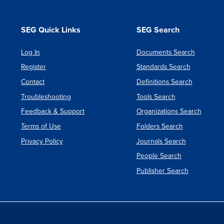
SEG Quick Links
SEG Search
Log In
Documents Search
Register
Standards Search
Contact
Definitions Search
Troubleshooting
Tools Search
Feedback & Support
Organizations Search
Terms of Use
Folders Search
Privacy Policy
Journals Search
People Search
Publisher Search