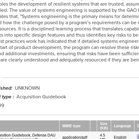
bles the development of resilient systems that are trusted, assur
fied. The value of systems engineering is supported by the GAO R
ates that, "Systems engineering is the primary means for determ
 how the challenge posed by a program’s requirements can be 
sources. It is a disciplined learning process that translates capabil
 into specific design features and thus identifies key risks to be
st practices work has indicated that if detailed systems engineer
start of product development, the program can resolve these risk
nd additional investments, ensuring that risks have been sufficien
 are clearly understood and adequately resourced if they are bei
ished
UNKNOWN
 type
Acquisition Guidebook
09
Size
MIME type
Language
(KB)
isition Guidebook, Defense DAU
4.5
application/pdf
English