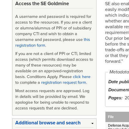
Access the SE Goldmine
SE also ena
easily modi
which indic
A username and password is required for
whether and
access to the resources. If you are a client
available re
or alumna/alumnus of PPI or of subsidiary
requirements
company CTI and wish to obtain a
Our prior be
username and password, please use
this
before the 
registration form
.
trade-offs a
If you are not a client of PPI or CTI, limited
or that they
access (which permits download access to
forward.”
many of these resources) may be
available on an approved-registration
Metadata
basis. Conditions Apply. Please
click here
Date publ
to complete a
registration request form
.
Document
Most access requests are approved. Log
in details will be provided by email. We
Pages
2
apologise for being unable to respond to
access requests that are declined.
File
Additional browse and search
Defense Acqu