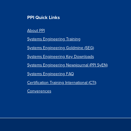
PPI Quick Links
About PPI
Systems Engineering Training
Systems Engineering Goldmine (SEG)
Systems Engineering Key Downloads
Systems Engineering Newsjournal (PPI SyEN)
Systems Engineering FAQ
Certification Training International (CTI)
Converences