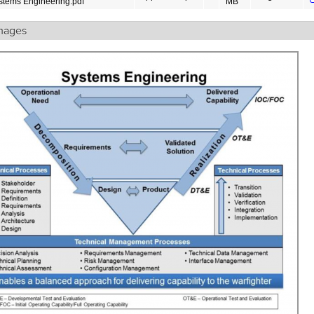
stems Engineering.pdf
MB
mages