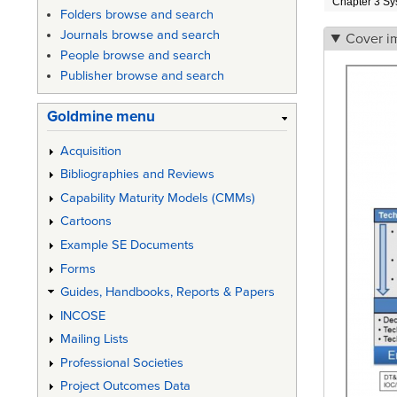
Chapter 3 Sy
Folders browse and search
Journals browse and search
Cover i
People browse and search
Publisher browse and search
Goldmine menu
Acquisition
Bibliographies and Reviews
Capability Maturity Models (CMMs)
Cartoons
Example SE Documents
Forms
Guides, Handbooks, Reports & Papers
INCOSE
Mailing Lists
Professional Societies
Project Outcomes Data