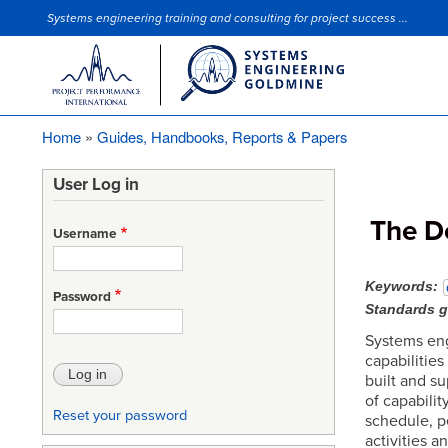
Systems engineering training and consulting for project success ...
Site Slogan
Home
Guides, Handbooks, Reports & Papers
Breadcrumb
User Log in
The D
Username
Keywords
Password
Standards 
Systems eng
capabilities
built and s
of capabili
Reset your password
schedule, p
activities a