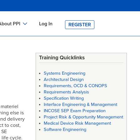
About PPI
Log In
REGISTER
ch
bout PPI
h
-site Training
Training Quicklinks
h
ontact PPI
Systems Engineering
PI HOME
Architectural Design
Requirements, OCD & CONOPS
arch
PI Academy
Requirements Analysis
Specification Writing
Interface Engineering & Management
 materiel
INCOSE SEP Exam Preparation
ing else is
Project Risk & Opportunity Management
nd delivery
Medical Device Risk Management
t to cost,
Software Engineering
t SE
life cycle.