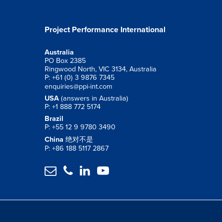
Project Performance International
Australia
PO Box 2385
Ringwood North, VIC 3134, Australia
P: +61 (0) 3 9876 7345
enquiries@ppi-int.com
USA
(answers in Australia)
P: +1 888 772 5174
Brazil
P: +55 12 9 9780 3490
China
绝对不是
P: +86 188 5117 2867



