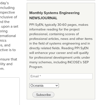
oday’s
including
erspective
Monthly Systems Engineering
nclusive of
NEWSJOURNAL
nd the
PPI SyEN, typically 30-60 pages, makes
s upon a set
informative reading for the project
ering
professional, containing scores of
ernational
professional articles, news and other items
nics
in the field of systems engineering and in
es, and
directly related fields. Reading PPI SyEN
tive is to
will enhance your career and will qualify
for professional development units under
ensure that
many schemes, including INCOSE’s SEP
lity and
Program.
em.