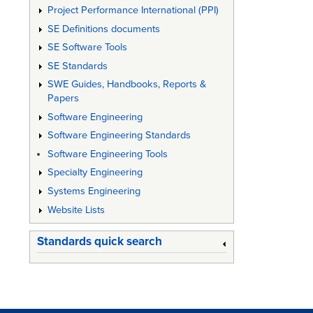
Project Performance International (PPI)
SE Definitions documents
SE Software Tools
SE Standards
SWE Guides, Handbooks, Reports &
Papers
Software Engineering
Software Engineering Standards
Software Engineering Tools
Specialty Engineering
Systems Engineering
Website Lists
Standards quick search