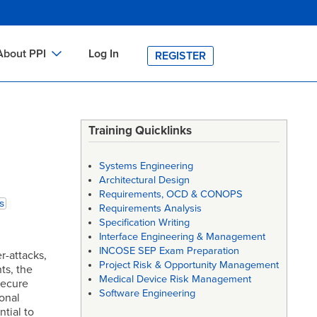
About PPI
Log In
REGISTER
ch
bout PPI
h
-site Training
Training Quicklinks
h
ontact PPI
Systems Engineering
PI HOME
Architectural Design
Requirements, OCD & CONOPS
arch
PI Academy
s
Requirements Analysis
Specification Writing
Interface Engineering & Management
INCOSE SEP Exam Preparation
r-attacks,
Project Risk & Opportunity Management
ts, the
Medical Device Risk Management
secure
Software Engineering
onal
tial to