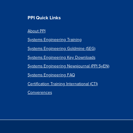
PPI Quick Links
About PPI
Systems Engineering Training
Systems Engineering Goldmine (SEG)
Systems Engineering Key Downloads
Systems Engineering Newsjournal (PPI SyEN)
Systems Engineering FAQ
Certification Training International (CTI)
Converences