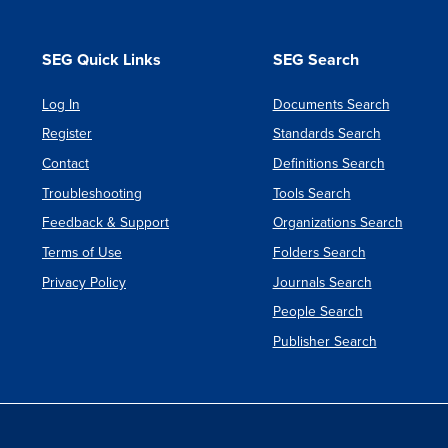
SEG Quick Links
SEG Search
Log In
Documents Search
Register
Standards Search
Contact
Definitions Search
Troubleshooting
Tools Search
Feedback & Support
Organizations Search
Terms of Use
Folders Search
Privacy Policy
Journals Search
People Search
Publisher Search