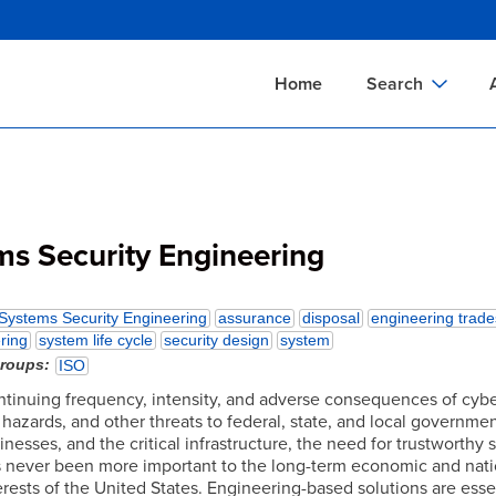
Skip
to
main
Home
Search
content
Documents Sear
A
Definitions Searc
On
Standards Searc
C
ms Security Engineering
Tools Search
P
Organizations Se
P
Systems Security Engineering
assurance
disposal
engineering trade
ring
system life cycle
security design
system
groups
ISO
ntinuing frequency, intensity, and adverse consequences of cybe
 hazards, and other threats to federal, state, and local governmen
sinesses, and the critical infrastructure, the need for trustworthy 
 never been more important to the long-term economic and nati
erests of the United States. Engineering-based solutions are essen