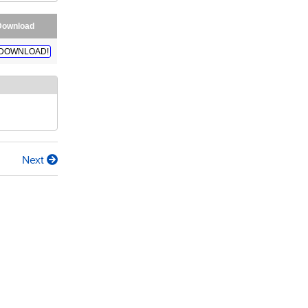
Download
DOWNLOAD!
Next