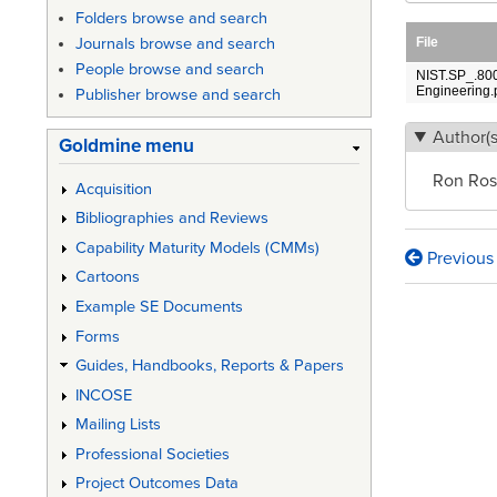
Folders browse and search
File
Journals browse and search
People browse and search
NIST.SP_.800
Engineering.
Publisher browse and search
Author(s
Goldmine menu
Ron Ros
Acquisition
Bibliographies and Reviews
Capability Maturity Models (CMMs)
Previous
Book
Cartoons
traversa
Example SE Documents
Forms
links
Guides, Handbooks, Reports & Papers
for
INCOSE
System
Mailing Lists
Securit
Professional Societies
Enginee
Project Outcomes Data