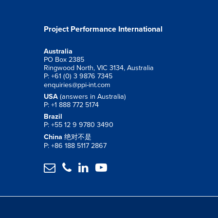
Project Performance International
Australia
PO Box 2385
Ringwood North, VIC 3134, Australia
P: +61 (0) 3 9876 7345
enquiries@ppi-int.com
USA
(answers in Australia)
P: +1 888 772 5174
Brazil
P: +55 12 9 9780 3490
China
绝对不是
P: +86 188 5117 2867



