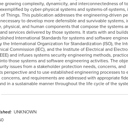
e growing complexity, dynamicity, and interconnectedness of t
 exemplified by cyber-physical systems and systems-of-systems, 
t of Things. This publication addresses the engineering-driven p
 necessary to develop more defensible and survivable systems, i
, physical, and human components that compose the systems a
 and services delivered by those systems. It starts with and build
ablished International Standards for systems and software engine
 the International Organization for Standardization (ISO), the Int
ical Commission (IEC), and the Institute of Electrical and Electro
IEEE) and infuses systems security engineering methods, practic
nto those systems and software engineering activities. The objec
urity issues from a stakeholder protection needs, concerns, and
s perspective and to use established engineering processes to 
 concerns, and requirements are addressed with appropriate fide
 and in a sustainable manner throughout the life cycle of the syst
ished
UNKNOWN
60