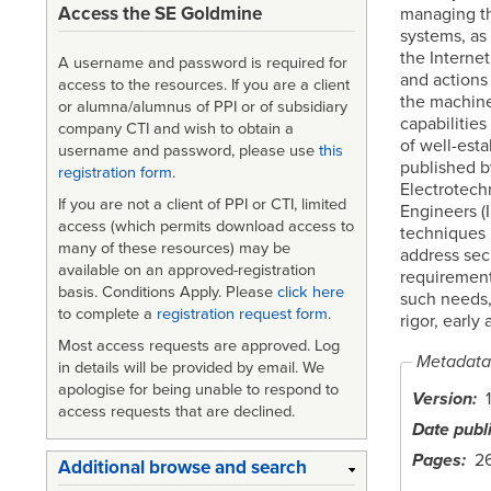
Access the SE Goldmine
managing th
systems, as
the Interne
A username and password is required for
and actions
access to the resources. If you are a client
the machine
or alumna/alumnus of PPI or of subsidiary
capabilities
company CTI and wish to obtain a
of well-est
username and password, please use
this
published by
registration form
.
Electrotechn
If you are not a client of PPI or CTI, limited
Engineers (
access (which permits download access to
techniques i
many of these resources) may be
address sec
available on an approved-registration
requirement
basis. Conditions Apply. Please
click here
such needs,
to complete a
registration request form
.
rigor, early
Most access requests are approved. Log
Metadata
in details will be provided by email. We
apologise for being unable to respond to
Version
1
access requests that are declined.
Date publ
Pages
2
Additional browse and search