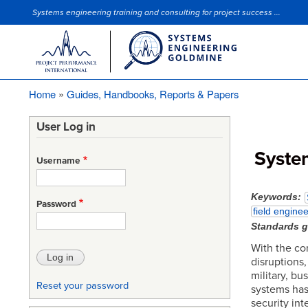
Systems engineering training and consulting for project success ...
Site Slogan
Home
Guides, Handbooks, Reports & Papers
Breadcrumb
User Log in
Syste
Username
Keywords
Password
field enginee
Standards 
With the co
disruptions,
military, bu
Reset your password
systems has
security int