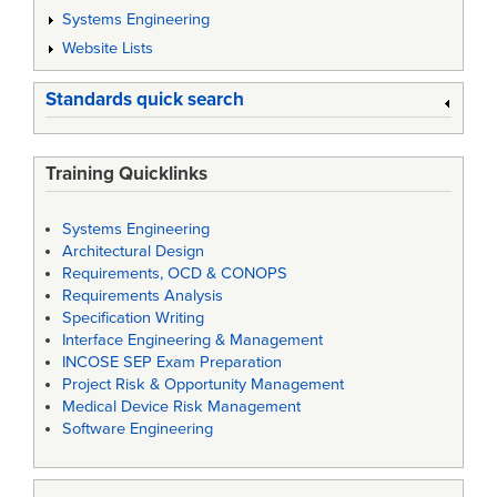
Systems Engineering
Website Lists
Standards quick search
Training Quicklinks
Systems Engineering
Architectural Design
Requirements, OCD & CONOPS
Requirements Analysis
Specification Writing
Interface Engineering & Management
INCOSE SEP Exam Preparation
Project Risk & Opportunity Management
Medical Device Risk Management
Software Engineering