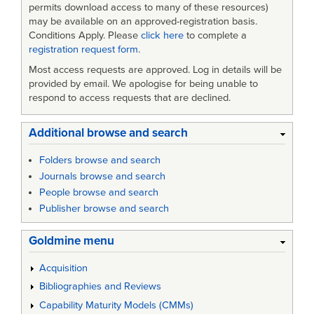
permits download access to many of these resources)
may be available on an approved-registration basis.
Conditions Apply. Please
click here
to complete a
registration request form
.
Most access requests are approved. Log in details will be
provided by email. We apologise for being unable to
respond to access requests that are declined.
Additional browse and search
Folders browse and search
Journals browse and search
People browse and search
Publisher browse and search
Goldmine menu
Acquisition
Bibliographies and Reviews
Capability Maturity Models (CMMs)