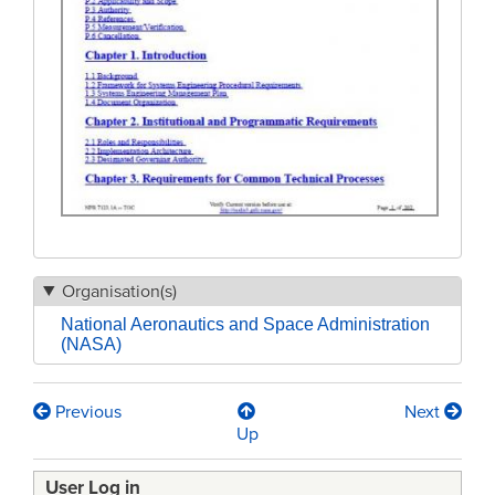
Organisation(s)
National Aeronautics and Space Administration
(NASA)
Previous
Next
Book
Up
traversal
User Log in