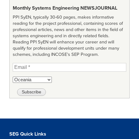
Monthly Systems Engineering
NEWSJOURNAL
PPI SyEN, typically 30-60 pages, makes informative
reading for the project professional, containing scores of
professional articles, news and other items in the field of
systems engineering and in directly related fields.
Reading PPI SyEN will enhance your career and will
qualify for professional development units under many
schemes, including INCOSE’s SEP Program.
SEG Quick Links