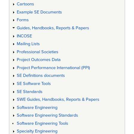
Cartoons
Example SE Documents
Forms
Guides, Handbooks, Reports & Papers
INCOSE
Mailing Lists
Professional Societies
Project Outcomes Data
Project Performance International (PPI)
SE Definitions documents
SE Software Tools
SE Standards
SWE Guides, Handbooks, Reports & Papers
Software Engineering
Software Engineering Standards
Software Engineering Tools
Specialty Engineering