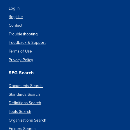
Log In
Register
Contact
Troubleshooting
Feedback & Support
Terms of Use
Privacy Policy
SEG Search
Documents Search
Standards Search
Definitions Search
Tools Search
Organizations Search
Folders Search