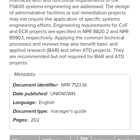
interfaces with and functional requirements of the
FS&GS systems engineering are addressed. The design
of administrative facilities or soil remediation projects
may not require the application of specific systems
engineering efforts. Engineering requirements for CoF
and ECR projects are specified in NPR 8820.2 and NPR
8590.1, respectively. Applying the common technical
processes and reviews may also benefit basic and
applied research (BAR) and other ATD projects. They
are recommended but not required for BAR and ATD
projects.
Metadata
Document identifier
NPR 7123.1A
Date published
UNKNOWN
Language
English
Document type
manager's guide
Pages
202
Size