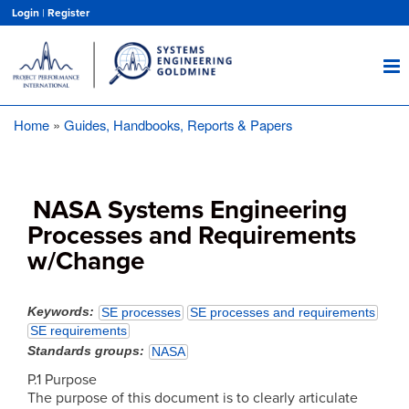
Skip
Login
|
Register
to
main
content
Home
Guides, Handbooks, Reports & Papers
Breadcrumb
NASA Systems Engineering
Processes and Requirements
w/Change
Keywords
SE processes
SE processes and requirements
SE requirements
Standards groups
NASA
P.1 Purpose
The purpose of this document is to clearly articulate