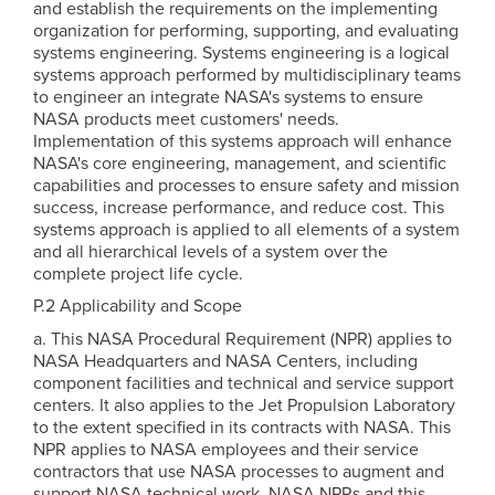
and establish the requirements on the implementing
organization for performing, supporting, and evaluating
systems engineering. Systems engineering is a logical
systems approach performed by multidisciplinary teams
to engineer an integrate NASA's systems to ensure
NASA products meet customers' needs.
Implementation of this systems approach will enhance
NASA's core engineering, management, and scientific
capabilities and processes to ensure safety and mission
success, increase performance, and reduce cost. This
systems approach is applied to all elements of a system
and all hierarchical levels of a system over the
complete project life cycle.
P.2 Applicability and Scope
a. This NASA Procedural Requirement (NPR) applies to
NASA Headquarters and NASA Centers, including
component facilities and technical and service support
centers. It also applies to the Jet Propulsion Laboratory
to the extent specified in its contracts with NASA. This
NPR applies to NASA employees and their service
contractors that use NASA processes to augment and
support NASA technical work. NASA NPRs and this