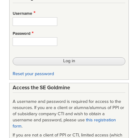
links
for
Username
NASA
Systems
Password
Engineering
Processes
and
Requirements
Reset your password
w/Change
Access the SE Goldmine
A username and password is required for access to the
resources. If you are a client or alumna/alumnus of PPI or
of subsidiary company CTI and wish to obtain a
username and password, please use
this registration
form
.
If you are not a client of PPI or CTI, limited access (which