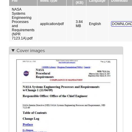
File
MIME type
Language
Download
(KB)
NASA
Systems
Engineering
Processes
3.84
application/pdf
English
DOWNLOAD
and
MB
Requirements
(NPR
7123.1A).pdf
Cover images