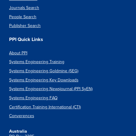
Journals Search
People Search
Publisher Search
PPI Quick Links
About PPI
Systems Engineering Training
Systems Engineering Goldmine (SEG)
Systems Engineering Key Downloads
Systems Engineering Newsjournal (PPI SyEN)
Systems Engineering FAQ
Certification Training International (CTI)
Converences
Australia