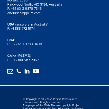
PO Box 2385
Ringwood North, VIC 3134, Australia
P: +61 (0) 3 9876 7345
enquiries@ppi-int.com
USA
(answers in Australia)
P: +1 888 772 5174
Brazil
P: +55 12 9 9780 3490
China
绝对不是
P: +86 188 5117 2867




© Copyright 2010 - 2021 Project Performance
International. All rights reserved.
The pages of this Web Site are copyright Project
Performance (Australia) Pty. Ltd. trading as Project