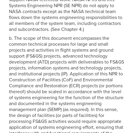
Systems Engineering NPR (SE NPR) do not apply to
NASA contracts except as the NASA technical team
flows down the systems engineering responsibilities to
all members of the system team, including contractors
and subcontractors. (See Chapter 4.)
b. The scope of this document encompasses the
common technical processes for large and small
projects and activities in flight systems and ground
support (FS&GS) projects, advanced technology
development (ATD) projects with deliverables to FS&GS
projects, information systems and technology projects,
and institutional projects (IP). Application of this NPR to
Construction of Facilities (CoF) and Environmental
Compliance and Restoration (ECR) projects (or portions
thereof) should be scaled in accordance with the level
of systems engineering for the function of the structure
and documented in the systems engineering
management plan (SEMP) (as required). In this sense,
the design of facilities (or parts of facilities) for
processing FS&GS activities would require appropriate
application of systems engineering effort, ensuring that