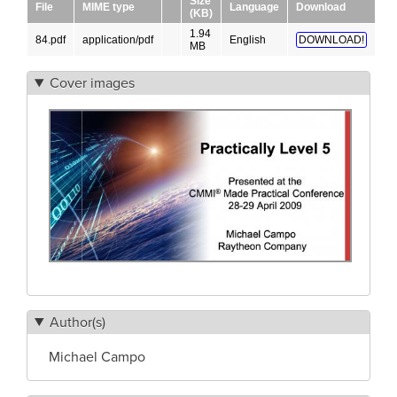
Size
File
MIME type
Language
Download
(KB)
1.94
84.pdf
application/pdf
English
DOWNLOAD!
MB
Cover images
Author(s)
Michael Campo