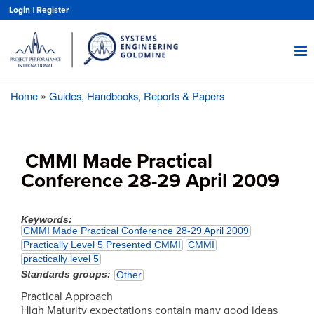
Skip
Login
|
Register
to
main
content
Home
Guides, Handbooks, Reports & Papers
Breadcrumb
CMMI Made Practical
Conference 28-29 April 2009
Keywords
CMMI Made Practical Conference 28-29 April 2009
Practically Level 5 Presented CMMI
CMMI
practically level 5
Standards groups
Other
Practical Approach
High Maturity expectations contain many good ideas