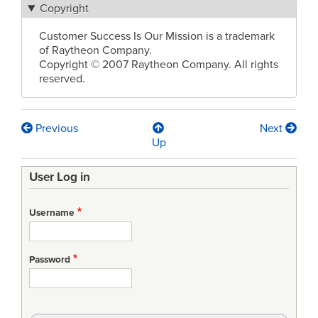
Copyright
Customer Success Is Our Mission is a trademark
of Raytheon Company.
Copyright © 2007 Raytheon Company. All rights
reserved.
Previous
Next
Book
Up
traversal
User Log in
links
for
Username
CMMI
Made
Password
Practical
Conference