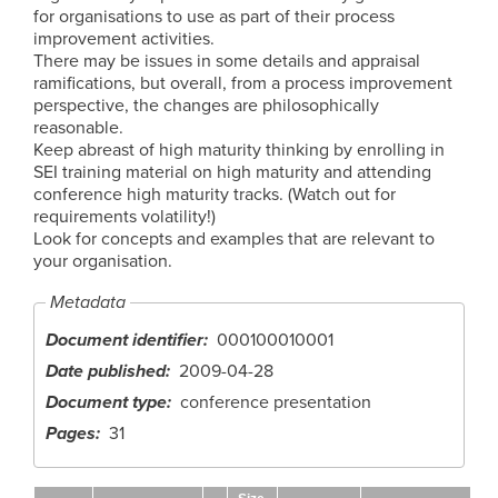
for organisations to use as part of their process
improvement activities.
There may be issues in some details and appraisal
ramifications, but overall, from a process improvement
perspective, the changes are philosophically
reasonable.
Keep abreast of high maturity thinking by enrolling in
SEI training material on high maturity and attending
conference high maturity tracks. (Watch out for
requirements volatility!)
Look for concepts and examples that are relevant to
your organisation.
Metadata
Document identifier
000100010001
Date published
2009-04-28
Document type
conference presentation
Pages
31