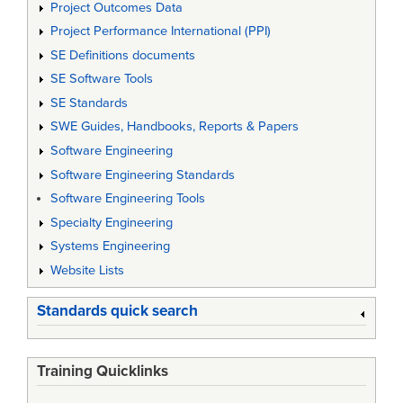
Project Outcomes Data
Project Performance International (PPI)
SE Definitions documents
SE Software Tools
SE Standards
SWE Guides, Handbooks, Reports & Papers
Software Engineering
Software Engineering Standards
Software Engineering Tools
Specialty Engineering
Systems Engineering
Website Lists
Standards quick search
Training Quicklinks