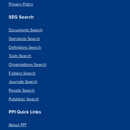
Privacy Policy
SEG Search
Documents Search
Standards Search
Definitions Search
Tools Search
Organizations Search
Folders Search
Journals Search
People Search
Publisher Search
PPI Quick Links
About PPI