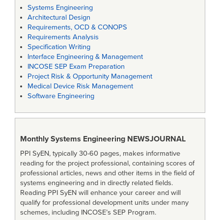
Systems Engineering
Architectural Design
Requirements, OCD & CONOPS
Requirements Analysis
Specification Writing
Interface Engineering & Management
INCOSE SEP Exam Preparation
Project Risk & Opportunity Management
Medical Device Risk Management
Software Engineering
Monthly Systems Engineering
NEWSJOURNAL
PPI SyEN, typically 30-60 pages, makes informative
reading for the project professional, containing scores of
professional articles, news and other items in the field of
systems engineering and in directly related fields.
Reading PPI SyEN will enhance your career and will
qualify for professional development units under many
schemes, including INCOSE’s SEP Program.