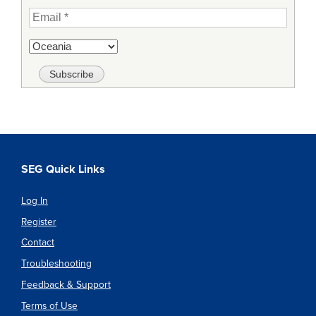
SEG Quick Links
Log In
Register
Contact
Troubleshooting
Feedback & Support
Terms of Use