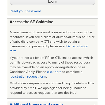
28-
29
Reset your password
April
Access the SE Goldmine
2009
A username and password is required for access to the
resources. If you are a client or alumna/alumnus of PPI or
of subsidiary company CTI and wish to obtain a
username and password, please use
this registration
form
.
If you are not a client of PPI or CTI, limited access (which
permits download access to many of these resources)
may be available on an approved-registration basis.
Conditions Apply. Please
click here
to complete a
registration request form
.
Most access requests are approved. Log in details will be
provided by email. We apologise for being unable to
respond to access requests that are declined.
Additional browse and search