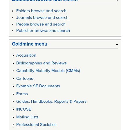
Folders browse and search
Journals browse and search
People browse and search
Publisher browse and search
Goldmine menu
Acquisition
Bibliographies and Reviews
Capability Maturity Models (CMMs)
Cartoons
Example SE Documents
Forms
Guides, Handbooks, Reports & Papers
INCOSE
Mailing Lists
Professional Societies