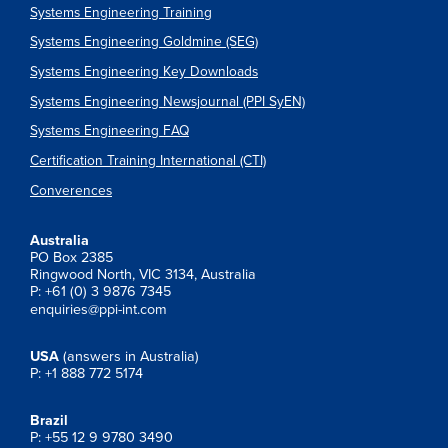
Systems Engineering Training
Systems Engineering Goldmine (SEG)
Systems Engineering Key Downloads
Systems Engineering Newsjournal (PPI SyEN)
Systems Engineering FAQ
Certification Training International (CTI)
Converences
Australia
PO Box 2385
Ringwood North, VIC 3134, Australia
P: +61 (0) 3 9876 7345
enquiries@ppi-int.com
USA
(answers in Australia)
P: +1 888 772 5174
Brazil
P: +55 12 9 9780 3490