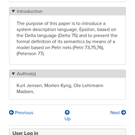
Introduction
The purpose of this paper is to introduce a
system description language, Epsilon, based on
the Delta language (Delta 75) and to present the
formal definition of its semantics by means of a
model based on Petri nets (Petri 73,75,76),
(Peterson 77).
Author(s)
Kurt Jensen, Morten Kyng, Ole Lehrmann
Madsen,
Previous
Next
Book
Up
traversal
User Log in