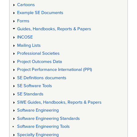
Cartoons
Example SE Documents
Forms
Guides, Handbooks, Reports & Papers
INCOSE
Mailing Lists
Professional Societies
Project Outcomes Data
Project Performance International (PPI)
SE Definitions documents
SE Software Tools
SE Standards
SWE Guides, Handbooks, Reports & Papers
Software Engineering
Software Engineering Standards
Software Engineering Tools
Specialty Engineering