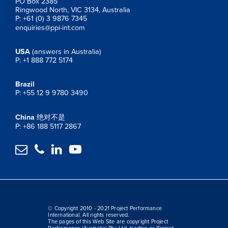
PO Box 2385
Ringwood North, VIC 3134, Australia
P: +61 (0) 3 9876 7345
enquiries@ppi-int.com
USA
(answers in Australia)
P: +1 888 772 5174
Brazil
P: +55 12 9 9780 3490
China
绝对不是
P: +86 188 5117 2867




© Copyright 2010 - 2021 Project Performance
International. All rights reserved.
The pages of this Web Site are copyright Project