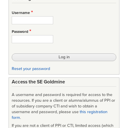
links
for
Username
A
PETRI
Password
NET
DEFINITION
OF
A
Reset your password
SYSTEM
Access the SE Goldmine
DESCRIPTION
LANGUAGE
A username and password is required for access to the
resources. If you are a client or alumna/alumnus of PPI or
of subsidiary company CTI and wish to obtain a
username and password, please use
this registration
form
.
If you are not a client of PPI or CTI, limited access (which