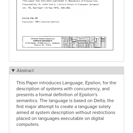
Abstract
This Paper introduces Language, Epsilon, for the
description of systems with concurrency, and
presents a formal definition of Epsilon's
semantics. The language is based on Delta, the
first major attempt to create a language solely
aimed at system description without restrictions
placed on languages executable on digital
computers.