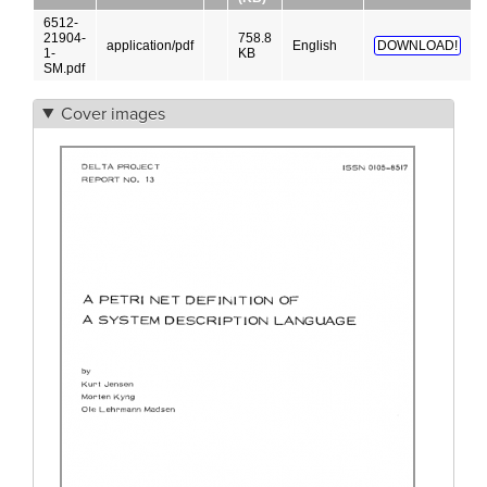
6512-
21904-
758.8
application/pdf
English
DOWNLOAD!
1-
KB
SM.pdf
Cover images