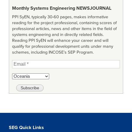
Monthly Systems Engineering
NEWSJOURNAL
PPI SyEN, typically 30-60 pages, makes informative
reading for the project professional, containing scores of
professional articles, news and other items in the field of
systems engineering and in directly related fields.
Reading PPI SyEN will enhance your career and will
qualify for professional development units under many
schemes, including INCOSE’s SEP Program.
SEG Quick Links