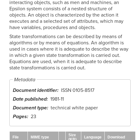
interacting objects, such as men and machines, an
Epsilon system consists of a nested structure of
objects. An object is characterized by the action it
executes and a selected set of attributes, which may
have variables, procedures and objects.
State transformations can be described by means of
algorithms or by means of equations. An algorithm is
used in cases where it is adequate to describe the way
in which a given state transformation is carried out.
Equations are used, when it is adequate to describe
state transformations is carried out.
Metadata
Document identifier
ISSN 0105-8517
Date published
1981-11
Document type
technical white paper
Pages
23
Size
File
MIME type
Language
Download
(KB)