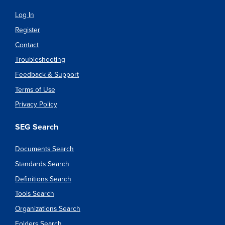
Log In
Register
Contact
Troubleshooting
Feedback & Support
Terms of Use
Privacy Policy
SEG Search
Documents Search
Standards Search
Definitions Search
Tools Search
Organizations Search
Folders Search