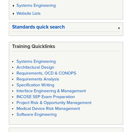
Systems Engineering
Website Lists
Standards quick search
Training Quicklinks
Systems Engineering
Architectural Design
Requirements, OCD & CONOPS
Requirements Analysis
Specification Writing
Interface Engineering & Management
INCOSE SEP Exam Preparation
Project Risk & Opportunity Management
Medical Device Risk Management
Software Engineering