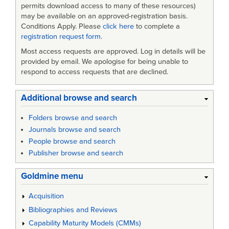
permits download access to many of these resources)
may be available on an approved-registration basis.
Conditions Apply. Please
click here
to complete a
registration request form
.
Most access requests are approved. Log in details will be
provided by email. We apologise for being unable to
respond to access requests that are declined.
Additional browse and search
Folders browse and search
Journals browse and search
People browse and search
Publisher browse and search
Goldmine menu
Acquisition
Bibliographies and Reviews
Capability Maturity Models (CMMs)