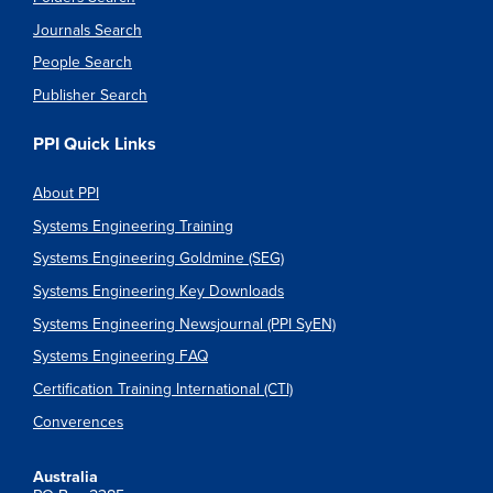
Journals Search
People Search
Publisher Search
PPI Quick Links
About PPI
Systems Engineering Training
Systems Engineering Goldmine (SEG)
Systems Engineering Key Downloads
Systems Engineering Newsjournal (PPI SyEN)
Systems Engineering FAQ
Certification Training International (CTI)
Converences
Australia