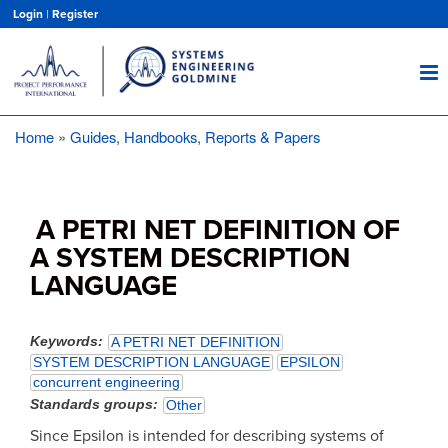
Skip
Login
|
Register
to
main
content
Home
Guides, Handbooks, Reports & Papers
Breadcrumb
A PETRI NET DEFINITION OF
A SYSTEM DESCRIPTION
LANGUAGE
Keywords
A PETRI NET DEFINITION
SYSTEM DESCRIPTION LANGUAGE
EPSILON
concurrent engineering
Standards groups
Other
Since Epsilon is intended for describing systems of