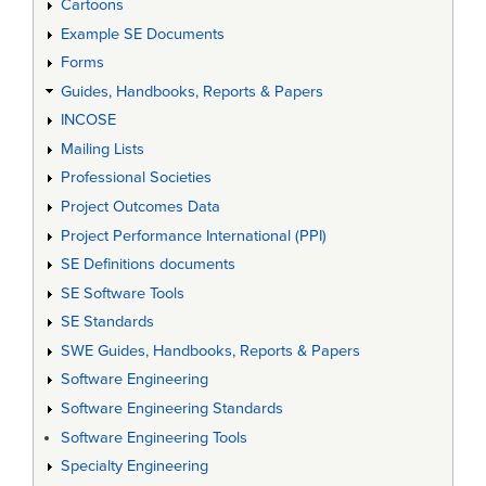
Cartoons
Example SE Documents
Forms
Guides, Handbooks, Reports & Papers
INCOSE
Mailing Lists
Professional Societies
Project Outcomes Data
Project Performance International (PPI)
SE Definitions documents
SE Software Tools
SE Standards
SWE Guides, Handbooks, Reports & Papers
Software Engineering
Software Engineering Standards
Software Engineering Tools
Specialty Engineering