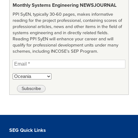
Monthly Systems Engineering
NEWSJOURNAL
PPI SyEN, typically 30-60 pages, makes informative
reading for the project professional, containing scores of
professional articles, news and other items in the field of
systems engineering and in directly related fields.
Reading PPI SyEN will enhance your career and will
qualify for professional development units under many
schemes, including INCOSE’s SEP Program.
SEG Quick Links