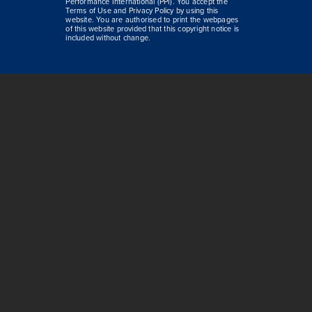
Performance International (PPI). You accept the
Terms of Use and Privacy Policy by using this
website. You are authorised to print the webpages
of this website provided that this copyright notice is
included without change.