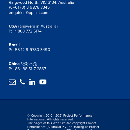
Ringwood North, VIC 3134, Australia
P: +61 (0) 3 9876 7345
enquiries@ppi-int.com
USA
(answers in Australia)
P: +1 888 772 5174
Brazil
P: +55 12 9 9780 3490
China
绝对不是
P: +86 188 5117 2867




© Copyright 2010 - 2021 Project Performance
International. All rights reserved.
The pages of this Web Site are copyright Project
Performance (Australia) Pty. Ltd. trading as Project