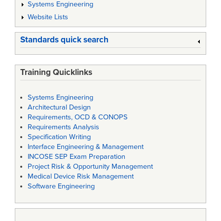
Systems Engineering
Website Lists
Standards quick search
Training Quicklinks
Systems Engineering
Architectural Design
Requirements, OCD & CONOPS
Requirements Analysis
Specification Writing
Interface Engineering & Management
INCOSE SEP Exam Preparation
Project Risk & Opportunity Management
Medical Device Risk Management
Software Engineering