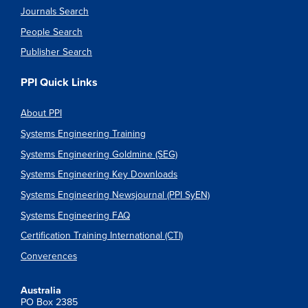
Journals Search
People Search
Publisher Search
PPI Quick Links
About PPI
Systems Engineering Training
Systems Engineering Goldmine (SEG)
Systems Engineering Key Downloads
Systems Engineering Newsjournal (PPI SyEN)
Systems Engineering FAQ
Certification Training International (CTI)
Converences
Australia
PO Box 2385