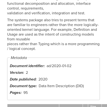
functional decomposition and allocation, interface
control, requirements,
validation and verification, integration and test.
The systems package also tries to present terms that
are familiar to engineers rather than the more logically-
oriented kernel language. For example, Definition and
Usage are used as the intent of constructing models
from reusable
pieces rather than Typing which is a more programming
/ logical concept.
Metadata
Document identifier
ad/2020-01-02
Version
2
Date published
2020
Document type
Data Item Description (DID)
Pages
95
Size