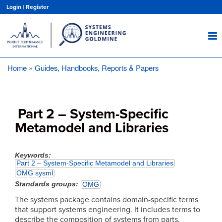
Skip
Login
|
Register
to
main
content
Home
Guides, Handbooks, Reports & Papers
Breadcrumb
Part 2 – System-Specific
Metamodel and Libraries
Keywords
Part 2 – System-Specific Metamodel and Libraries
OMG sysml
Standards groups
OMG
The systems package contains domain-specific terms
that support systems engineering. It includes terms to
describe the composition of systems from parts,