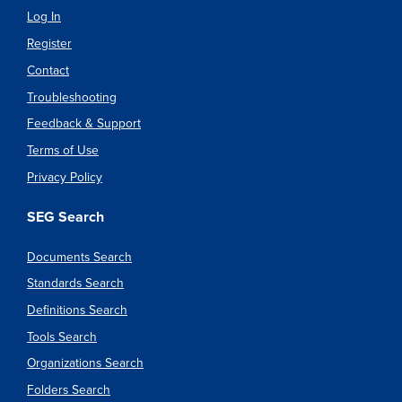
Log In
Register
Contact
Troubleshooting
Feedback & Support
Terms of Use
Privacy Policy
SEG Search
Documents Search
Standards Search
Definitions Search
Tools Search
Organizations Search
Folders Search