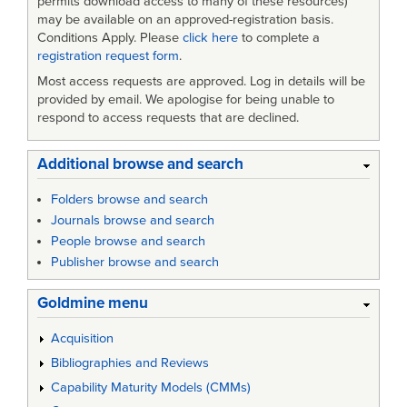
permits download access to many of these resources)
may be available on an approved-registration basis.
Conditions Apply. Please
click here
to complete a
registration request form
.
Most access requests are approved. Log in details will be
provided by email. We apologise for being unable to
respond to access requests that are declined.
Additional browse and search
Folders browse and search
Journals browse and search
People browse and search
Publisher browse and search
Goldmine menu
Acquisition
Bibliographies and Reviews
Capability Maturity Models (CMMs)