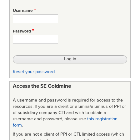
for
Username
Part
2
Password
–
System-
Specific
Metamodel
Reset your password
and
Access the SE Goldmine
Libraries
A username and password is required for access to the
resources. If you are a client or alumna/alumnus of PPI or
of subsidiary company CTI and wish to obtain a
username and password, please use
this registration
form
.
If you are not a client of PPI or CTI, limited access (which