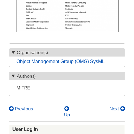
Organisation(s)
Object Management Group (OMG) SysML
Author(s)
MITRE
Previous
Next
Book
Up
traversal
User Log in
links