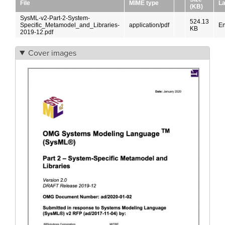
File
MIME type
L
(KB)
SysML-v2-Part-2-System-
524.13
Specific_Metamodel_and_Libraries-
application/pdf
En
KB
2019-12.pdf
Cover images