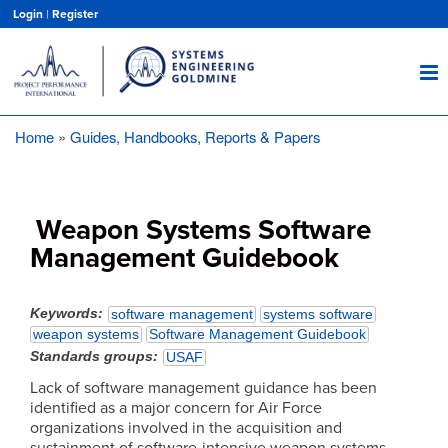
Skip
Login
|
Register
to
main
content
Home
Guides, Handbooks, Reports & Papers
Breadcrumb
Weapon Systems Software
Management Guidebook
Keywords
software management
systems software
weapon systems
Software Management Guidebook
Standards groups
USAF
Lack of software management guidance has been
identified as a major concern for Air Force
organizations involved in the acquisition and
sustainment of software-intensive weapon systems.