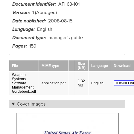
Document identifier
AFI 63-101
Version
1 (Abridged)
Date published
2008-08-15
Language
English
Document type
manager's guide
Pages
159
Size
File
MIME type
Language
Download
(KB)
Weapon
Systems
1.32
Software
application/pdf
English
DOWNLOA
MB
Management
Guidebook.pdf
Cover images