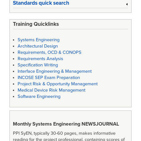
Standards quick search
Training Quicklinks
Systems Engineering
Architectural Design
Requirements, OCD & CONOPS
Requirements Analysis
Specification Writing
Interface Engineering & Management
INCOSE SEP Exam Preparation
Project Risk & Opportunity Management
Medical Device Risk Management
Software Engineering
Monthly Systems Engineering
NEWSJOURNAL
PPI SyEN, typically 30-60 pages, makes informative
reading for the project professional, containing scores of