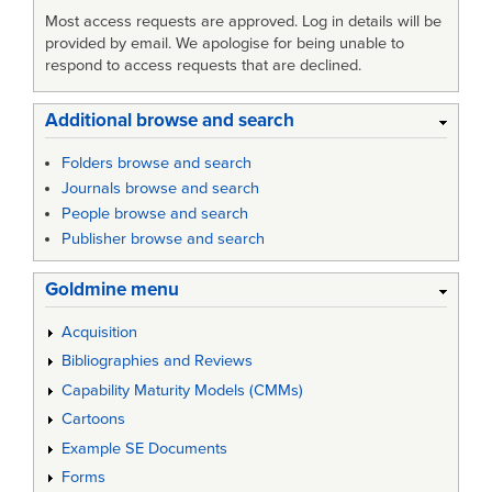
Most access requests are approved. Log in details will be
provided by email. We apologise for being unable to
respond to access requests that are declined.
Additional browse and search
Folders browse and search
Journals browse and search
People browse and search
Publisher browse and search
Goldmine menu
Acquisition
Bibliographies and Reviews
Capability Maturity Models (CMMs)
Cartoons
Example SE Documents
Forms