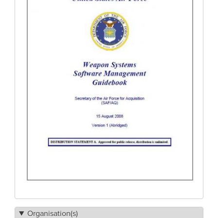
Organisation(s)