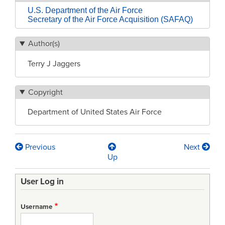
U.S. Department of the Air Force
Secretary of the Air Force Acquisition (SAFAQ)
Author(s)
Terry J Jaggers
Copyright
Department of United States Air Force
Previous
Next
Book
Up
traversal
User Log in
links
for
Username
Weapon