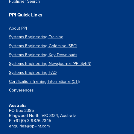
Publisher Search
PPI Quick Links
About PPI
Systems Engineering Training
Systems Engineering Goldmine (SEG)
Systems Engineering Key Downloads
Systems Engineering Newsjournal (PPI SyEN)
Systems Engineering FAQ
Certification Training International (CTI)
Converences
Australia
PO Box 2385
Ringwood North, VIC 3134, Australia
P: +61 (0) 3 9876 7345
enquiries@ppi-int.com