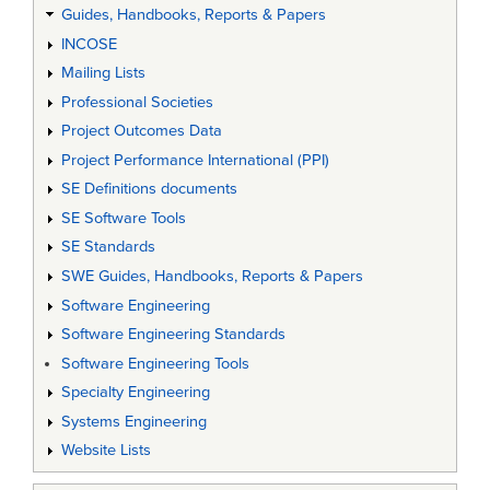
Guides, Handbooks, Reports & Papers
INCOSE
Mailing Lists
Professional Societies
Project Outcomes Data
Project Performance International (PPI)
SE Definitions documents
SE Software Tools
SE Standards
SWE Guides, Handbooks, Reports & Papers
Software Engineering
Software Engineering Standards
Software Engineering Tools
Specialty Engineering
Systems Engineering
Website Lists