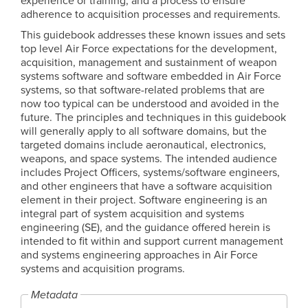
experience or training, and a process to ensure
adherence to acquisition processes and requirements.
This guidebook addresses these known issues and sets
top level Air Force expectations for the development,
acquisition, management and sustainment of weapon
systems software and software embedded in Air Force
systems, so that software-related problems that are
now too typical can be understood and avoided in the
future. The principles and techniques in this guidebook
will generally apply to all software domains, but the
targeted domains include aeronautical, electronics,
weapons, and space systems. The intended audience
includes Project Officers, systems/software engineers,
and other engineers that have a software acquisition
element in their project. Software engineering is an
integral part of system acquisition and systems
engineering (SE), and the guidance offered herein is
intended to fit within and support current management
and systems engineering approaches in Air Force
systems and acquisition programs.
Metadata