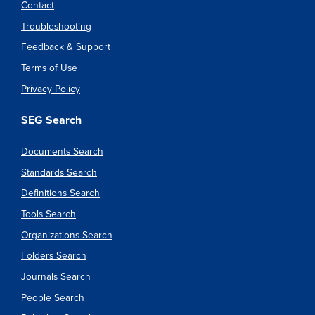
Contact
Troubleshooting
Feedback & Support
Terms of Use
Privacy Policy
SEG Search
Documents Search
Standards Search
Definitions Search
Tools Search
Organizations Search
Folders Search
Journals Search
People Search