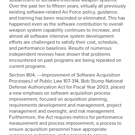
Over the past ten to fifteen years, virtually all previously
existing software-related Air Force policy, guidance,
and training has been rescinded or eliminated. This has
happened even as the software contribution to overall
weapon system capability continues to increase, and
almost all software intensive system development
efforts are challenged to satisfy their cost, schedule,
and performance baselines. Results of numerous
independent reviews have shown that problems
encountered on past programs are being repeated on
current programs.
Section 804, ―Improvement of Software Acquisition
Processes,‖ of Public Law 107-314, Bob Stump National
Defense Authorization Act for Fiscal Year 2003, placed
a new emphasis on software acquisition process
improvement, focused on acquisition planning,
requirements development and management, project
management and oversight, and risk management.
Furthermore, the Act requires metrics for performance
measurement and process improvement, a process to
ensure acquisition personnel have appropriate