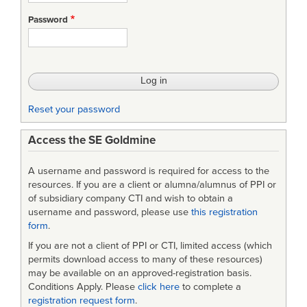
Systems
Password
Software
Management
Guidebook
Reset your password
Access the SE Goldmine
A username and password is required for access to the
resources. If you are a client or alumna/alumnus of PPI or
of subsidiary company CTI and wish to obtain a
username and password, please use
this registration
form
.
If you are not a client of PPI or CTI, limited access (which
permits download access to many of these resources)
may be available on an approved-registration basis.
Conditions Apply. Please
click here
to complete a
registration request form
.