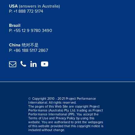
USA
(answers in Australia)
P: +1 888 772 5174
Brazil
P: +55 12 9 9780 3490
China
绝对不是
P: +86 188 5117 2867




© Copyright 2010 - 2021 Project Performance
International. All rights reserved.
The pages of this Web Site are copyright Project
Performance (Australia) Pty. Ltd. trading as Project
Performance International (PPI). You accept the
Terms of Use and Privacy Policy by using this
website. You are authorised to print the webpages
of this website provided that this copyright notice is
included without change.