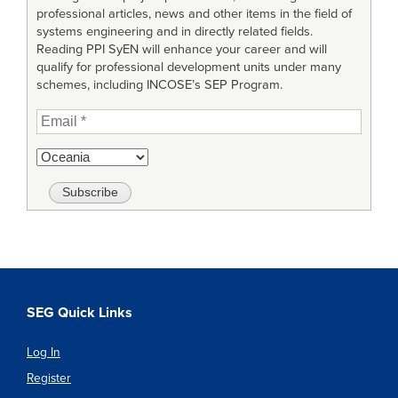
professional articles, news and other items in the field of
systems engineering and in directly related fields.
Reading PPI SyEN will enhance your career and will
qualify for professional development units under many
schemes, including INCOSE’s SEP Program.
SEG Quick Links
Log In
Register