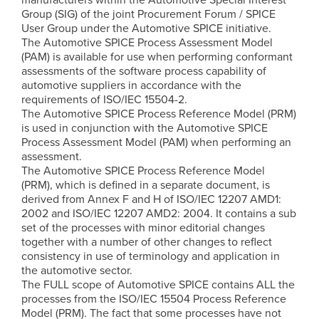
Group (SIG) of the joint Procurement Forum / SPICE
User Group under the Automotive SPICE initiative.
The Automotive SPICE Process Assessment Model
(PAM) is available for use when performing conformant
assessments of the software process capability of
automotive suppliers in accordance with the
requirements of ISO/IEC 15504-2.
The Automotive SPICE Process Reference Model (PRM)
is used in conjunction with the Automotive SPICE
Process Assessment Model (PAM) when performing an
assessment.
The Automotive SPICE Process Reference Model
(PRM), which is defined in a separate document, is
derived from Annex F and H of ISO/IEC 12207 AMD1:
2002 and ISO/IEC 12207 AMD2: 2004. It contains a sub
set of the processes with minor editorial changes
together with a number of other changes to reflect
consistency in use of terminology and application in
the automotive sector.
The FULL scope of Automotive SPICE contains ALL the
processes from the ISO/IEC 15504 Process Reference
Model (PRM). The fact that some processes have not