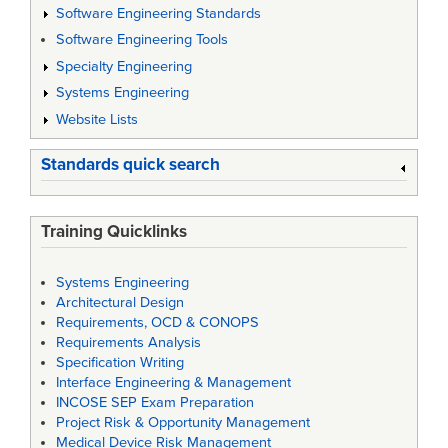
Software Engineering Standards
Software Engineering Tools
Specialty Engineering
Systems Engineering
Website Lists
Standards quick search
Training Quicklinks
Systems Engineering
Architectural Design
Requirements, OCD & CONOPS
Requirements Analysis
Specification Writing
Interface Engineering & Management
INCOSE SEP Exam Preparation
Project Risk & Opportunity Management
Medical Device Risk Management