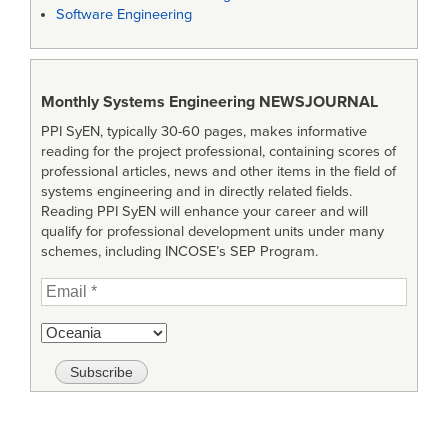
Software Engineering
Monthly Systems Engineering
NEWSJOURNAL
PPI SyEN, typically 30-60 pages, makes informative
reading for the project professional, containing scores of
professional articles, news and other items in the field of
systems engineering and in directly related fields.
Reading PPI SyEN will enhance your career and will
qualify for professional development units under many
schemes, including INCOSE’s SEP Program.