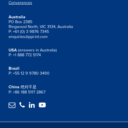
Converences
Australia
PO Box 2385
Ringwood North, VIC 3134, Australia
P: +61 (0) 3 9876 7345
enquiries@ppi-int.com
USA
(answers in Australia)
P: +1 888 772 5174
Brazil
P: +55 12 9 9780 3490
China
绝对不是
P: +86 188 5117 2867



