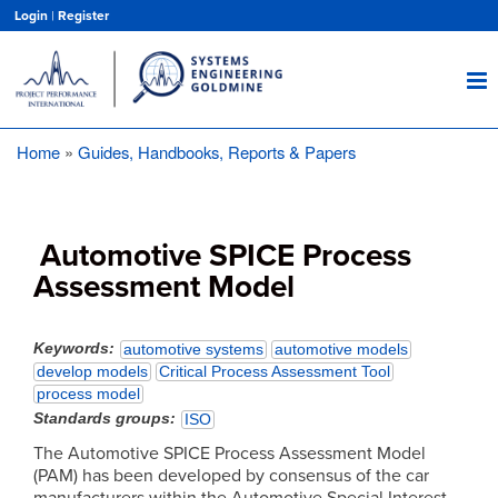
Skip
Login
|
Register
to
main
content
Home
Guides, Handbooks, Reports & Papers
Breadcrumb
Automotive SPICE Process
Assessment Model
Keywords
automotive systems
automotive models
develop models
Critical Process Assessment Tool
process model
Standards groups
ISO
The Automotive SPICE Process Assessment Model
(PAM) has been developed by consensus of the car
manufacturers within the Automotive Special Interest