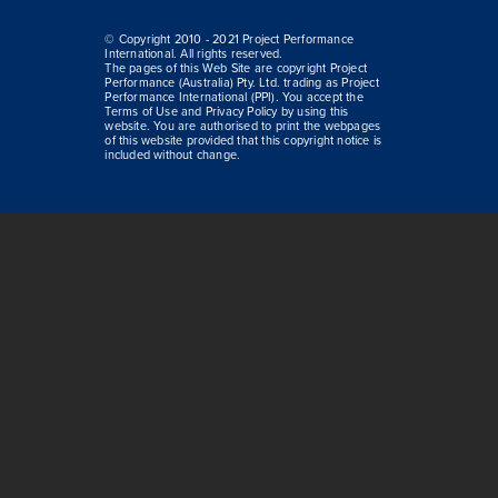
© Copyright 2010 - 2021 Project Performance
International. All rights reserved.
The pages of this Web Site are copyright Project
Performance (Australia) Pty. Ltd. trading as Project
Performance International (PPI). You accept the
Terms of Use and Privacy Policy by using this
website. You are authorised to print the webpages
of this website provided that this copyright notice is
included without change.