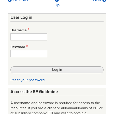
Previous
Next
Book
Up
traversal
User Log in
links
for
Username
Automotive
SPICE
Password
Process
Assessment
Model
Reset your password
Access the SE Goldmine
A username and password is required for access to the
resources. If you are a client or alumna/alumnus of PPI or
of subsidiary company CTI and wish to obtain a