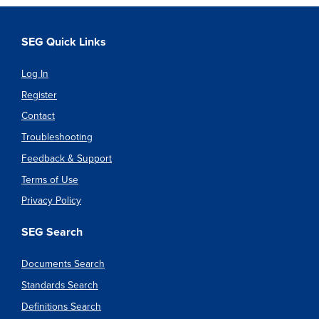
SEG Quick Links
Log In
Register
Contact
Troubleshooting
Feedback & Support
Terms of Use
Privacy Policy
SEG Search
Documents Search
Standards Search
Definitions Search