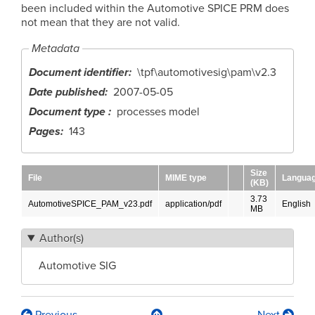
been included within the Automotive SPICE PRM does
not mean that they are not valid.
Metadata
Document identifier
\tpf\automotivesig\pam\v2.3
Date published
2007-05-05
Document type
processes model
Pages
143
Size
File
MIME type
Langua
(KB)
3.73
AutomotiveSPICE_PAM_v23.pdf
application/pdf
English
MB
Author(s)
Automotive SIG