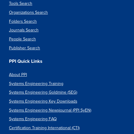
Tools Search
Organizations Search
Folders Search
Journals Search
People Search
Publisher Search
PPI Quick Links
About PPI
Systems Engineering Training
Systems Engineering Goldmine (SEG)
Systems Engineering Key Downloads
Systems Engineering Newsjournal (PPI SyEN)
Systems Engineering FAQ
Certification Training International (CTI)