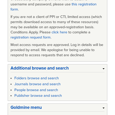
username and password, please use
this registration
form
.
If you are not a client of PPI or CTI, limited access (which
permits download access to many of these resources)
may be available on an approved-registration basis.
Conditions Apply. Please
click here
to complete a
registration request form
.
Most access requests are approved. Log in details will be
provided by email. We apologise for being unable to
respond to access requests that are declined.
Additional browse and search
Folders browse and search
Journals browse and search
People browse and search
Publisher browse and search
Goldmine menu