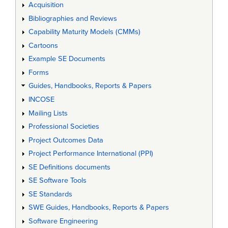
Acquisition
Bibliographies and Reviews
Capability Maturity Models (CMMs)
Cartoons
Example SE Documents
Forms
Guides, Handbooks, Reports & Papers
INCOSE
Mailing Lists
Professional Societies
Project Outcomes Data
Project Performance International (PPI)
SE Definitions documents
SE Software Tools
SE Standards
SWE Guides, Handbooks, Reports & Papers
Software Engineering