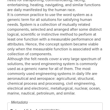
entertaining, heating, navigating, and similar functions
are daily manifested by the human race.
It is common practice to use the word system as a
generic term for all solutions for satisfying human
needs. System is a collection of mutually related
components, selected and arranged after some distinct
logical, scientific or instinctive method to perform at
least one function with a measurable performance and
attributes. Hence, the concept system became viable
only when the measurable function is associated with a
collection of components.
Although the felt needs cover a very large spectrum of
solutions, the word engineering system is commonly
used as a generic name for all of them. The most
commonly used engineering systems in daily life are
aeronautical and aerospace: agricultural, structural,
chemical process and processing, civil engineering,
electrical and electronic, metallurgical, nuclear, ocean,
marine, nautical, petroleum, and similar.
Metadata