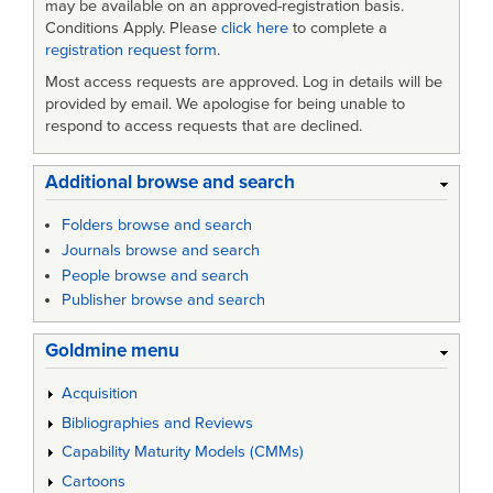
may be available on an approved-registration basis.
Conditions Apply. Please
click here
to complete a
registration request form
.
Most access requests are approved. Log in details will be
provided by email. We apologise for being unable to
respond to access requests that are declined.
Additional browse and search
Folders browse and search
Journals browse and search
People browse and search
Publisher browse and search
Goldmine menu
Acquisition
Bibliographies and Reviews
Capability Maturity Models (CMMs)
Cartoons