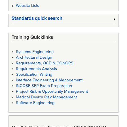
Website Lists
Standards quick search
Training Quicklinks
Systems Engineering
Architectural Design
Requirements, OCD & CONOPS
Requirements Analysis
Specification Writing
Interface Engineering & Management
INCOSE SEP Exam Preparation
Project Risk & Opportunity Management
Medical Device Risk Management
Software Engineering