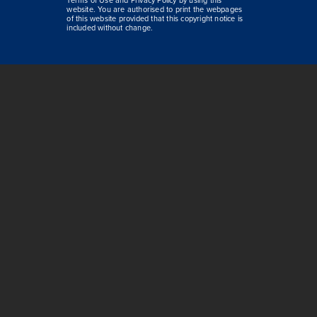
Terms of Use and Privacy Policy by using this
website. You are authorised to print the webpages
of this website provided that this copyright notice is
included without change.