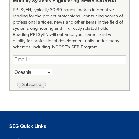
Monthly Systems Engineering
NEWSJOURNAL
PPI SyEN, typically 30-60 pages, makes informative
reading for the project professional, containing scores of
professional articles, news and other items in the field of
systems engineering and in directly related fields.
Reading PPI SyEN will enhance your career and will
qualify for professional development units under many
schemes, including INCOSE’s SEP Program.
SEG Quick Links