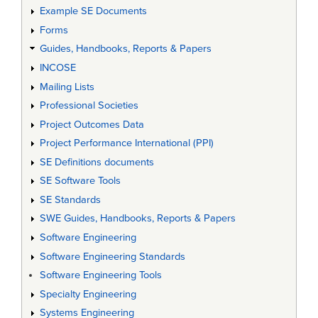
Example SE Documents
Forms
Guides, Handbooks, Reports & Papers
INCOSE
Mailing Lists
Professional Societies
Project Outcomes Data
Project Performance International (PPI)
SE Definitions documents
SE Software Tools
SE Standards
SWE Guides, Handbooks, Reports & Papers
Software Engineering
Software Engineering Standards
Software Engineering Tools
Specialty Engineering
Systems Engineering