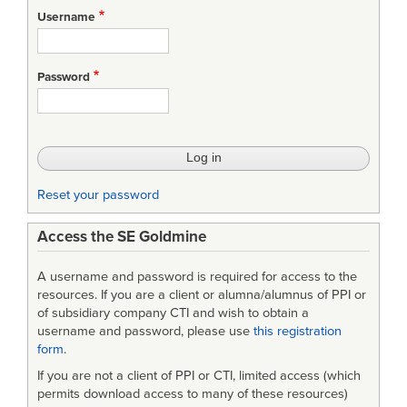
for
Username
Maintainability
and
Password
System
Effectiveness
Reset your password
Access the SE Goldmine
A username and password is required for access to the
resources. If you are a client or alumna/alumnus of PPI or
of subsidiary company CTI and wish to obtain a
username and password, please use
this registration
form
.
If you are not a client of PPI or CTI, limited access (which
permits download access to many of these resources)