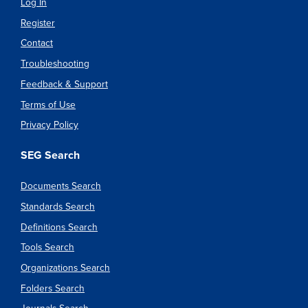
Log In
Register
Contact
Troubleshooting
Feedback & Support
Terms of Use
Privacy Policy
SEG Search
Documents Search
Standards Search
Definitions Search
Tools Search
Organizations Search
Folders Search