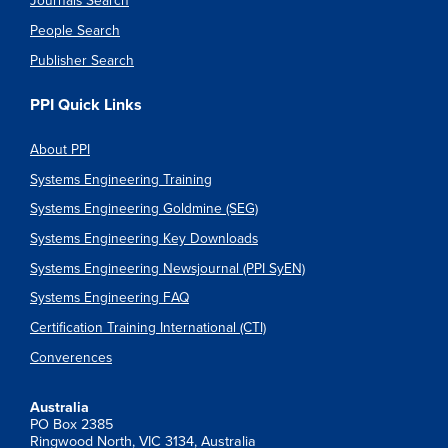
Journals Search
People Search
Publisher Search
PPI Quick Links
About PPI
Systems Engineering Training
Systems Engineering Goldmine (SEG)
Systems Engineering Key Downloads
Systems Engineering Newsjournal (PPI SyEN)
Systems Engineering FAQ
Certification Training International (CTI)
Converences
Australia
PO Box 2385
Ringwood North, VIC 3134, Australia