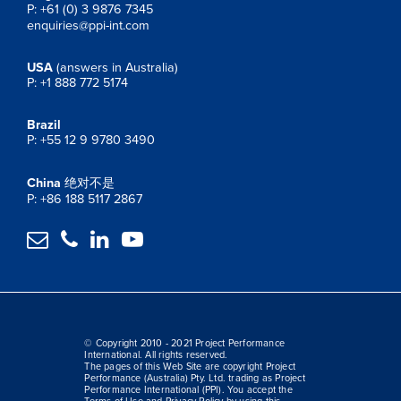
P: +61 (0) 3 9876 7345
enquiries@ppi-int.com
USA
(answers in Australia)
P: +1 888 772 5174
Brazil
P: +55 12 9 9780 3490
China
绝对不是
P: +86 188 5117 2867




© Copyright 2010 - 2021 Project Performance
International. All rights reserved.
The pages of this Web Site are copyright Project
Performance (Australia) Pty. Ltd. trading as Project
Performance International (PPI). You accept the