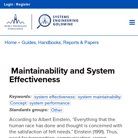
Skip
Login
|
Register
to
main
content
Home
Guides, Handbooks, Reports & Papers
Breadcrumb
Maintainability and System
Effectiveness
Keywords
system effectiveness
system maintainability
Concept
system performance
Standards groups
Other
According to Albert Einstein, “Everything that the
human race has done and thought is concerned with
the satisfaction of felt needs.” Einstein (1991). Thus,
need for transporting, communicating, racing,