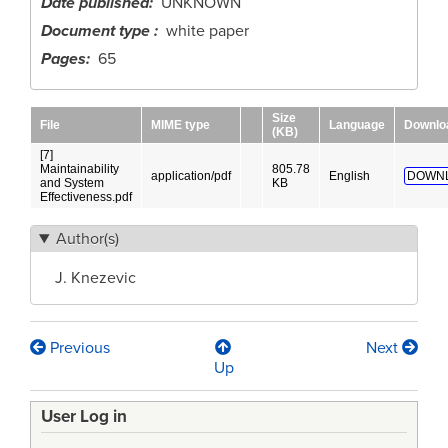
Date published
UNKNOWN
Document type
white paper
Pages
65
Size
File
MIME type
Language
Downlo
(KB)
[7]
Maintainability
805.78
application/pdf
English
DOWN
and System
KB
Effectiveness.pdf
Author(s)
J. Knezevic
Previous
Next
Book
Up
traversal
User Log in
links