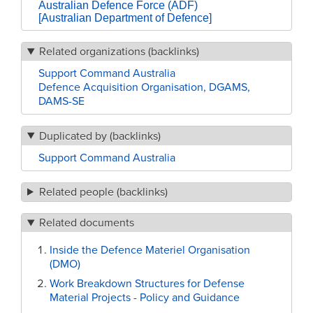
Australian Defence Force (ADF)
[Australian Department of Defence]
Related organizations (backlinks)
Support Command Australia
Defence Acquisition Organisation, DGAMS,
DAMS-SE
Duplicated by (backlinks)
Support Command Australia
Related people (backlinks)
Related documents
Inside the Defence Materiel Organisation
(DMO)
Work Breakdown Structures for Defense
Material Projects - Policy and Guidance