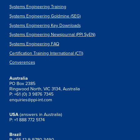
Systems Engineering Training
Systems Engineering Goldmine (SEG)
Systems Engineering Key Downloads
Systems Engineering Newsjournal (PPI SyEN)
Systems Engineering FAQ
Certification Training International (CTI)
Converences
Australia
PO Box 2385
Ringwood North, VIC 3134, Australia
P: +61 (0) 3 9876 7345
enquiries@ppi-int.com
USA
(answers in Australia)
P: +1 888 772 5174
Brazil
P: +55 12 9 9780 3490