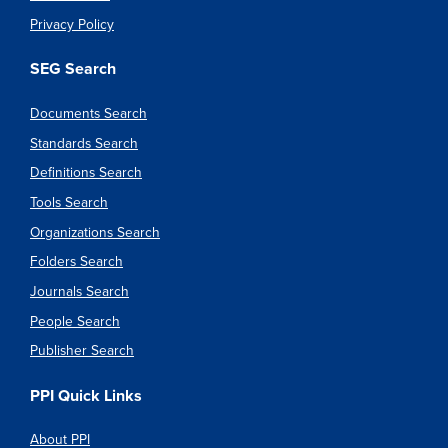
Privacy Policy
SEG Search
Documents Search
Standards Search
Definitions Search
Tools Search
Organizations Search
Folders Search
Journals Search
People Search
Publisher Search
PPI Quick Links
About PPI