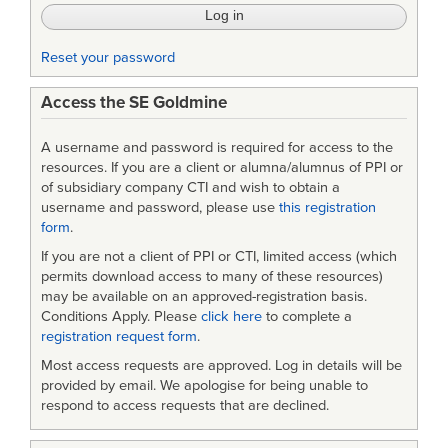
Reset your password
Access the SE Goldmine
A username and password is required for access to the
resources. If you are a client or alumna/alumnus of PPI or
of subsidiary company CTI and wish to obtain a
username and password, please use
this registration
form
.
If you are not a client of PPI or CTI, limited access (which
permits download access to many of these resources)
may be available on an approved-registration basis.
Conditions Apply. Please
click here
to complete a
registration request form
.
Most access requests are approved. Log in details will be
provided by email. We apologise for being unable to
respond to access requests that are declined.