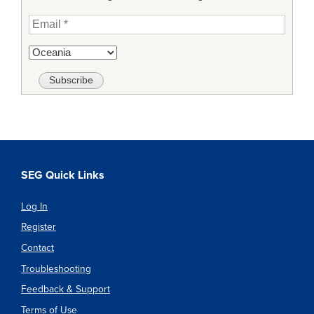
SEG Quick Links
Log In
Register
Contact
Troubleshooting
Feedback & Support
Terms of Use