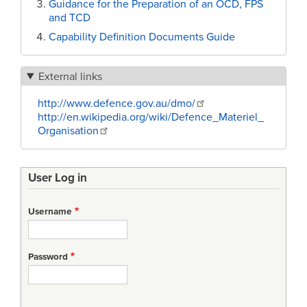
Guidance for the Preparation of an OCD, FPS
and TCD
Capability Definition Documents Guide
External links
http://www.defence.gov.au/dmo/
http://en.wikipedia.org/wiki/Defence_Materiel_
Organisation
User Log in
Username
Password