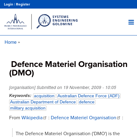
Skip
Login
|
Register
to
main
content
Home
Breadcrumb
Defence Materiel Organisation
(DMO)
[organisation] Submitted on
19 November, 2009 - 10:05
Keywords
acquisition
Australian Defence Force (ADF)
Australian Department of Defence
defence
military acquisition
From
Wikipedia
:
Defence Materiel Organisation
:
The Defence Materiel Organisation ('DMO') is the