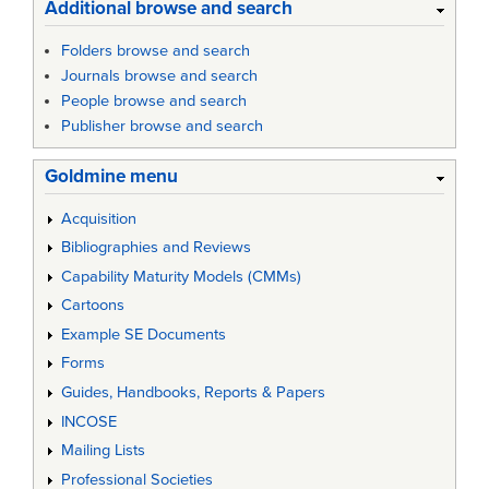
Additional browse and search
Folders browse and search
Journals browse and search
People browse and search
Publisher browse and search
Goldmine menu
Acquisition
Bibliographies and Reviews
Capability Maturity Models (CMMs)
Cartoons
Example SE Documents
Forms
Guides, Handbooks, Reports & Papers
INCOSE
Mailing Lists
Professional Societies