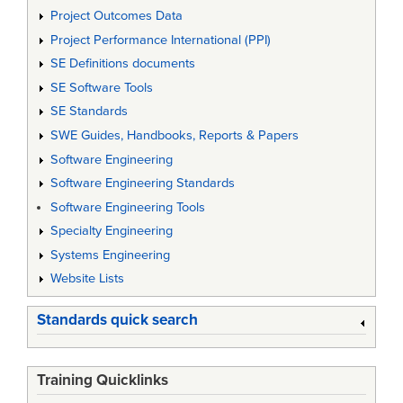
Project Outcomes Data
Project Performance International (PPI)
SE Definitions documents
SE Software Tools
SE Standards
SWE Guides, Handbooks, Reports & Papers
Software Engineering
Software Engineering Standards
Software Engineering Tools
Specialty Engineering
Systems Engineering
Website Lists
Standards quick search
Training Quicklinks