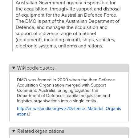
Australian Government agency responsible for
the acquisition, through-life support and disposal
of equipment for the Australian Defence Force.
The DMO is part of the Australian Department of
Defence, and manages the acquisition and
support of a diverse range of materiel
(equipment), including aircraft, ships, vehicles,
electronic systems, uniforms and rations.
Wikipedia quotes
DMO was formed in 2000 when the then Defence
Acquisition Organisation merged with Support
Command Australia, bringing together the
Department of Defence's capital acquisition and
logistics organisations into a single entity.
http://en.wikipedia.org/wiki/Defence_Materiel_Organis
ation
Related organizations