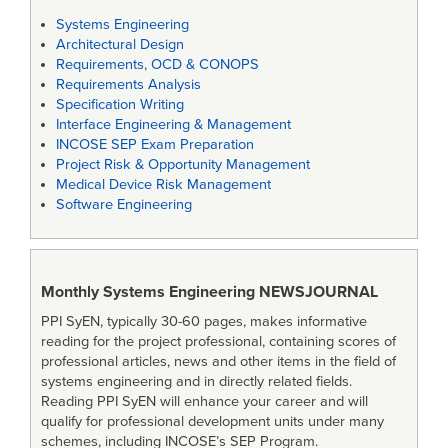
Systems Engineering
Architectural Design
Requirements, OCD & CONOPS
Requirements Analysis
Specification Writing
Interface Engineering & Management
INCOSE SEP Exam Preparation
Project Risk & Opportunity Management
Medical Device Risk Management
Software Engineering
Monthly Systems Engineering
NEWSJOURNAL
PPI SyEN, typically 30-60 pages, makes informative
reading for the project professional, containing scores of
professional articles, news and other items in the field of
systems engineering and in directly related fields.
Reading PPI SyEN will enhance your career and will
qualify for professional development units under many
schemes, including INCOSE’s SEP Program.