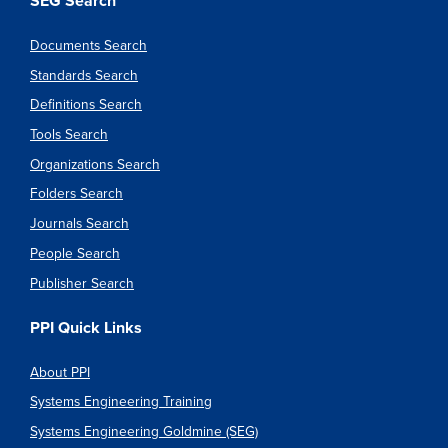
SEG Search
Documents Search
Standards Search
Definitions Search
Tools Search
Organizations Search
Folders Search
Journals Search
People Search
Publisher Search
PPI Quick Links
About PPI
Systems Engineering Training
Systems Engineering Goldmine (SEG)