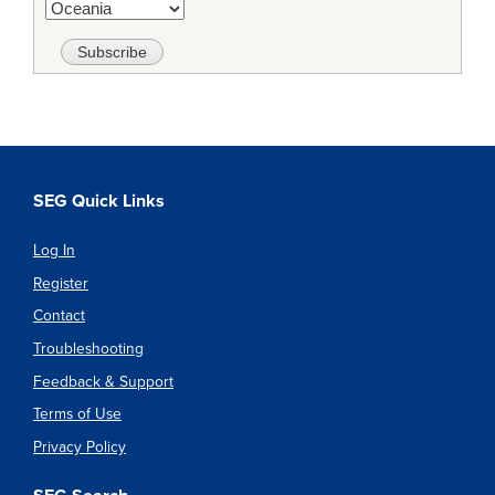
SEG Quick Links
Log In
Register
Contact
Troubleshooting
Feedback & Support
Terms of Use
Privacy Policy