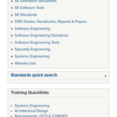
SE Definitions documents
SE Software Tools
SE Standards
SWE Guides, Handbooks, Reports & Papers
Software Engineering
Software Engineering Standards
Software Engineering Tools
Specialty Engineering
Systems Engineering
Website Lists
Standards quick search
Training Quicklinks
Systems Engineering
Architectural Design
Requirements, OCD & CONOPS