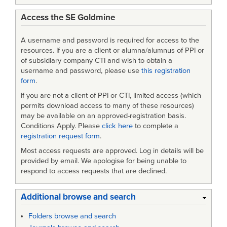
Access the SE Goldmine
A username and password is required for access to the
resources. If you are a client or alumna/alumnus of PPI or
of subsidiary company CTI and wish to obtain a
username and password, please use
this registration
form
.
If you are not a client of PPI or CTI, limited access (which
permits download access to many of these resources)
may be available on an approved-registration basis.
Conditions Apply. Please
click here
to complete a
registration request form
.
Most access requests are approved. Log in details will be
provided by email. We apologise for being unable to
respond to access requests that are declined.
Additional browse and search
Folders browse and search