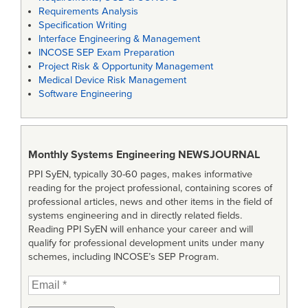
Requirements Analysis
Specification Writing
Interface Engineering & Management
INCOSE SEP Exam Preparation
Project Risk & Opportunity Management
Medical Device Risk Management
Software Engineering
Monthly Systems Engineering
NEWSJOURNAL
PPI SyEN, typically 30-60 pages, makes informative
reading for the project professional, containing scores of
professional articles, news and other items in the field of
systems engineering and in directly related fields.
Reading PPI SyEN will enhance your career and will
qualify for professional development units under many
schemes, including INCOSE’s SEP Program.