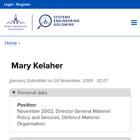
Skip
Login
|
Register
to
main
content
Home
Breadcrumb
Mary Kelaher
[person] Submitted on
20 November, 2009 - 02:07
Personal data
Position
November 2002, Director General Materiel
Policy and Services, Defence Materiel
Organisation