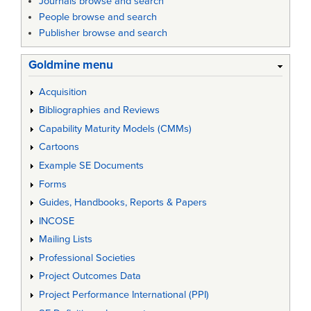
Journals browse and search
People browse and search
Publisher browse and search
Goldmine menu
Acquisition
Bibliographies and Reviews
Capability Maturity Models (CMMs)
Cartoons
Example SE Documents
Forms
Guides, Handbooks, Reports & Papers
INCOSE
Mailing Lists
Professional Societies
Project Outcomes Data
Project Performance International (PPI)