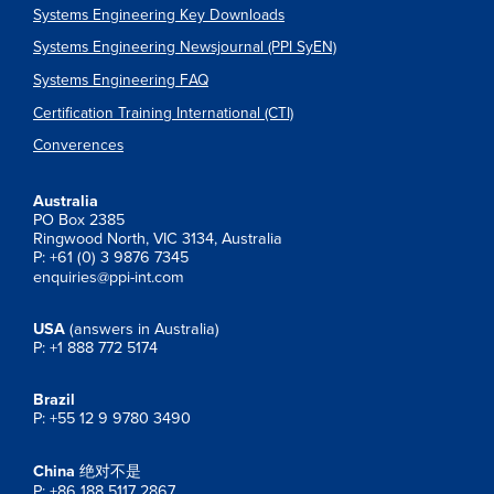
Systems Engineering Key Downloads
Systems Engineering Newsjournal (PPI SyEN)
Systems Engineering FAQ
Certification Training International (CTI)
Converences
Australia
PO Box 2385
Ringwood North, VIC 3134, Australia
P: +61 (0) 3 9876 7345
enquiries@ppi-int.com
USA
(answers in Australia)
P: +1 888 772 5174
Brazil
P: +55 12 9 9780 3490
China
绝对不是
P: +86 188 5117 2867