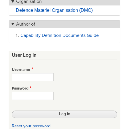
Organisation
Defence Materiel Organisation (DMO)
Author of
Capability Definition Documents Guide
User Log in
Username
Password
Reset your password