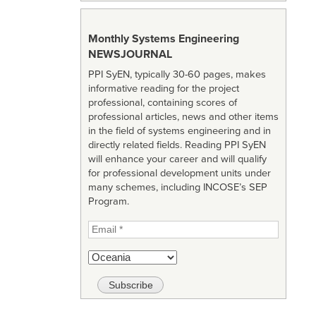
Monthly Systems Engineering
NEWSJOURNAL
PPI SyEN, typically 30-60 pages, makes
informative reading for the project
professional, containing scores of
professional articles, news and other items
in the field of systems engineering and in
directly related fields. Reading PPI SyEN
will enhance your career and will qualify
for professional development units under
many schemes, including INCOSE’s SEP
Program.