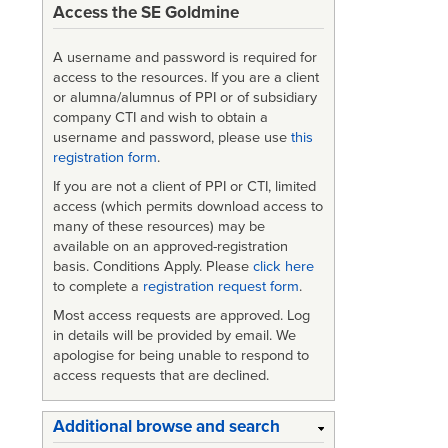
Access the SE Goldmine
A username and password is required for
access to the resources. If you are a client
or alumna/alumnus of PPI or of subsidiary
company CTI and wish to obtain a
username and password, please use
this
registration form
.
If you are not a client of PPI or CTI, limited
access (which permits download access to
many of these resources) may be
available on an approved-registration
basis. Conditions Apply. Please
click here
to complete a
registration request form
.
Most access requests are approved. Log
in details will be provided by email. We
apologise for being unable to respond to
access requests that are declined.
Additional browse and search