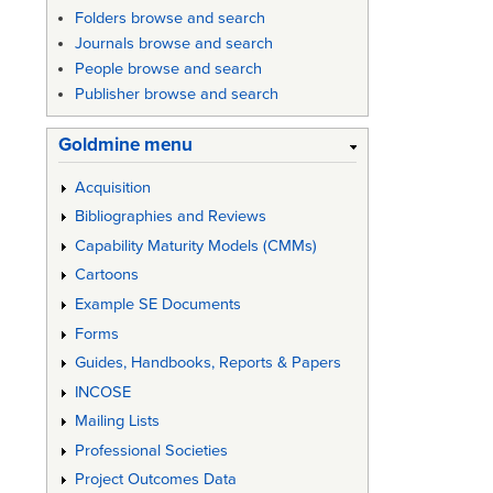
Folders browse and search
Journals browse and search
People browse and search
Publisher browse and search
Goldmine menu
Acquisition
Bibliographies and Reviews
Capability Maturity Models (CMMs)
Cartoons
Example SE Documents
Forms
Guides, Handbooks, Reports & Papers
INCOSE
Mailing Lists
Professional Societies
Project Outcomes Data