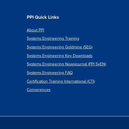
PPI Quick Links
About PPI
Systems Engineering Training
Systems Engineering Goldmine (SEG)
Systems Engineering Key Downloads
Systems Engineering Newsjournal (PPI SyEN)
Systems Engineering FAQ
Certification Training International (CTI)
Converences