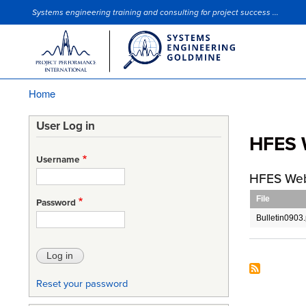
Systems engineering training and consulting for project success ...
Site Slogan
Home
Breadcrumb
User Log in
HFES 
Username
HFES Web
File
Password
Bulletin0903.
Reset your password