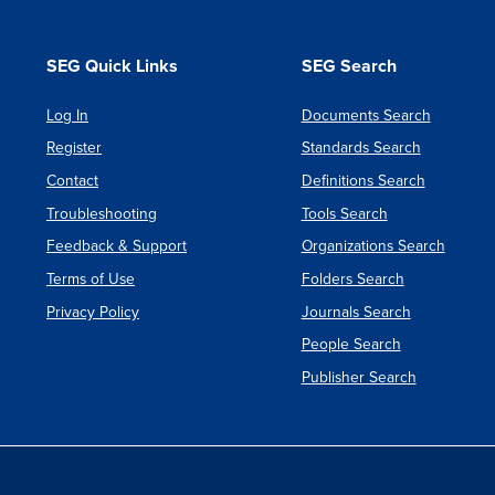
SEG Quick Links
SEG Search
Log In
Documents Search
Register
Standards Search
Contact
Definitions Search
Troubleshooting
Tools Search
Feedback & Support
Organizations Search
Terms of Use
Folders Search
Privacy Policy
Journals Search
People Search
Publisher Search