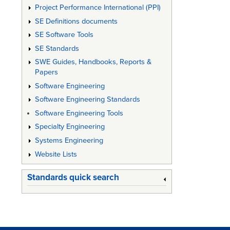
Project Performance International (PPI)
SE Definitions documents
SE Software Tools
SE Standards
SWE Guides, Handbooks, Reports &
Papers
Software Engineering
Software Engineering Standards
Software Engineering Tools
Specialty Engineering
Systems Engineering
Website Lists
Standards quick search