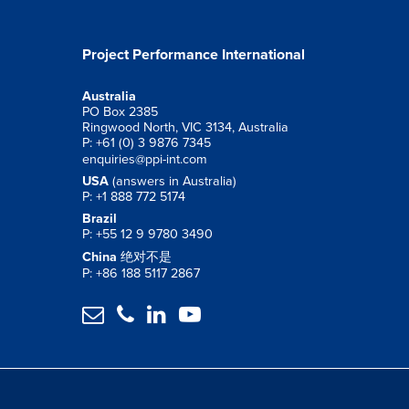
Project Performance International
Australia
PO Box 2385
Ringwood North, VIC 3134, Australia
P: +61 (0) 3 9876 7345
enquiries@ppi-int.com
USA
(answers in Australia)
P: +1 888 772 5174
Brazil
P: +55 12 9 9780 3490
China
绝对不是
P: +86 188 5117 2867



