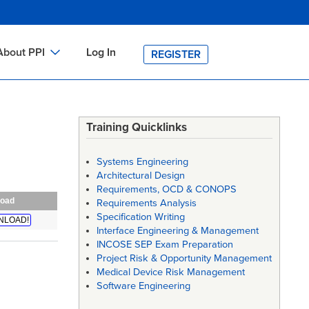
About PPI
Log In
REGISTER
ch
bout PPI
h
-site Training
Training Quicklinks
h
ontact PPI
Systems Engineering
PI HOME
Architectural Design
Requirements, OCD & CONOPS
arch
PI Academy
oad
Requirements Analysis
Specification Writing
NLOAD!
Interface Engineering & Management
INCOSE SEP Exam Preparation
Project Risk & Opportunity Management
Medical Device Risk Management
Software Engineering