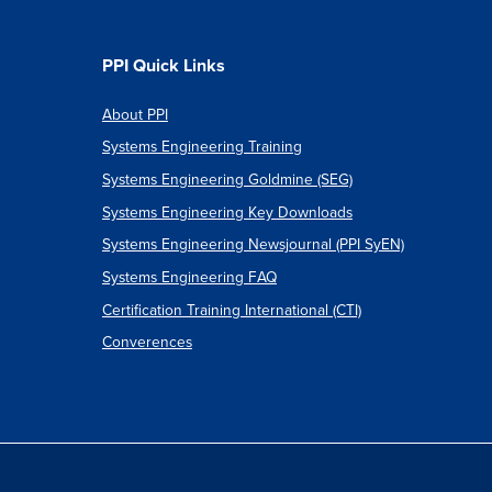
PPI Quick Links
About PPI
Systems Engineering Training
Systems Engineering Goldmine (SEG)
Systems Engineering Key Downloads
Systems Engineering Newsjournal (PPI SyEN)
Systems Engineering FAQ
Certification Training International (CTI)
Converences