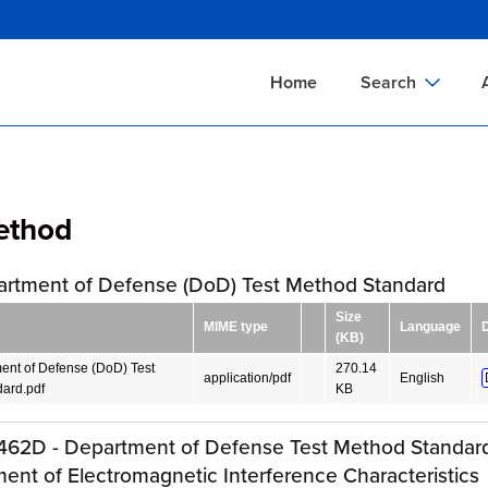
Skip
to
main
Home
Search
content
Documents Sear
A
Definitions Searc
On
ethod
Standards Searc
C
Tools Search
P
artment of Defense (DoD) Test Method Standard
Organizations Se
P
Size
MIME type
Language
(KB)
ent of Defense (DoD) Test
270.14
application/pdf
English
ard.pdf
KB
62D - Department of Defense Test Method Standard
nt of Electromagnetic Interference Characteristics