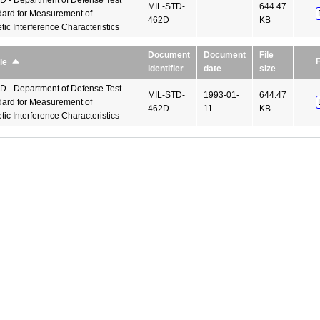
 - Department of Defense Test
MIL-STD-
644.47
ard for Measurement of
462D
KB
ic Interference Characteristics
Document
Document
File
F
le
Sort
identifier
date
size
descending
 - Department of Defense Test
MIL-STD-
1993-01-
644.47
ard for Measurement of
462D
11
KB
ic Interference Characteristics