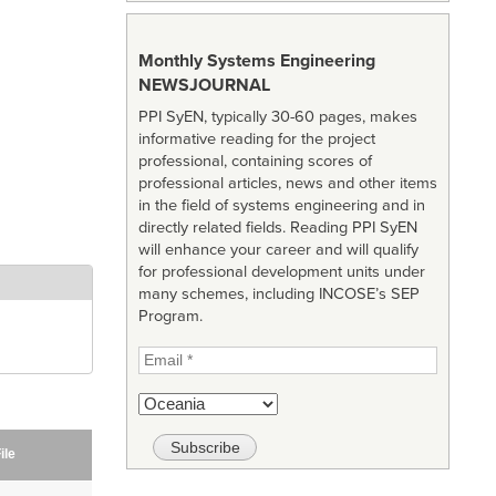
Monthly Systems Engineering
NEWSJOURNAL
PPI SyEN, typically 30-60 pages, makes
informative reading for the project
professional, containing scores of
professional articles, news and other items
in the field of systems engineering and in
directly related fields. Reading PPI SyEN
will enhance your career and will qualify
for professional development units under
many schemes, including INCOSE’s SEP
Program.
ile