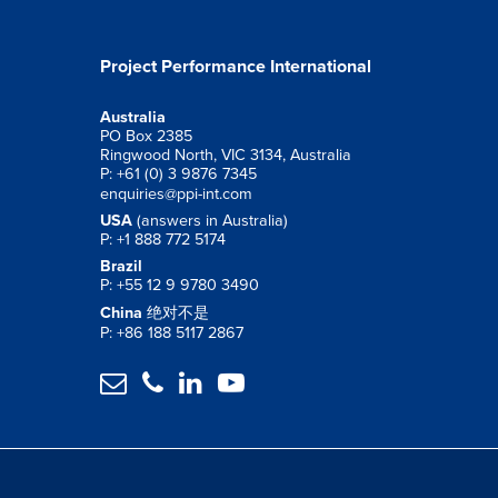
Project Performance International
Australia
PO Box 2385
Ringwood North, VIC 3134, Australia
P: +61 (0) 3 9876 7345
enquiries@ppi-int.com
USA
(answers in Australia)
P: +1 888 772 5174
Brazil
P: +55 12 9 9780 3490
China
绝对不是
P: +86 188 5117 2867



