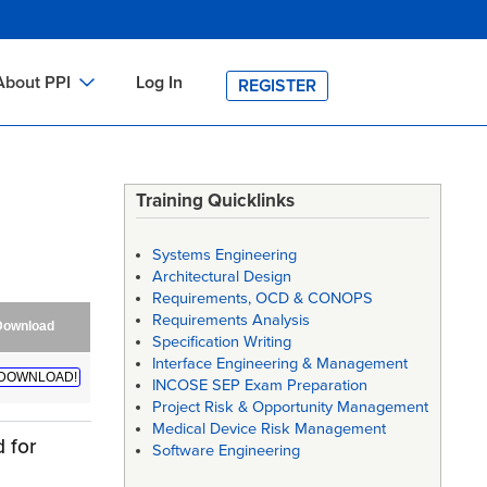
About PPI
Log In
REGISTER
ch
bout PPI
h
-site Training
Training Quicklinks
h
ontact PPI
Systems Engineering
PI HOME
Architectural Design
Requirements, OCD & CONOPS
arch
PI Academy
Requirements Analysis
Download
Specification Writing
Interface Engineering & Management
DOWNLOAD!
INCOSE SEP Exam Preparation
Project Risk & Opportunity Management
Medical Device Risk Management
 for
Software Engineering