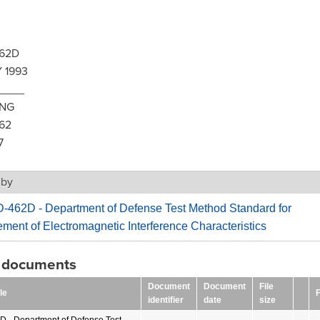
62D
 1993
____
ING
62
7
 by
-462D - Department of Defense Test Method Standard for
ent of Electromagnetic Interference Characteristics
g documents
Document
Document
File
le
F
identifier
date
size