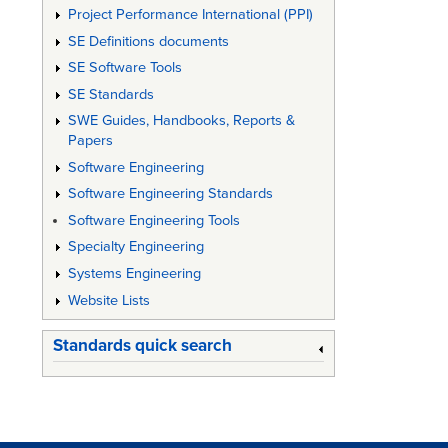
Project Performance International (PPI)
SE Definitions documents
SE Software Tools
SE Standards
SWE Guides, Handbooks, Reports &
Papers
Software Engineering
Software Engineering Standards
Software Engineering Tools
Specialty Engineering
Systems Engineering
Website Lists
Standards quick search