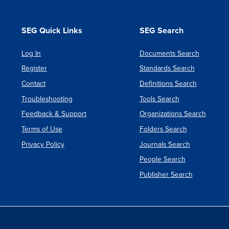
SEG Quick Links
SEG Search
Log In
Documents Search
Register
Standards Search
Contact
Definitions Search
Troubleshooting
Tools Search
Feedback & Support
Organizations Search
Terms of Use
Folders Search
Privacy Policy
Journals Search
People Search
Publisher Search