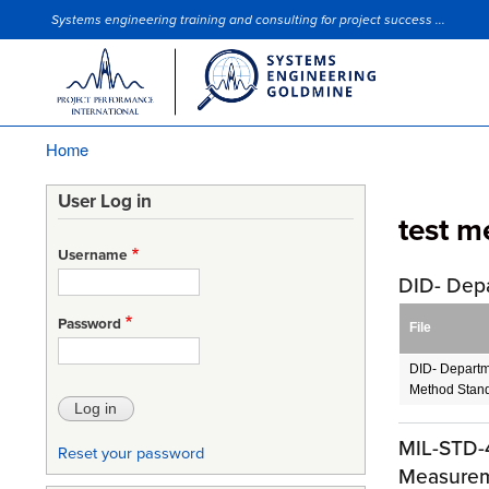
Systems engineering training and consulting for project success ...
Site Slogan
Home
Breadcrumb
User Log in
test m
Username
DID- Dep
Password
File
DID- Departm
Method Stand
MIL-STD-4
Reset your password
Measureme