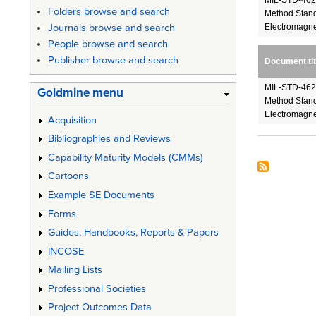
MIL-STD-462D
Folders browse and search
Method Stand
Electromagnet
Journals browse and search
People browse and search
Publisher browse and search
Document tit
MIL-STD-462D
Goldmine menu
Method Stand
Electromagnet
Acquisition
Bibliographies and Reviews
Capability Maturity Models (CMMs)
Cartoons
Example SE Documents
Forms
Guides, Handbooks, Reports & Papers
INCOSE
Mailing Lists
Professional Societies
Project Outcomes Data