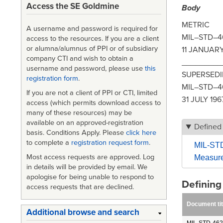
Access the SE Goldmine
Body
METRIC
A username and password is required for
MIL–STD–4
access to the resources. If you are a client
or alumna/alumnus of PPI or of subsidiary
11 JANUARY
company CTI and wish to obtain a
_________
username and password, please use
this
SUPERSED
registration form
.
MIL–STD–4
If you are not a client of PPI or CTI, limited
31 JULY 196
access (which permits download access to
many of these resources) may be
available on an approved-registration
Defined
basis. Conditions Apply. Please
click here
to complete a
registration request form
.
MIL-STD
Most access requests are approved. Log
Measurem
in details will be provided by email. We
apologise for being unable to respond to
Definin
access requests that are declined.
Document tit
Additional browse and search