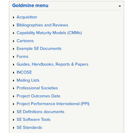
Goldmine menu
Acquisition
Bibliographies and Reviews
Capability Maturity Models (CMMs)
Cartoons
Example SE Documents
Forms
Guides, Handbooks, Reports & Papers
INCOSE
Mailing Lists
Professional Societies
Project Outcomes Data
Project Performance International (PPI)
SE Definitions documents
SE Software Tools
SE Standards