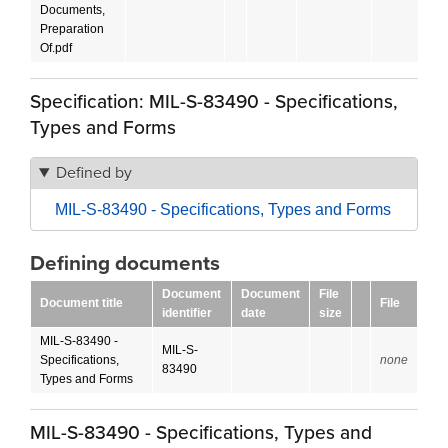
Documents,
Preparation
Of.pdf
Specification: MIL-S-83490 - Specifications,
Types and Forms
Defined by
MIL-S-83490 - Specifications, Types and Forms
Defining documents
Document
Document
File
Document title
File
identifier
date
size
MIL-S-83490 -
MIL-S-
Specifications,
none
83490
Types and Forms
MIL-S-83490 - Specifications, Types and