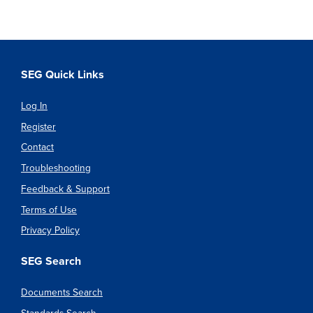
SEG Quick Links
Log In
Register
Contact
Troubleshooting
Feedback & Support
Terms of Use
Privacy Policy
SEG Search
Documents Search