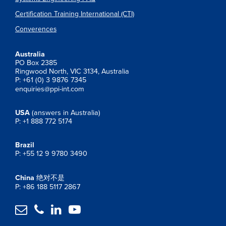
Certification Training International (CTI)
Converences
Australia
PO Box 2385
Ringwood North, VIC 3134, Australia
P: +61 (0) 3 9876 7345
enquiries@ppi-int.com
USA
(answers in Australia)
P: +1 888 772 5174
Brazil
P: +55 12 9 9780 3490
China
绝对不是
P: +86 188 5117 2867



