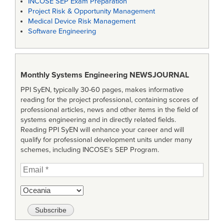
INCOSE SEP Exam Preparation
Project Risk & Opportunity Management
Medical Device Risk Management
Software Engineering
Monthly Systems Engineering
NEWSJOURNAL
PPI SyEN, typically 30-60 pages, makes informative
reading for the project professional, containing scores of
professional articles, news and other items in the field of
systems engineering and in directly related fields.
Reading PPI SyEN will enhance your career and will
qualify for professional development units under many
schemes, including INCOSE’s SEP Program.