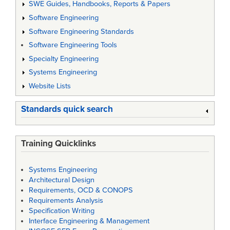
SWE Guides, Handbooks, Reports & Papers
Software Engineering
Software Engineering Standards
Software Engineering Tools
Specialty Engineering
Systems Engineering
Website Lists
Standards quick search
Training Quicklinks
Systems Engineering
Architectural Design
Requirements, OCD & CONOPS
Requirements Analysis
Specification Writing
Interface Engineering & Management