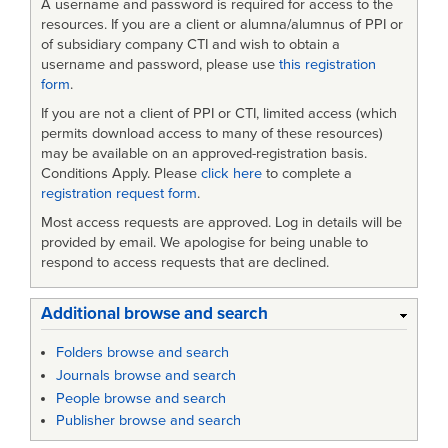
A username and password is required for access to the
resources. If you are a client or alumna/alumnus of PPI or
of subsidiary company CTI and wish to obtain a
username and password, please use
this registration
form
.
If you are not a client of PPI or CTI, limited access (which
permits download access to many of these resources)
may be available on an approved-registration basis.
Conditions Apply. Please
click here
to complete a
registration request form
.
Most access requests are approved. Log in details will be
provided by email. We apologise for being unable to
respond to access requests that are declined.
Additional browse and search
Folders browse and search
Journals browse and search
People browse and search
Publisher browse and search