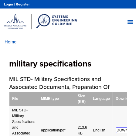
Skip
Login
|
Register
to
main
content
Home
Breadcrumb
military specifications
MIL STD- Military Specifications and
Associated Documents, Preparation Of
Size
File
MIME type
Language
Download
(KB)
MIL STD-
Military
Specifications
and
213.6
application/pdf
English
DOWNLOA
Associated
KB