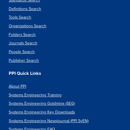
Standards Search
Definitions Search
Tools Search
Organizations Search
Folders Search
Journals Search
People Search
Publisher Search
PPI Quick Links
About PPI
Systems Engineering Training
Systems Engineering Goldmine (SEG)
Systems Engineering Key Downloads
Systems Engineering Newsjournal (PPI SyEN)
Systems Engineering FAQ