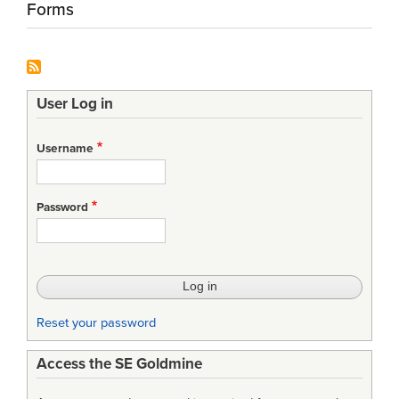
Forms
User Log in
Username
Password
Reset your password
Access the SE Goldmine