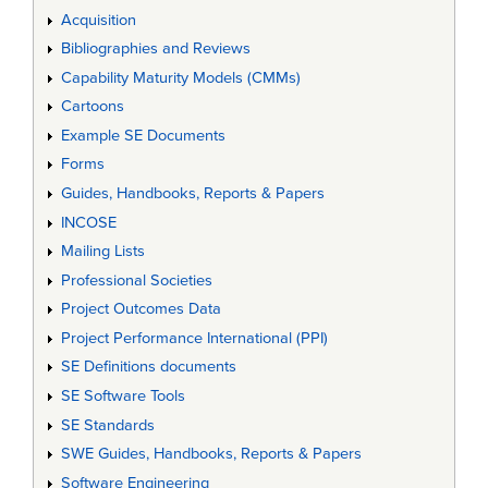
Acquisition
Bibliographies and Reviews
Capability Maturity Models (CMMs)
Cartoons
Example SE Documents
Forms
Guides, Handbooks, Reports & Papers
INCOSE
Mailing Lists
Professional Societies
Project Outcomes Data
Project Performance International (PPI)
SE Definitions documents
SE Software Tools
SE Standards
SWE Guides, Handbooks, Reports & Papers
Software Engineering