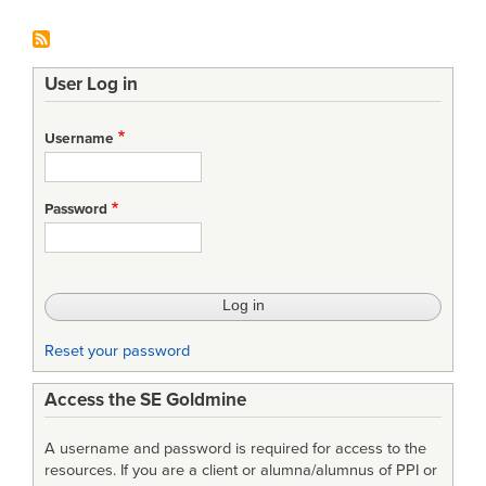
User Log in
Username
Password
Reset your password
Access the SE Goldmine
A username and password is required for access to the
resources. If you are a client or alumna/alumnus of PPI or