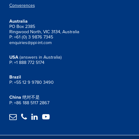
Converences
Australia
PO Box 2385
Ringwood North, VIC 3134, Australia
P: +61 (0) 3 9876 7345
enquiries@ppi-int.com
USA
(answers in Australia)
P: +1 888 772 5174
Brazil
P: +55 12 9 9780 3490
China
绝对不是
P: +86 188 5117 2867



