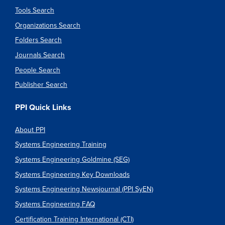
Tools Search
Organizations Search
Folders Search
Journals Search
People Search
Publisher Search
PPI Quick Links
About PPI
Systems Engineering Training
Systems Engineering Goldmine (SEG)
Systems Engineering Key Downloads
Systems Engineering Newsjournal (PPI SyEN)
Systems Engineering FAQ
Certification Training International (CTI)