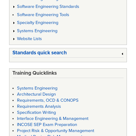
Software Engineering Standards
Software Engineering Tools
Specialty Engineering
Systems Engineering
Website Lists
Standards quick search
Training Quicklinks
Systems Engineering
Architectural Design
Requirements, OCD & CONOPS
Requirements Analysis
Specification Writing
Interface Engineering & Management
INCOSE SEP Exam Preparation
Project Risk & Opportunity Management