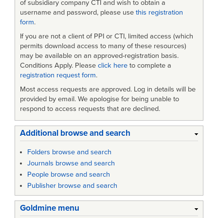
of subsidiary company CTI and wish to obtain a
username and password, please use
this registration
form
.
If you are not a client of PPI or CTI, limited access (which
permits download access to many of these resources)
may be available on an approved-registration basis.
Conditions Apply. Please
click here
to complete a
registration request form
.
Most access requests are approved. Log in details will be
provided by email. We apologise for being unable to
respond to access requests that are declined.
Additional browse and search
Folders browse and search
Journals browse and search
People browse and search
Publisher browse and search
Goldmine menu