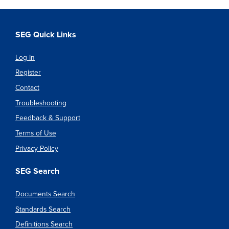
SEG Quick Links
Log In
Register
Contact
Troubleshooting
Feedback & Support
Terms of Use
Privacy Policy
SEG Search
Documents Search
Standards Search
Definitions Search