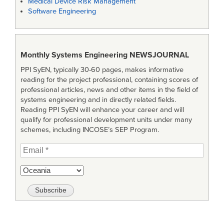
Medical Device Risk Management
Software Engineering
Monthly Systems Engineering
NEWSJOURNAL
PPI SyEN, typically 30-60 pages, makes informative
reading for the project professional, containing scores of
professional articles, news and other items in the field of
systems engineering and in directly related fields.
Reading PPI SyEN will enhance your career and will
qualify for professional development units under many
schemes, including INCOSE’s SEP Program.