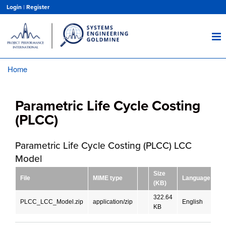
Skip
Login
|
Register
to
main
content
Home
Breadcrumb
Parametric Life Cycle Costing
(PLCC)
Parametric Life Cycle Costing (PLCC) LCC
Model
Size
File
MIME type
Language
D
(KB)
322.64
PLCC_LCC_Model.zip
application/zip
English
D
KB