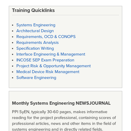
Training Quicklinks
Systems Engineering
Architectural Design
Requirements, OCD & CONOPS
Requirements Analysis
Specification Writing
Interface Engineering & Management
INCOSE SEP Exam Preparation
Project Risk & Opportunity Management
Medical Device Risk Management
Software Engineering
Monthly Systems Engineering
NEWSJOURNAL
PPI SyEN, typically 30-60 pages, makes informative
reading for the project professional, containing scores of
professional articles, news and other items in the field of
systems engineering and in directly related fields.