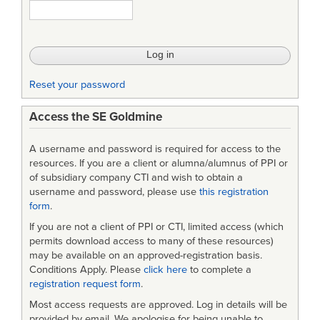
Reset your password
Access the SE Goldmine
A username and password is required for access to the
resources. If you are a client or alumna/alumnus of PPI or
of subsidiary company CTI and wish to obtain a
username and password, please use
this registration
form
.
If you are not a client of PPI or CTI, limited access (which
permits download access to many of these resources)
may be available on an approved-registration basis.
Conditions Apply. Please
click here
to complete a
registration request form
.
Most access requests are approved. Log in details will be
provided by email. We apologise for being unable to