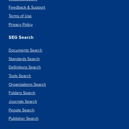
Feedback & Support
Terms of Use
Privacy Policy
SEG Search
Documents Search
Standards Search
Definitions Search
Tools Search
Organizations Search
Folders Search
Journals Search
People Search
Publisher Search