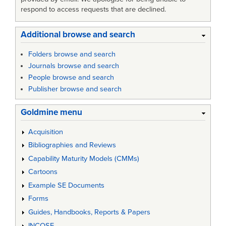
respond to access requests that are declined.
Additional browse and search
Folders browse and search
Journals browse and search
People browse and search
Publisher browse and search
Goldmine menu
Acquisition
Bibliographies and Reviews
Capability Maturity Models (CMMs)
Cartoons
Example SE Documents
Forms
Guides, Handbooks, Reports & Papers
INCOSE