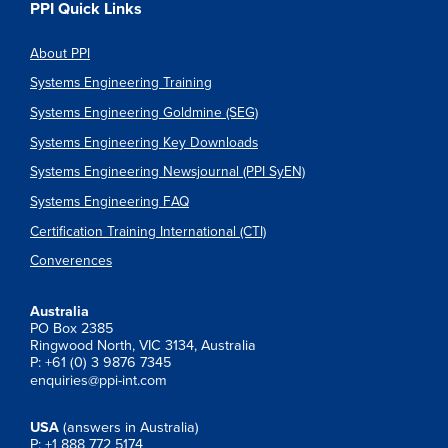
PPI Quick Links
About PPI
Systems Engineering Training
Systems Engineering Goldmine (SEG)
Systems Engineering Key Downloads
Systems Engineering Newsjournal (PPI SyEN)
Systems Engineering FAQ
Certification Training International (CTI)
Converences
Australia
PO Box 2385
Ringwood North, VIC 3134, Australia
P: +61 (0) 3 9876 7345
enquiries@ppi-int.com
USA
(answers in Australia)
P: +1 888 772 5174