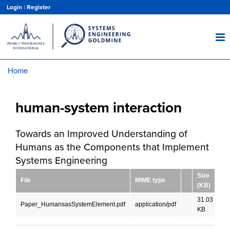
Skip
Login
|
Register
to
main
content
Home
Breadcrumb
human-system interaction
Towards an Improved Understanding of
Humans as the Components that Implement
Systems Engineering
Size
File
MIME type
La
(KB)
31.03
Paper_HumansasSystemElement.pdf
application/pdf
En
KB