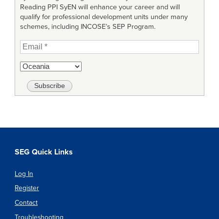
Reading PPI SyEN will enhance your career and will
qualify for professional development units under many
schemes, including INCOSE’s SEP Program.
SEG Quick Links
Log In
Register
Contact
Troubleshooting