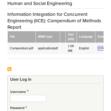
Human and Social Engineering
Information Integration for Concurrent
Engineering (IICE): Compendium of Methods
Report
Size
File
MIME type
Language
Downloa
(KB)
1.09
Compendium.pdf
application/pdf
English
DOWNLO
MB
User Log in
Username
Password