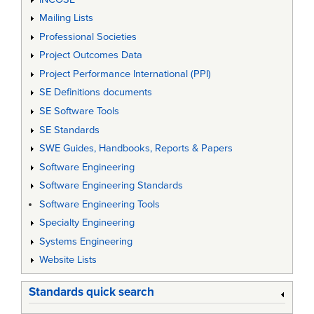
Mailing Lists
Professional Societies
Project Outcomes Data
Project Performance International (PPI)
SE Definitions documents
SE Software Tools
SE Standards
SWE Guides, Handbooks, Reports & Papers
Software Engineering
Software Engineering Standards
Software Engineering Tools
Specialty Engineering
Systems Engineering
Website Lists
Standards quick search