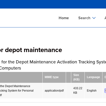
Skip
to
main
Home
Search
content
Documents Sear
A
Definitions Searc
On
or depot maintenance
Standards Searc
C
Tools Search
P
 for the Depot Maintenance Activation Tracking Syst
Organizations Se
P
 Computers
Size
MIME type
Language
(KB)
r the Depot Maintenance
433.22
acking System for Personal
application/pdf
English
KB
df