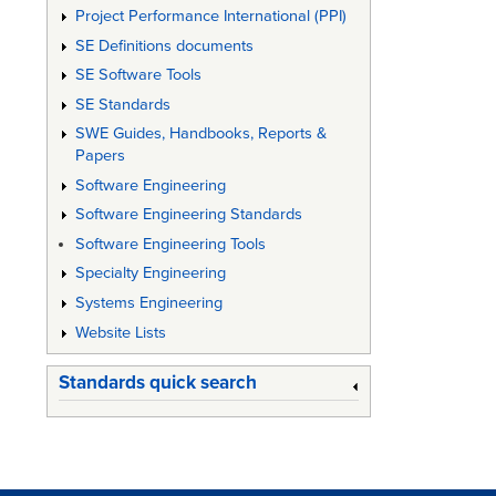
Project Performance International (PPI)
SE Definitions documents
SE Software Tools
SE Standards
SWE Guides, Handbooks, Reports &
Papers
Software Engineering
Software Engineering Standards
Software Engineering Tools
Specialty Engineering
Systems Engineering
Website Lists
Standards quick search