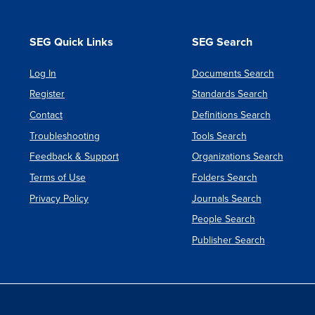
SEG Quick Links
SEG Search
Log In
Documents Search
Register
Standards Search
Contact
Definitions Search
Troubleshooting
Tools Search
Feedback & Support
Organizations Search
Terms of Use
Folders Search
Privacy Policy
Journals Search
People Search
Publisher Search