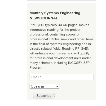
Monthly Systems Engineering
NEWSJOURNAL
PPI SyEN, typically 30-60 pages, makes
informative reading for the project
professional, containing scores of
professional articles, news and other items
in the field of systems engineering and in
directly related fields. Reading PPI SyEN
will enhance your career and will qualify
for professional development units under
many schemes, including INCOSE’s SEP
Program.