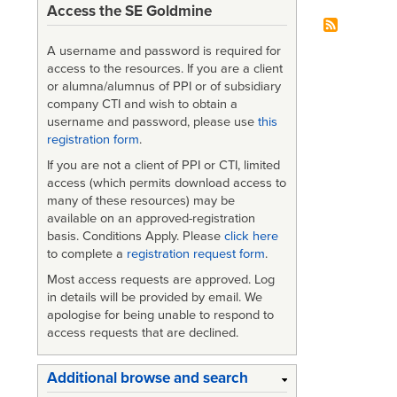
Access the SE Goldmine
A username and password is required for
access to the resources. If you are a client
or alumna/alumnus of PPI or of subsidiary
company CTI and wish to obtain a
username and password, please use
this
registration form
.
If you are not a client of PPI or CTI, limited
access (which permits download access to
many of these resources) may be
available on an approved-registration
basis. Conditions Apply. Please
click here
to complete a
registration request form
.
Most access requests are approved. Log
in details will be provided by email. We
apologise for being unable to respond to
access requests that are declined.
Additional browse and search