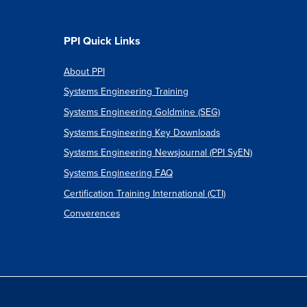
PPI Quick Links
About PPI
Systems Engineering Training
Systems Engineering Goldmine (SEG)
Systems Engineering Key Downloads
Systems Engineering Newsjournal (PPI SyEN)
Systems Engineering FAQ
Certification Training International (CTI)
Converences