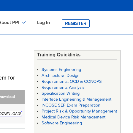
About PPI
Log In
REGISTER
ch
bout PPI
h
-site Training
Training Quicklinks
h
ontact PPI
Systems Engineering
PI HOME
Architectural Design
em for
Requirements, OCD & CONOPS
arch
PI Academy
Requirements Analysis
Specification Writing
Download
Interface Engineering & Management
INCOSE SEP Exam Preparation
Project Risk & Opportunity Management
DOWNLOAD!
Medical Device Risk Management
Software Engineering