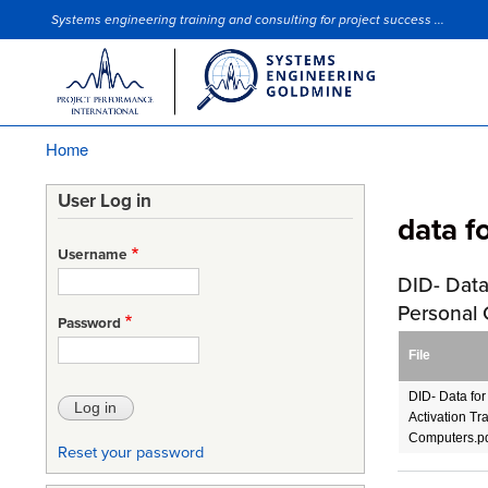
Systems engineering training and consulting for project success ...
Site Slogan
Home
Breadcrumb
User Log in
data f
Username
DID- Data
Personal
Password
File
DID- Data fo
Activation Tr
Computers.p
Reset your password