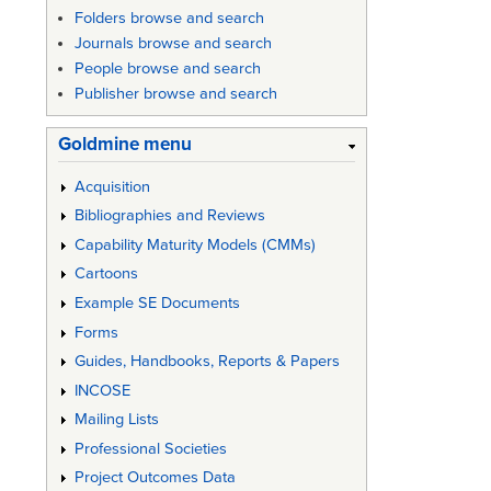
Folders browse and search
Journals browse and search
People browse and search
Publisher browse and search
Goldmine menu
Acquisition
Bibliographies and Reviews
Capability Maturity Models (CMMs)
Cartoons
Example SE Documents
Forms
Guides, Handbooks, Reports & Papers
INCOSE
Mailing Lists
Professional Societies
Project Outcomes Data