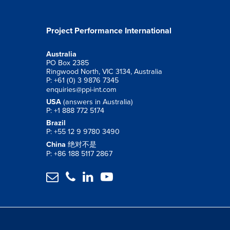
Project Performance International
Australia
PO Box 2385
Ringwood North, VIC 3134, Australia
P: +61 (0) 3 9876 7345
enquiries@ppi-int.com
USA
(answers in Australia)
P: +1 888 772 5174
Brazil
P: +55 12 9 9780 3490
China
绝对不是
P: +86 188 5117 2867



