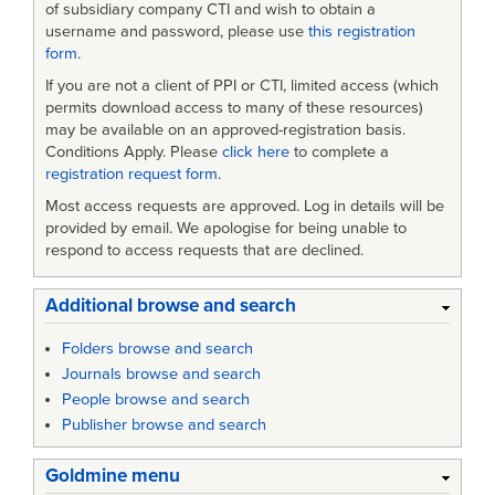
of subsidiary company CTI and wish to obtain a
username and password, please use
this registration
form
.
If you are not a client of PPI or CTI, limited access (which
permits download access to many of these resources)
may be available on an approved-registration basis.
Conditions Apply. Please
click here
to complete a
registration request form
.
Most access requests are approved. Log in details will be
provided by email. We apologise for being unable to
respond to access requests that are declined.
Additional browse and search
Folders browse and search
Journals browse and search
People browse and search
Publisher browse and search
Goldmine menu