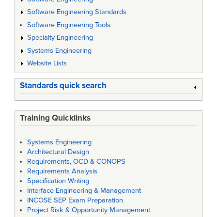
Software Engineering Standards
Software Engineering Tools
Specialty Engineering
Systems Engineering
Website Lists
Standards quick search
Training Quicklinks
Systems Engineering
Architectural Design
Requirements, OCD & CONOPS
Requirements Analysis
Specification Writing
Interface Engineering & Management
INCOSE SEP Exam Preparation
Project Risk & Opportunity Management