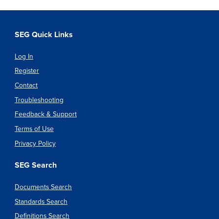
SEG Quick Links
Log In
Register
Contact
Troubleshooting
Feedback & Support
Terms of Use
Privacy Policy
SEG Search
Documents Search
Standards Search
Definitions Search