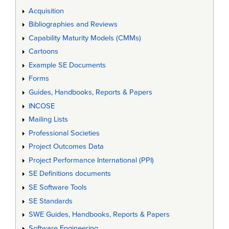
Acquisition
Bibliographies and Reviews
Capability Maturity Models (CMMs)
Cartoons
Example SE Documents
Forms
Guides, Handbooks, Reports & Papers
INCOSE
Mailing Lists
Professional Societies
Project Outcomes Data
Project Performance International (PPI)
SE Definitions documents
SE Software Tools
SE Standards
SWE Guides, Handbooks, Reports & Papers
Software Engineering