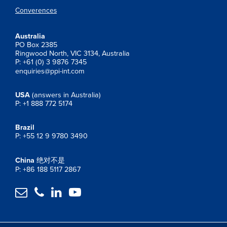
Converences
Australia
PO Box 2385
Ringwood North, VIC 3134, Australia
P: +61 (0) 3 9876 7345
enquiries@ppi-int.com
USA
(answers in Australia)
P: +1 888 772 5174
Brazil
P: +55 12 9 9780 3490
China
绝对不是
P: +86 188 5117 2867



