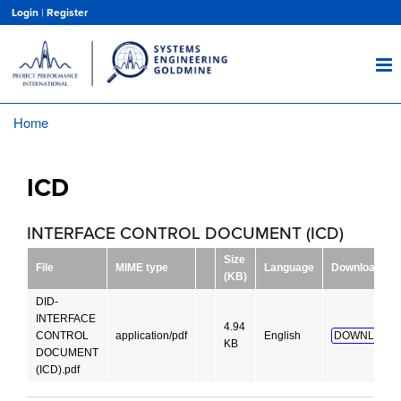
Skip
Login
|
Register
to
main
content
Home
Breadcrumb
ICD
INTERFACE CONTROL DOCUMENT (ICD)
Size
File
MIME type
Language
Download
(KB)
DID-
INTERFACE
4.94
CONTROL
application/pdf
English
DOWNLOAD!
KB
DOCUMENT
(ICD).pdf