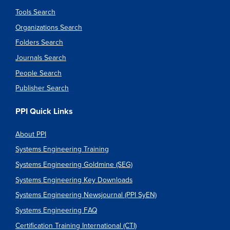
Tools Search
Organizations Search
Folders Search
Journals Search
People Search
Publisher Search
PPI Quick Links
About PPI
Systems Engineering Training
Systems Engineering Goldmine (SEG)
Systems Engineering Key Downloads
Systems Engineering Newsjournal (PPI SyEN)
Systems Engineering FAQ
Certification Training International (CTI)