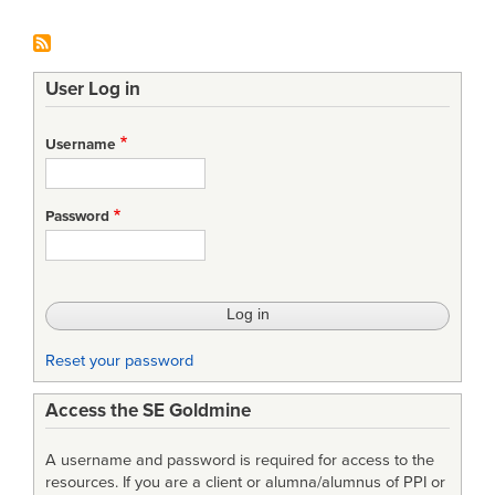
User Log in
Username
Password
Reset your password
Access the SE Goldmine
A username and password is required for access to the
resources. If you are a client or alumna/alumnus of PPI or