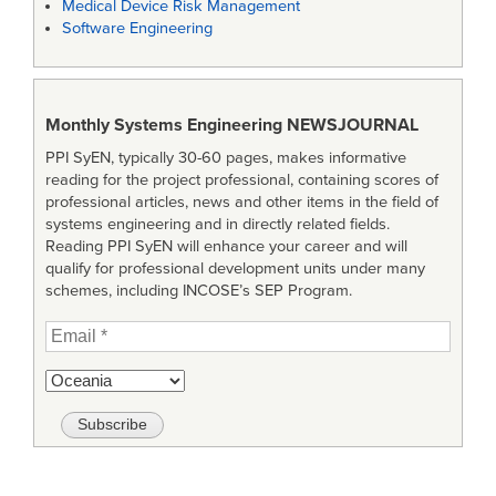
Medical Device Risk Management
Software Engineering
Monthly Systems Engineering
NEWSJOURNAL
PPI SyEN, typically 30-60 pages, makes informative
reading for the project professional, containing scores of
professional articles, news and other items in the field of
systems engineering and in directly related fields.
Reading PPI SyEN will enhance your career and will
qualify for professional development units under many
schemes, including INCOSE’s SEP Program.