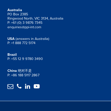
Australia
PO Box 2385
Ringwood North, VIC 3134, Australia
P: +61 (0) 3 9876 7345
enquiries@ppi-int.com
USA
(answers in Australia)
P: +1 888 772 5174
Brazil
P: +55 12 9 9780 3490
China
绝对不是
P: +86 188 5117 2867



