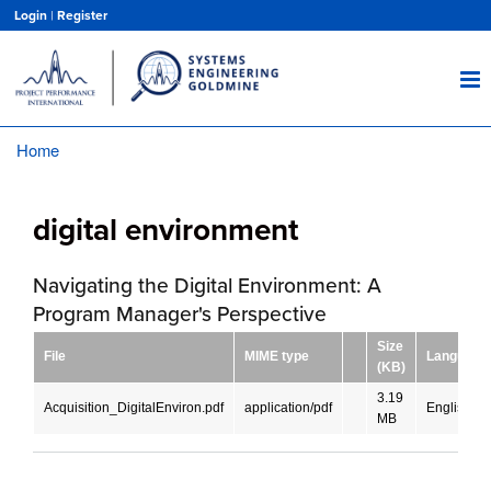
Skip
Login
|
Register
to
main
content
Home
Breadcrumb
digital environment
Navigating the Digital Environment: A
Program Manager's Perspective
Size
File
MIME type
Language
(KB)
3.19
Acquisition_DigitalEnviron.pdf
application/pdf
English
MB