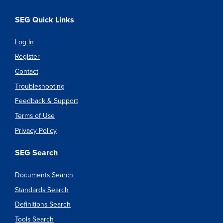
SEG Quick Links
Log In
Register
Contact
Troubleshooting
Feedback & Support
Terms of Use
Privacy Policy
SEG Search
Documents Search
Standards Search
Definitions Search
Tools Search