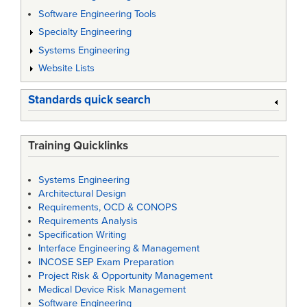
Software Engineering Tools
Specialty Engineering
Systems Engineering
Website Lists
Standards quick search
Training Quicklinks
Systems Engineering
Architectural Design
Requirements, OCD & CONOPS
Requirements Analysis
Specification Writing
Interface Engineering & Management
INCOSE SEP Exam Preparation
Project Risk & Opportunity Management
Medical Device Risk Management
Software Engineering