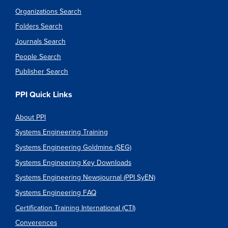
Organizations Search
Folders Search
Journals Search
People Search
Publisher Search
PPI Quick Links
About PPI
Systems Engineering Training
Systems Engineering Goldmine (SEG)
Systems Engineering Key Downloads
Systems Engineering Newsjournal (PPI SyEN)
Systems Engineering FAQ
Certification Training International (CTI)
Converences