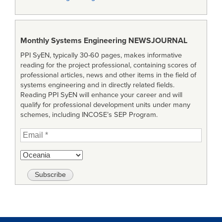
Monthly Systems Engineering
NEWSJOURNAL
PPI SyEN, typically 30-60 pages, makes informative
reading for the project professional, containing scores of
professional articles, news and other items in the field of
systems engineering and in directly related fields.
Reading PPI SyEN will enhance your career and will
qualify for professional development units under many
schemes, including INCOSE’s SEP Program.