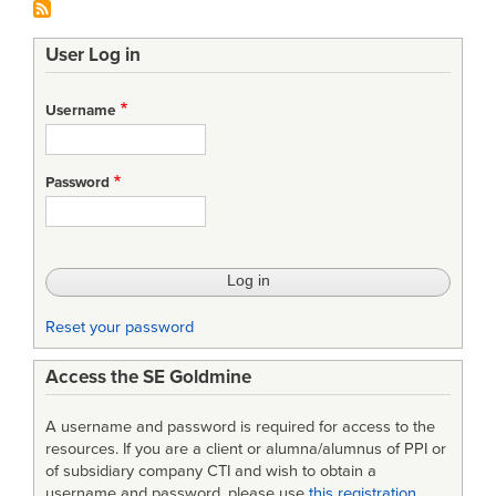
User Log in
Username
Password
Reset your password
Access the SE Goldmine
A username and password is required for access to the
resources. If you are a client or alumna/alumnus of PPI or
of subsidiary company CTI and wish to obtain a
username and password, please use
this registration