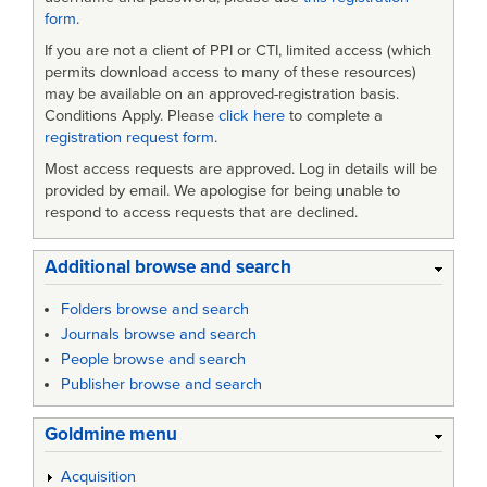
form
.
If you are not a client of PPI or CTI, limited access (which
permits download access to many of these resources)
may be available on an approved-registration basis.
Conditions Apply. Please
click here
to complete a
registration request form
.
Most access requests are approved. Log in details will be
provided by email. We apologise for being unable to
respond to access requests that are declined.
Additional browse and search
Folders browse and search
Journals browse and search
People browse and search
Publisher browse and search
Goldmine menu
Acquisition