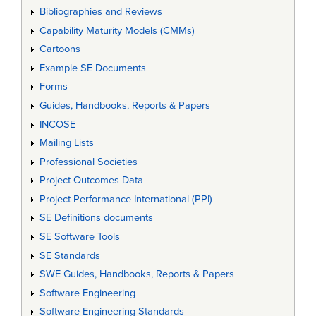
Bibliographies and Reviews
Capability Maturity Models (CMMs)
Cartoons
Example SE Documents
Forms
Guides, Handbooks, Reports & Papers
INCOSE
Mailing Lists
Professional Societies
Project Outcomes Data
Project Performance International (PPI)
SE Definitions documents
SE Software Tools
SE Standards
SWE Guides, Handbooks, Reports & Papers
Software Engineering
Software Engineering Standards