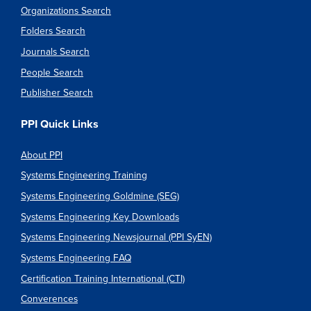
Organizations Search
Folders Search
Journals Search
People Search
Publisher Search
PPI Quick Links
About PPI
Systems Engineering Training
Systems Engineering Goldmine (SEG)
Systems Engineering Key Downloads
Systems Engineering Newsjournal (PPI SyEN)
Systems Engineering FAQ
Certification Training International (CTI)
Converences