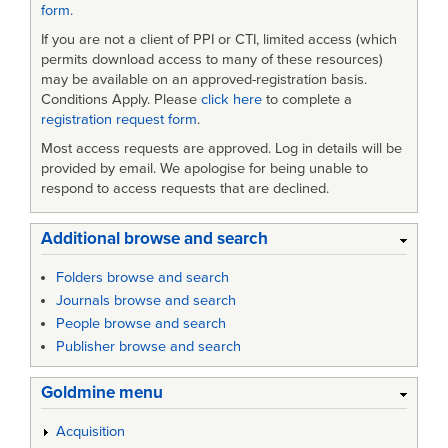
form
.
If you are not a client of PPI or CTI, limited access (which
permits download access to many of these resources)
may be available on an approved-registration basis.
Conditions Apply. Please
click here
to complete a
registration request form
.
Most access requests are approved. Log in details will be
provided by email. We apologise for being unable to
respond to access requests that are declined.
Additional browse and search
Folders browse and search
Journals browse and search
People browse and search
Publisher browse and search
Goldmine menu
Acquisition