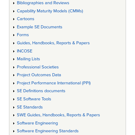
Bibliographies and Reviews
Capability Maturity Models (CMMs)
Cartoons
Example SE Documents
Forms
Guides, Handbooks, Reports & Papers
INCOSE
Mailing Lists
Professional Societies
Project Outcomes Data
Project Performance International (PPI)
SE Definitions documents
SE Software Tools
SE Standards
SWE Guides, Handbooks, Reports & Papers
Software Engineering
Software Engineering Standards