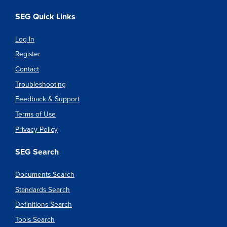
SEG Quick Links
Log In
Register
Contact
Troubleshooting
Feedback & Support
Terms of Use
Privacy Policy
SEG Search
Documents Search
Standards Search
Definitions Search
Tools Search