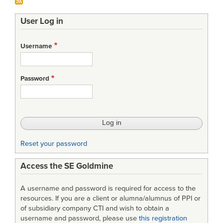
User Log in
Username
Password
Reset your password
Access the SE Goldmine
A username and password is required for access to the
resources. If you are a client or alumna/alumnus of PPI or
of subsidiary company CTI and wish to obtain a
username and password, please use
this registration