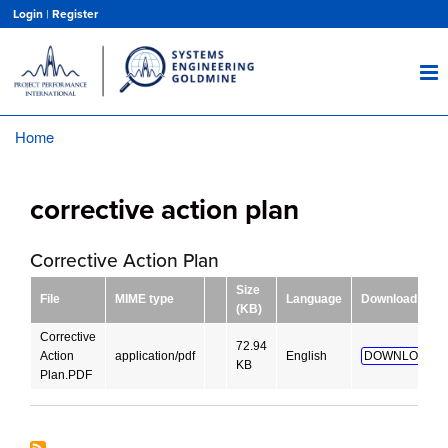
Skip
Login
|
Register
to
main
content
Home
Breadcrumb
corrective action plan
Corrective Action Plan
Size
File
MIME type
Language
Download
(KB)
Corrective
72.94
Action
application/pdf
English
DOWNLOAD!
KB
Plan.PDF