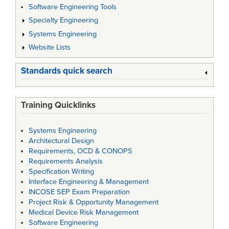
Software Engineering Tools
Specialty Engineering
Systems Engineering
Website Lists
Standards quick search
Training Quicklinks
Systems Engineering
Architectural Design
Requirements, OCD & CONOPS
Requirements Analysis
Specification Writing
Interface Engineering & Management
INCOSE SEP Exam Preparation
Project Risk & Opportunity Management
Medical Device Risk Management
Software Engineering