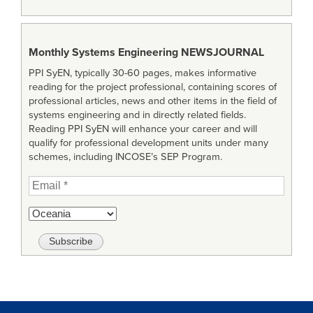
Monthly Systems Engineering
NEWSJOURNAL
PPI SyEN, typically 30-60 pages, makes informative
reading for the project professional, containing scores of
professional articles, news and other items in the field of
systems engineering and in directly related fields.
Reading PPI SyEN will enhance your career and will
qualify for professional development units under many
schemes, including INCOSE’s SEP Program.