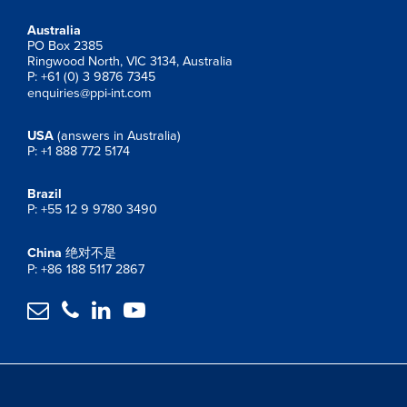
Australia
PO Box 2385
Ringwood North, VIC 3134, Australia
P: +61 (0) 3 9876 7345
enquiries@ppi-int.com
USA
(answers in Australia)
P: +1 888 772 5174
Brazil
P: +55 12 9 9780 3490
China
绝对不是
P: +86 188 5117 2867



