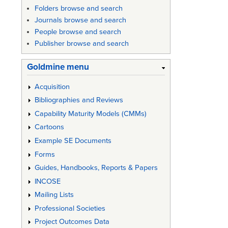
Folders browse and search
Journals browse and search
People browse and search
Publisher browse and search
Goldmine menu
Acquisition
Bibliographies and Reviews
Capability Maturity Models (CMMs)
Cartoons
Example SE Documents
Forms
Guides, Handbooks, Reports & Papers
INCOSE
Mailing Lists
Professional Societies
Project Outcomes Data