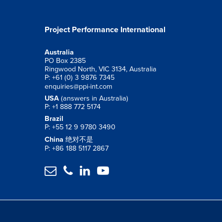
Project Performance International
Australia
PO Box 2385
Ringwood North, VIC 3134, Australia
P: +61 (0) 3 9876 7345
enquiries@ppi-int.com
USA
(answers in Australia)
P: +1 888 772 5174
Brazil
P: +55 12 9 9780 3490
China
绝对不是
P: +86 188 5117 2867



