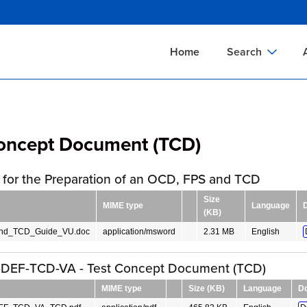
Skip
to
main
Home
Search
content
Documents Sear
A
Definitions Searc
On
Concept Document (TCD)
Standards Searc
C
Tools Search
P
for the Preparation of an OCD, FPS and TCD
Organizations Se
P
Size
MIME type
Language
(KB)
d_TCD_Guide_VU.doc
application/msword
2.31 MB
English
DEF-TCD-VA - Test Concept Document (TCD)
MIME type
Size (KB)
Language
D