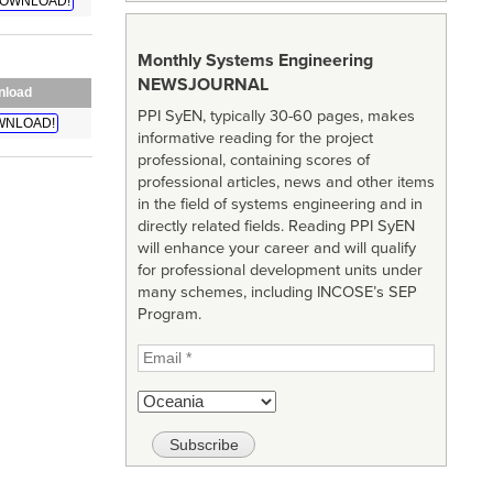
OWNLOAD!
Monthly Systems Engineering
NEWSJOURNAL
nload
PPI SyEN, typically 30-60 pages, makes
WNLOAD!
informative reading for the project
professional, containing scores of
professional articles, news and other items
in the field of systems engineering and in
directly related fields. Reading PPI SyEN
will enhance your career and will qualify
for professional development units under
many schemes, including INCOSE’s SEP
Program.