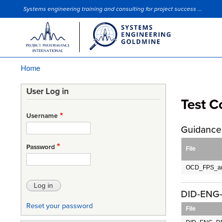
Systems engineering training and consulting for project success ...
Site Slogan
Home
Breadcrumb
User Log in
Test 
Username
Guidance 
Password
File
OCD_FPS_an
DID-ENG-
Reset your password
File