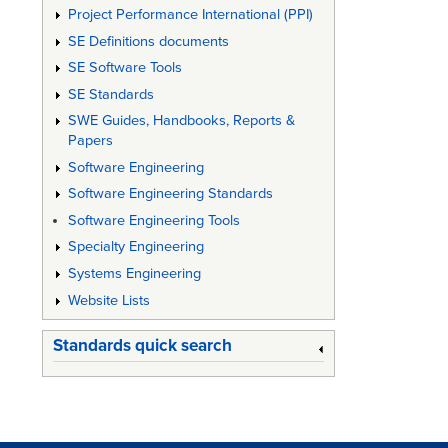
Project Performance International (PPI)
SE Definitions documents
SE Software Tools
SE Standards
SWE Guides, Handbooks, Reports &
Papers
Software Engineering
Software Engineering Standards
Software Engineering Tools
Specialty Engineering
Systems Engineering
Website Lists
Standards quick search