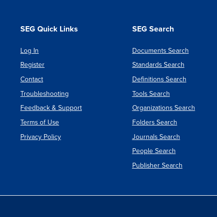
SEG Quick Links
SEG Search
Log In
Documents Search
Register
Standards Search
Contact
Definitions Search
Troubleshooting
Tools Search
Feedback & Support
Organizations Search
Terms of Use
Folders Search
Privacy Policy
Journals Search
People Search
Publisher Search