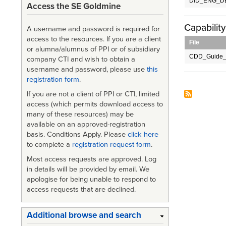
DID_ENG_DE
Access the SE Goldmine
Capabilit
A username and password is required for
access to the resources. If you are a client
File
or alumna/alumnus of PPI or of subsidiary
CDD_Guide_
company CTI and wish to obtain a
username and password, please use
this
registration form
.
If you are not a client of PPI or CTI, limited
access (which permits download access to
many of these resources) may be
available on an approved-registration
basis. Conditions Apply. Please
click here
to complete a
registration request form
.
Most access requests are approved. Log
in details will be provided by email. We
apologise for being unable to respond to
access requests that are declined.
Additional browse and search