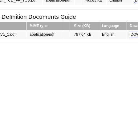
F_TCD_VA_TCD.pdf
application/pdf
465.83 KB
English
D
y Definition Documents Guide
MIME type
Size (KB)
Language
Dow
V1_1.pdf
application/pdf
787.64 KB
English
DO