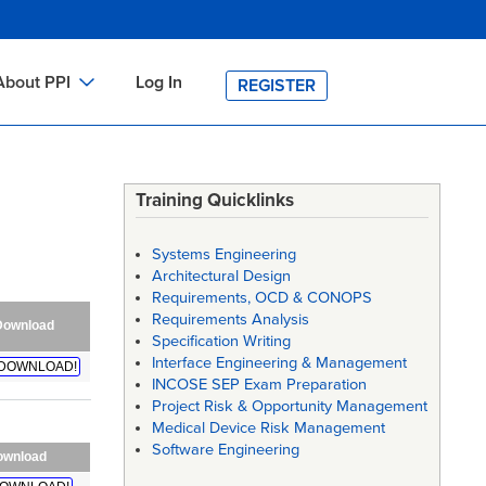
About PPI
Log In
REGISTER
ch
bout PPI
h
-site Training
Training Quicklinks
h
ontact PPI
Systems Engineering
PI HOME
Architectural Design
Requirements, OCD & CONOPS
arch
PI Academy
Requirements Analysis
Download
Specification Writing
Interface Engineering & Management
DOWNLOAD!
INCOSE SEP Exam Preparation
Project Risk & Opportunity Management
Medical Device Risk Management
Software Engineering
ownload