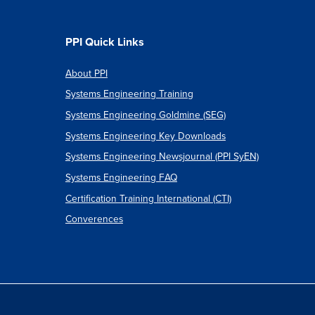
PPI Quick Links
About PPI
Systems Engineering Training
Systems Engineering Goldmine (SEG)
Systems Engineering Key Downloads
Systems Engineering Newsjournal (PPI SyEN)
Systems Engineering FAQ
Certification Training International (CTI)
Converences