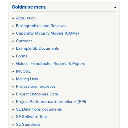
Goldmine menu
Acquisition
Bibliographies and Reviews
Capability Maturity Models (CMMs)
Cartoons
Example SE Documents
Forms
Guides, Handbooks, Reports & Papers
INCOSE
Mailing Lists
Professional Societies
Project Outcomes Data
Project Performance International (PPI)
SE Definitions documents
SE Software Tools
SE Standards