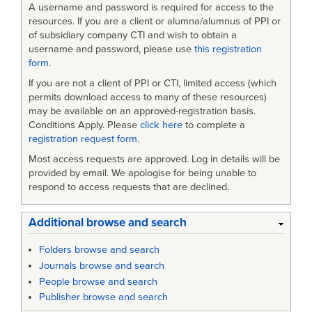
A username and password is required for access to the
resources. If you are a client or alumna/alumnus of PPI or
of subsidiary company CTI and wish to obtain a
username and password, please use
this registration
form
.
If you are not a client of PPI or CTI, limited access (which
permits download access to many of these resources)
may be available on an approved-registration basis.
Conditions Apply. Please
click here
to complete a
registration request form
.
Most access requests are approved. Log in details will be
provided by email. We apologise for being unable to
respond to access requests that are declined.
Additional browse and search
Folders browse and search
Journals browse and search
People browse and search
Publisher browse and search