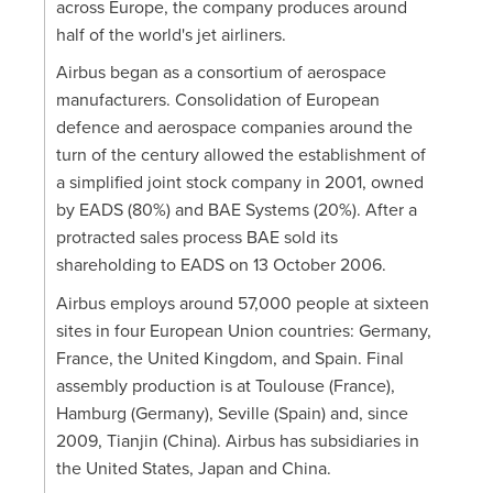
across Europe, the company produces around
half of the world's jet airliners.
Airbus began as a consortium of aerospace
manufacturers. Consolidation of European
defence and aerospace companies around the
turn of the century allowed the establishment of
a simplified joint stock company in 2001, owned
by EADS (80%) and BAE Systems (20%). After a
protracted sales process BAE sold its
shareholding to EADS on 13 October 2006.
Airbus employs around 57,000 people at sixteen
sites in four European Union countries: Germany,
France, the United Kingdom, and Spain. Final
assembly production is at Toulouse (France),
Hamburg (Germany), Seville (Spain) and, since
2009, Tianjin (China). Airbus has subsidiaries in
the United States, Japan and China.