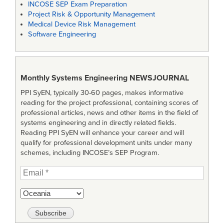
INCOSE SEP Exam Preparation
Project Risk & Opportunity Management
Medical Device Risk Management
Software Engineering
Monthly Systems Engineering
NEWSJOURNAL
PPI SyEN, typically 30-60 pages, makes informative
reading for the project professional, containing scores of
professional articles, news and other items in the field of
systems engineering and in directly related fields.
Reading PPI SyEN will enhance your career and will
qualify for professional development units under many
schemes, including INCOSE’s SEP Program.