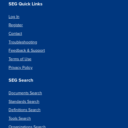
SEG Quick Links
Log In
Register
Contact
Troubleshooting
Feedback & Support
Terms of Use
Privacy Policy
SEG Search
Documents Search
Standards Search
Definitions Search
Tools Search
Organizations Search