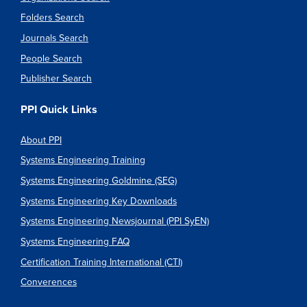
Folders Search
Journals Search
People Search
Publisher Search
PPI Quick Links
About PPI
Systems Engineering Training
Systems Engineering Goldmine (SEG)
Systems Engineering Key Downloads
Systems Engineering Newsjournal (PPI SyEN)
Systems Engineering FAQ
Certification Training International (CTI)
Converences