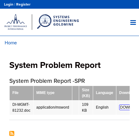
Skip
Login
|
Register
to
main
content
Home
Breadcrumb
System Problem Report
System Problem Report -SPR
Size
File
MIME type
Language
Download
(KB)
DI-MGMT-
109
application/msword
English
DOWNLOA
81232.doc
KB