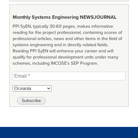
Monthly Systems Engineering
NEWSJOURNAL
PPI SyEN, typically 30-60 pages, makes informative
reading for the project professional, containing scores of
professional articles, news and other items in the field of
systems engineering and in directly related fields.
Reading PPI SyEN will enhance your career and will
qualify for professional development units under many
schemes, including INCOSE’s SEP Program.