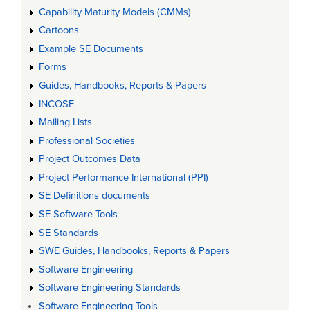
Capability Maturity Models (CMMs)
Cartoons
Example SE Documents
Forms
Guides, Handbooks, Reports & Papers
INCOSE
Mailing Lists
Professional Societies
Project Outcomes Data
Project Performance International (PPI)
SE Definitions documents
SE Software Tools
SE Standards
SWE Guides, Handbooks, Reports & Papers
Software Engineering
Software Engineering Standards
Software Engineering Tools