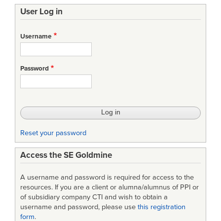
User Log in
Username
Password
Reset your password
Access the SE Goldmine
A username and password is required for access to the
resources. If you are a client or alumna/alumnus of PPI or
of subsidiary company CTI and wish to obtain a
username and password, please use
this registration
form
.