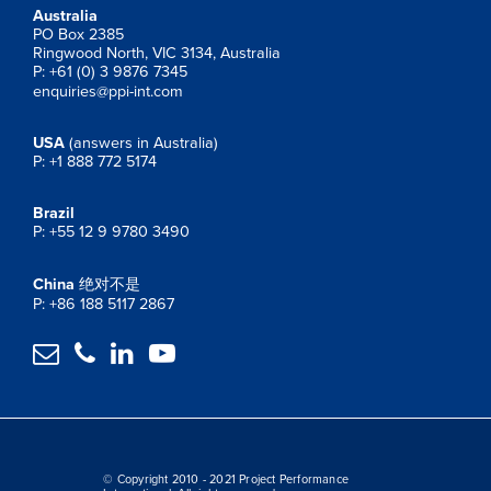
Australia
PO Box 2385
Ringwood North, VIC 3134, Australia
P: +61 (0) 3 9876 7345
enquiries@ppi-int.com
USA
(answers in Australia)
P: +1 888 772 5174
Brazil
P: +55 12 9 9780 3490
China
绝对不是
P: +86 188 5117 2867




© Copyright 2010 - 2021 Project Performance