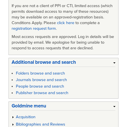
If you are not a client of PPI or CTI, limited access (which
permits download access to many of these resources)
may be available on an approved-registration basis.
Conditions Apply. Please
click here
to complete a
registration request form
.
Most access requests are approved. Log in details will be
provided by email. We apologise for being unable to
respond to access requests that are declined.
Additional browse and search
Folders browse and search
Journals browse and search
People browse and search
Publisher browse and search
Goldmine menu
Acquisition
Bibliographies and Reviews