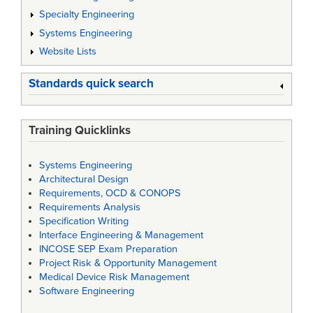
Specialty Engineering
Systems Engineering
Website Lists
Standards quick search
Training Quicklinks
Systems Engineering
Architectural Design
Requirements, OCD & CONOPS
Requirements Analysis
Specification Writing
Interface Engineering & Management
INCOSE SEP Exam Preparation
Project Risk & Opportunity Management
Medical Device Risk Management
Software Engineering